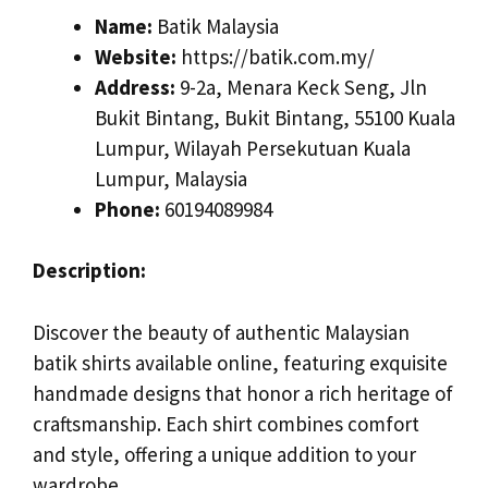
Name:
Batik Malaysia
Website:
https://batik.com.my/
Address:
9-2a, Menara Keck Seng, Jln
Bukit Bintang, Bukit Bintang, 55100 Kuala
Lumpur, Wilayah Persekutuan Kuala
Lumpur, Malaysia
Phone:
60194089984
Description:
Discover the beauty of authentic Malaysian
batik shirts available online, featuring exquisite
handmade designs that honor a rich heritage of
craftsmanship. Each shirt combines comfort
and style, offering a unique addition to your
wardrobe.