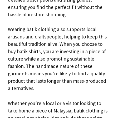
ensuring you find the perfect fit without the
hassle of in-store shopping.
Wearing batik clothing also supports local
artisans and craftspeople, helping to keep this
beautiful tradition alive. When you choose to
buy batik shirts, you are investing in a piece of
culture while also promoting sustainable
fashion. The handmade nature of these
garments means you’re likely to find a quality
product that lasts longer than mass-produced
alternatives.
Whether you’re a local or a visitor looking to
take home a piece of Malaysia, batik clothing is
an excellent choice. Not only do these shirts