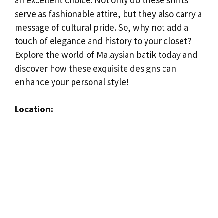
serve as fashionable attire, but they also carry a
message of cultural pride. So, why not add a
touch of elegance and history to your closet?
Explore the world of Malaysian batik today and
discover how these exquisite designs can
enhance your personal style!
Location: