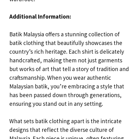
Additional Information:
Batik Malaysia offers a stunning collection of
batik clothing that beautifully showcases the
country’s rich heritage. Each shirt is delicately
handcrafted, making them not just garments
but works of art that tell a story of tradition and
craftsmanship. When you wear authentic
Malaysian batik, you’re embracing a style that
has been passed down through generations,
ensuring you stand out in any setting.
What sets batik clothing apart is the intricate
designs that reflect the diverse culture of
Malaysia. Each piece is unique, often featuring