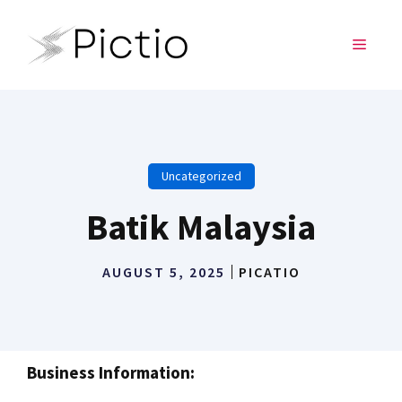
Skip
to
MENU
content
Uncategorized
Batik Malaysia
AUGUST 5, 2025
PICATIO
Business Information: