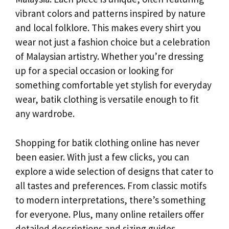
vibrant colors and patterns inspired by nature
and local folklore. This makes every shirt you
wear not just a fashion choice but a celebration
of Malaysian artistry. Whether you’re dressing
up for a special occasion or looking for
something comfortable yet stylish for everyday
wear, batik clothing is versatile enough to fit
any wardrobe.
Shopping for batik clothing online has never
been easier. With just a few clicks, you can
explore a wide selection of designs that cater to
all tastes and preferences. From classic motifs
to modern interpretations, there’s something
for everyone. Plus, many online retailers offer
detailed descriptions and sizing guides,