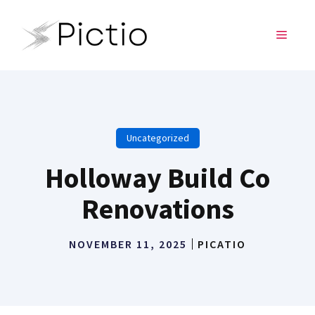
Skip
to
MENU
content
Uncategorized
Holloway Build Co
Renovations
NOVEMBER 11, 2025
PICATIO