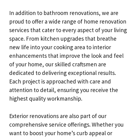
In addition to bathroom renovations, we are
proud to offer a wide range of home renovation
services that cater to every aspect of your living
space. From kitchen upgrades that breathe
new life into your cooking area to interior
enhancements that improve the look and feel
of your home, our skilled craftsmen are
dedicated to delivering exceptional results.
Each project is approached with care and
attention to detail, ensuring you receive the
highest quality workmanship.
Exterior renovations are also part of our
comprehensive service offerings. Whether you
want to boost your home’s curb appeal or