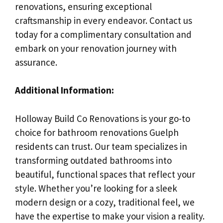
renovations, ensuring exceptional
craftsmanship in every endeavor. Contact us
today for a complimentary consultation and
embark on your renovation journey with
assurance.
Additional Information:
Holloway Build Co Renovations is your go-to
choice for bathroom renovations Guelph
residents can trust. Our team specializes in
transforming outdated bathrooms into
beautiful, functional spaces that reflect your
style. Whether you’re looking for a sleek
modern design or a cozy, traditional feel, we
have the expertise to make your vision a reality.