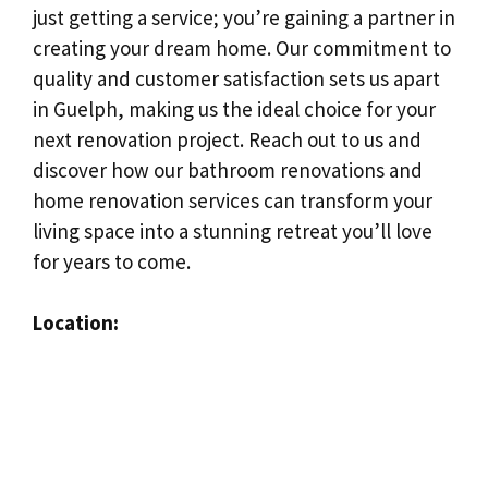
just getting a service; you’re gaining a partner in
creating your dream home. Our commitment to
quality and customer satisfaction sets us apart
in Guelph, making us the ideal choice for your
next renovation project. Reach out to us and
discover how our bathroom renovations and
home renovation services can transform your
living space into a stunning retreat you’ll love
for years to come.
Location: