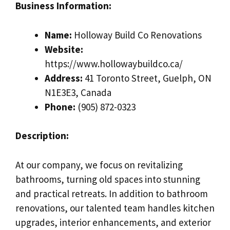
Business Information:
Name:
Holloway Build Co Renovations
Website:
https://www.hollowaybuildco.ca/
Address:
41 Toronto Street, Guelph, ON
N1E3E3, Canada
Phone:
(905) 872-0323
Description:
At our company, we focus on revitalizing
bathrooms, turning old spaces into stunning
and practical retreats. In addition to bathroom
renovations, our talented team handles kitchen
upgrades, interior enhancements, and exterior