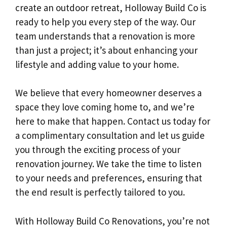
create an outdoor retreat, Holloway Build Co is
ready to help you every step of the way. Our
team understands that a renovation is more
than just a project; it’s about enhancing your
lifestyle and adding value to your home.
We believe that every homeowner deserves a
space they love coming home to, and we’re
here to make that happen. Contact us today for
a complimentary consultation and let us guide
you through the exciting process of your
renovation journey. We take the time to listen
to your needs and preferences, ensuring that
the end result is perfectly tailored to you.
With Holloway Build Co Renovations, you’re not