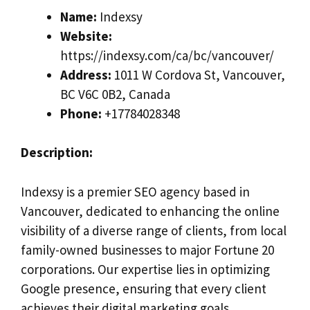
Name:
Indexsy
Website:
https://indexsy.com/ca/bc/vancouver/
Address:
1011 W Cordova St, Vancouver,
BC V6C 0B2, Canada
Phone:
+17784028348
Description:
Indexsy is a premier SEO agency based in
Vancouver, dedicated to enhancing the online
visibility of a diverse range of clients, from local
family-owned businesses to major Fortune 20
corporations. Our expertise lies in optimizing
Google presence, ensuring that every client
achieves their digital marketing goals.