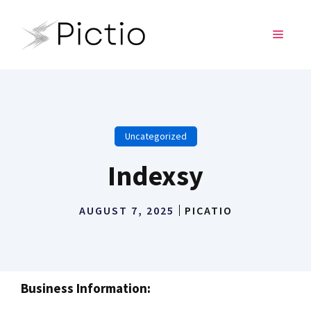
Skip
to
MENU
content
Uncategorized
Indexsy
AUGUST 7, 2025
PICATIO
Business Information: