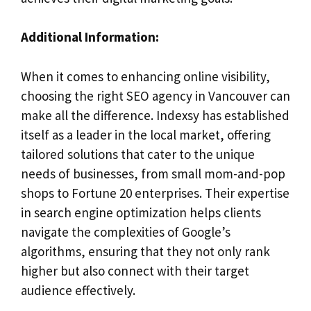
Additional Information:
When it comes to enhancing online visibility,
choosing the right SEO agency in Vancouver can
make all the difference. Indexsy has established
itself as a leader in the local market, offering
tailored solutions that cater to the unique
needs of businesses, from small mom-and-pop
shops to Fortune 20 enterprises. Their expertise
in search engine optimization helps clients
navigate the complexities of Google’s
algorithms, ensuring that they not only rank
higher but also connect with their target
audience effectively.