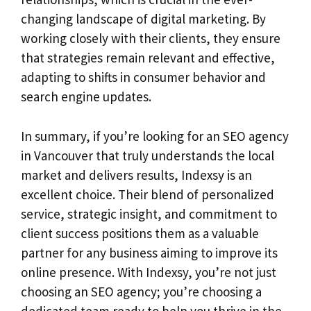
changing landscape of digital marketing. By
working closely with their clients, they ensure
that strategies remain relevant and effective,
adapting to shifts in consumer behavior and
search engine updates.
In summary, if you’re looking for an SEO agency
in Vancouver that truly understands the local
market and delivers results, Indexsy is an
excellent choice. Their blend of personalized
service, strategic insight, and commitment to
client success positions them as a valuable
partner for any business aiming to improve its
online presence. With Indexsy, you’re not just
choosing an SEO agency; you’re choosing a
dedicated team ready to help you thrive in the