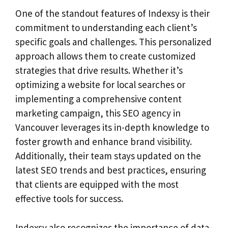
One of the standout features of Indexsy is their
commitment to understanding each client’s
specific goals and challenges. This personalized
approach allows them to create customized
strategies that drive results. Whether it’s
optimizing a website for local searches or
implementing a comprehensive content
marketing campaign, this SEO agency in
Vancouver leverages its in-depth knowledge to
foster growth and enhance brand visibility.
Additionally, their team stays updated on the
latest SEO trends and best practices, ensuring
that clients are equipped with the most
effective tools for success.
Indexsy also recognizes the importance of data-