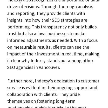
driven decisions. Through thorough analysis
and reporting, they provide clients with
insights into how their SEO strategies are
performing. This transparency not only builds
trust but also allows businesses to make
informed adjustments as needed. With a focus
on measurable results, clients can see the
impact of their investment in real time, making
it clear why Indexsy stands out among other
SEO agencies in Vancouver.
Furthermore, Indexsy’s dedication to customer
service is evident in their ongoing support and
collaboration with clients. They pride
themselves on fostering long-term
relationships, which is crucial in the ever-