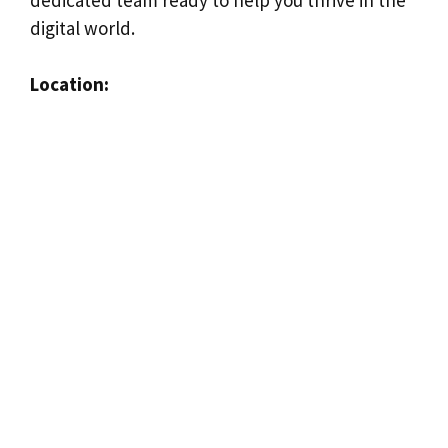
digital world.
Location: