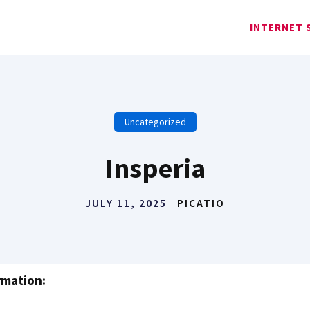
INTERNET 
Uncategorized
Insperia
JULY 11, 2025
PICATIO
rmation: