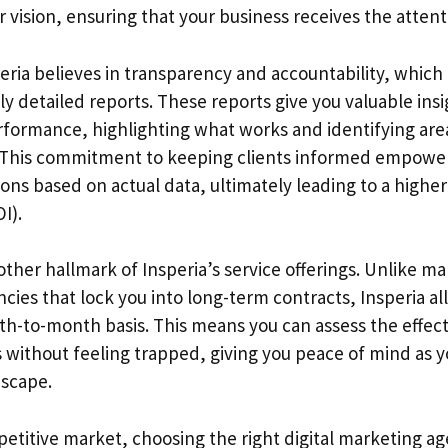
r vision, ensuring that your business receives the attent
eria believes in transparency and accountability, which
 detailed reports. These reports give you valuable insi
formance, highlighting what works and identifying are
This commitment to keeping clients informed empowe
ions based on actual data, ultimately leading to a highe
I).
another hallmark of Insperia’s service offerings. Unlike ma
cies that lock you into long-term contracts, Insperia al
h-to-month basis. This means you can assess the effect
s without feeling trapped, giving you peace of mind as 
dscape.
petitive market, choosing the right digital marketing 