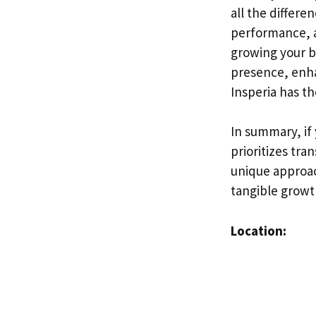
all the differe
performance, a
growing your b
presence, enha
Insperia has t
In summary, if
prioritizes tra
unique approac
tangible growt
Location: