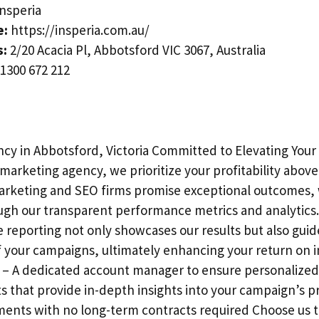
nsperia
e:
https://insperia.com.au/
s:
2/20 Acacia Pl, Abbotsford VIC 3067, Australia
1300 672 212
cy in Abbotsford, Victoria Committed to Elevating Your
marketing agency, we prioritize your profitability above 
arketing and SEO firms promise exceptional outcomes, 
ugh our transparent performance metrics and analytics
reporting not only showcases our results but also guid
f your campaigns, ultimately enhancing your return on 
 – A dedicated account manager to ensure personalized 
s that provide in-depth insights into your campaign’s p
ments with no long-term contracts required Choose us t