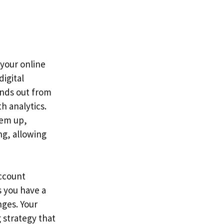
 your online
digital
ands out from
h analytics.
hem up,
ng, allowing
account
 you have a
nges. Your
 strategy that