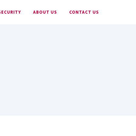
SECURITY
ABOUT US
CONTACT US