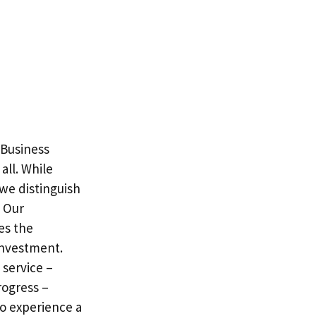
 Business
all. While
we distinguish
. Our
es the
investment.
service –
rogress –
o experience a