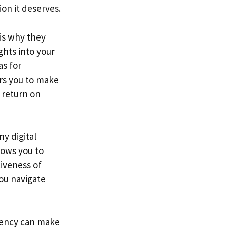
ion it deserves.
 is why they
ghts into your
as for
rs you to make
r return on
ny digital
lows you to
iveness of
you navigate
agency can make