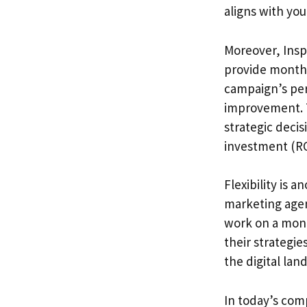
aligns with you
Moreover, Insp
provide monthly
campaign’s per
improvement. 
strategic decis
investment (RO
Flexibility is 
marketing agen
work on a mont
their strategie
the digital lan
In today’s com