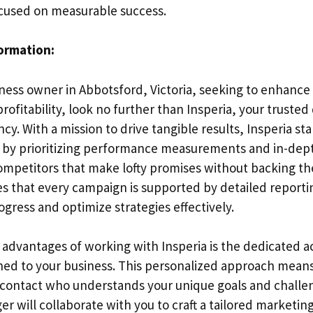
cused on measurable success.
formation:
iness owner in Abbotsford, Victoria, seeking to enhance
ofitability, look no further than Insperia, your trusted 
y. With a mission to drive tangible results, Insperia st
 by prioritizing performance measurements and in-dept
mpetitors that make lofty promises without backing t
es that every campaign is supported by detailed reporti
ogress and optimize strategies effectively.
 advantages of working with Insperia is the dedicated 
ed to your business. This personalized approach means
f contact who understands your unique goals and challe
 will collaborate with you to craft a tailored marketing