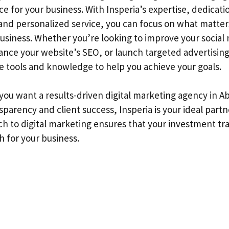
nce for your business. With Insperia’s expertise, dedicati
nd personalized service, you can focus on what matte
usiness. Whether you’re looking to improve your social
nce your website’s SEO, or launch targeted advertisin
he tools and knowledge to help you achieve your goals.
 you want a results-driven digital marketing agency in A
nsparency and client success, Insperia is your ideal partn
h to digital marketing ensures that your investment tra
h for your business.