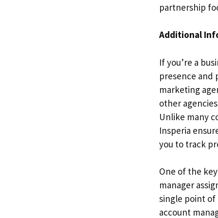
partnership fo
Additional In
If you’re a bus
presence and pr
marketing agenc
other agencies
Unlike many co
Insperia ensur
you to track pr
One of the key
manager assign
single point o
account manager