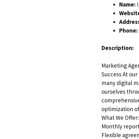
Name:
I
Websit
Addres
Phone:
Description:
Marketing Agen
Success At our 
many digital m
ourselves thro
comprehensive 
optimization o
What We Offer:
Monthly report
Flexible agree