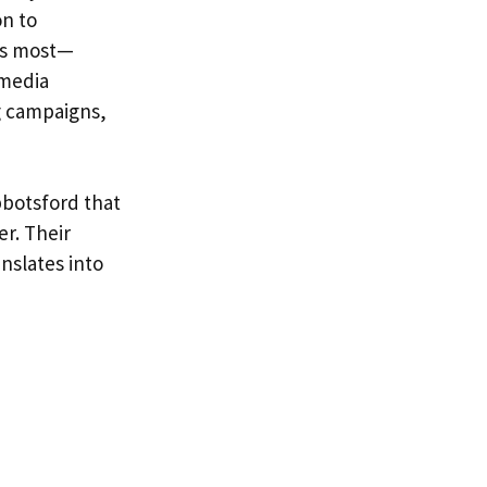
on to
rs most—
 media
g campaigns,
bbotsford that
er. Their
nslates into