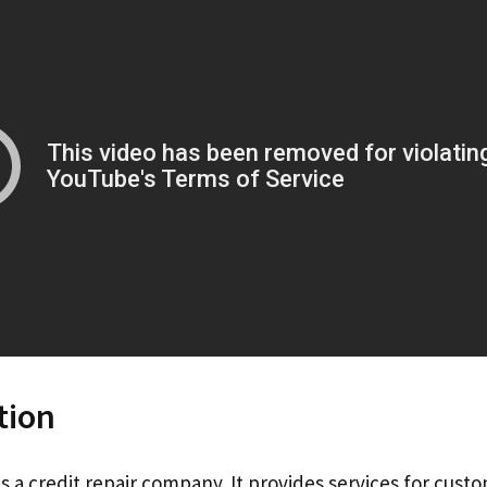
tion
is a credit repair company. It provides services for custo