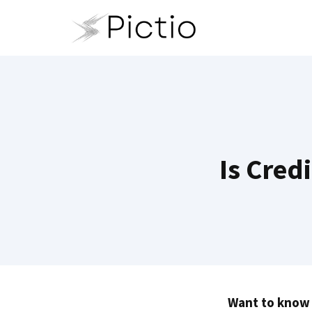
Skip
to
content
Is Cred
Want to know i