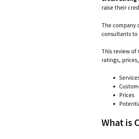
raise their cre
The company o
consultants to
This review of 
ratings, price
Services
Custome
Prices
Potenti
What is 