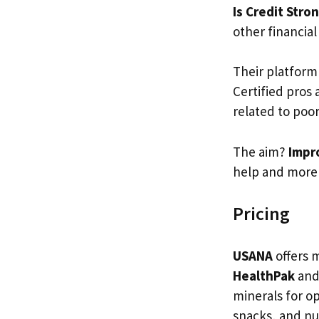
Is Credit Stro
other financial
Their platform
Certified pros
related to poor
The aim?
Impro
help and more 
Pricing
USANA
offers 
HealthPak
an
minerals for o
snacks, and nu