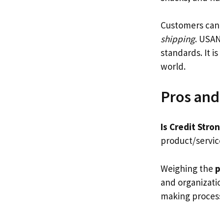
Customers can 
shipping
. USAN
standards. It i
world.
Pros and
Is Credit Stro
product/service
Weighing the
p
and organizatio
making proces