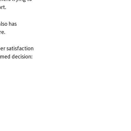
rt.
 also has
re.
er satisfaction
rmed decision: