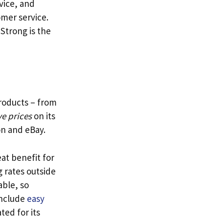
vice, and
mer service.
 Strong is the
products – from
e prices
on its
on and eBay.
at benefit for
 rates outside
able, so
include
easy
ted for its