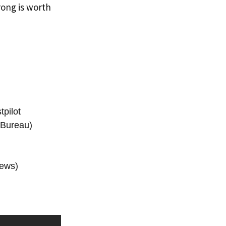
trong is worth
pilot
 Bureau)
iews)