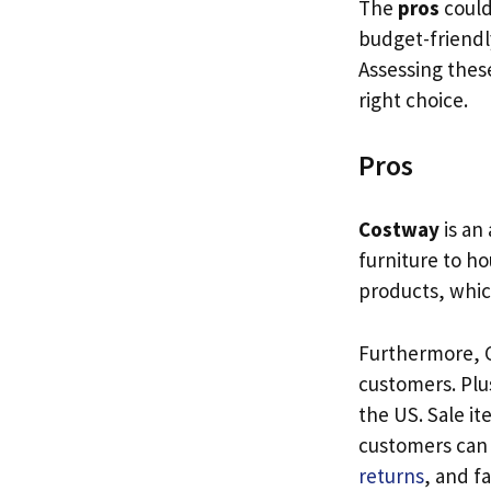
The
pros
could
budget-friendl
Assessing these
right choice.
Pros
Costway
is an
furniture to h
products, whic
Furthermore, C
customers. Plu
the US. Sale it
customers can 
returns
, and f