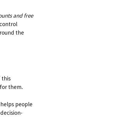
ounts and free
 control
round the
 this
 for them.
 helps people
 decision-