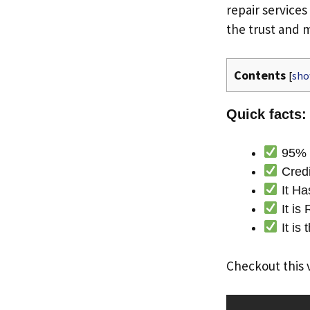
repair services
the trust and
Contents
[
sh
Quick facts:
95% o
Credi
It Ha
It is
It is
Checkout this 