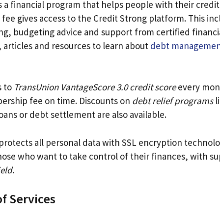
s a financial program that helps people with their credit
fee gives access to the Credit Strong platform. This inc
ng, budgeting advice and support from certified financi
 articles and resources to learn about
debt managemen
s to
TransUnion VantageScore 3.0 credit score
every mon
ership fee on time. Discounts on
debt relief programs
l
oans or debt settlement are also available.
protects all personal data with SSL encryption technolog
hose who want to take control of their finances, with s
ield
.
f Services