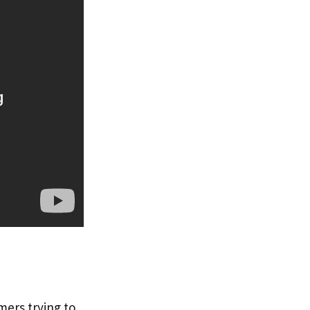
mers trying to