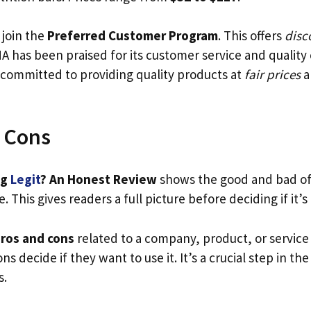
join the
Preferred Customer Program
. This offers
disc
A has been praised for its customer service and quality
s committed to providing quality products at
fair prices
a
 Cons
ng
Legit
? An Honest Review
shows the good and bad of
. This gives readers a full picture before deciding if it’s
ros and cons
related to a company, product, or service
ns decide if they want to use it. It’s a crucial step in the
s.