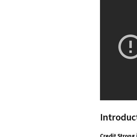
Introduc
Credit Strong