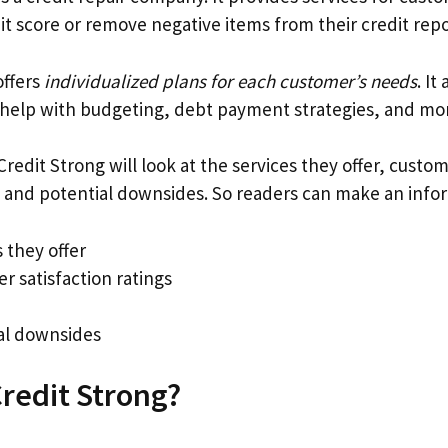
dit score or remove negative items from their credit repo
ffers
individualized plans for each customer’s needs
. It
 help with budgeting, debt payment strategies, and mo
Credit Strong will look at the services they offer, custom
s, and potential downsides. So readers can make an info
 they offer
r satisfaction ratings
al downsides
Credit Strong?