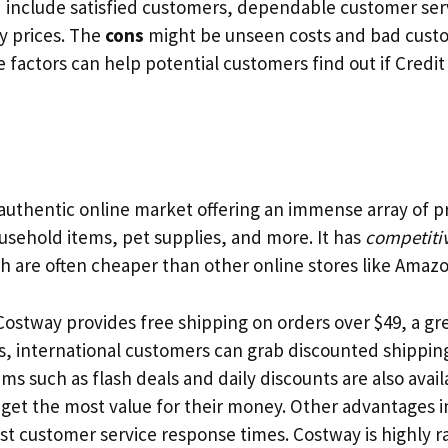
 include satisfied customers, dependable customer ser
y prices. The
cons
might be unseen costs and bad custo
 factors can help potential customers find out if Credit
 authentic online market offering an immense array of 
ousehold items, pet supplies, and more. It has
competitiv
h are often cheaper than other online stores like Amaz
ostway provides free shipping on orders over $49, a gre
s, international customers can grab discounted shipping
ems such as flash deals and daily discounts are also avail
get the most value for their money. Other advantages 
ast customer service response times. Costway is highly ra