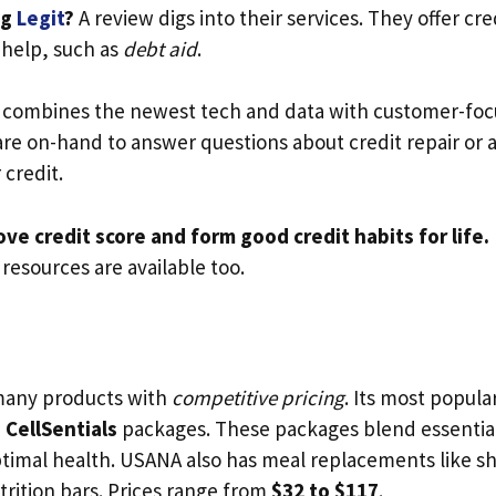
ng
Legit
?
A review digs into their services. They offer cre
 help, such as
debt aid
.
 combines the newest tech and data with customer-focu
 are on-hand to answer questions about credit repair or 
 credit.
ve credit score and form good credit habits for life.
resources are available too.
many products with
competitive pricing
. Its most popula
d
CellSentials
packages. These packages blend essential
ptimal health. USANA also has meal replacements like s
trition bars. Prices range from
$32 to $117
.