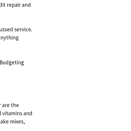
dit repair and
ssed service.
anything
Budgeting
r are the
 vitamins and
hake mixes,