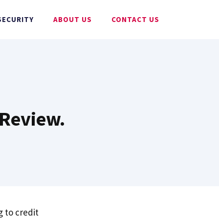
SECURITY
ABOUT US
CONTACT US
 Review.
 to credit