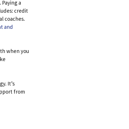
. Paying a
ludes: credit
al coaches.
t and
th when you
ike
y. It’s
upport from