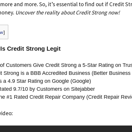
 more and more. So, it’s essential to find out if Credit S
 money.
Uncover the reality about Credit Strong now!
ow
]
 Is Credit Strong Legit
f Customers Give Credit Strong a 5-Star Rating on Trust
t Strong is a BBB Accredited Business (Better Business
s a 4.9 Star Rating on Google (Google)
 Rated 9.7/10 by Customers on Sitejabber
 the #1 Rated Credit Repair Company (Credit Repair Rev
video: