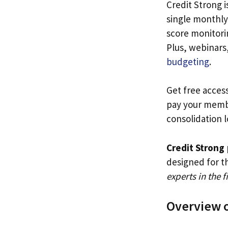
Credit Strong i
single monthly 
score monitori
Plus, webinars,
budgeting
.
Get free acces
pay your memb
consolidation l
Credit Strong
designed for t
experts in the f
Overview o