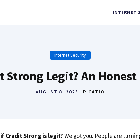
INTERNET 
Internet Security
it Strong Legit? An Honest
AUGUST 8, 2025
PICATIO
f Credit Strong is legit?
We got you. People are turning