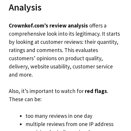
Analysis
Crownkof.com’s review analysis
offers a
comprehensive look into its legitimacy. It starts
by looking at customer reviews: their quantity,
ratings and comments. This evaluates
customers’ opinions on product quality,
delivery, website usability, customer service
and more.
Also, it’s important to watch for
red flags
.
These can be:
too many reviews in one day
multiple reviews from one IP address