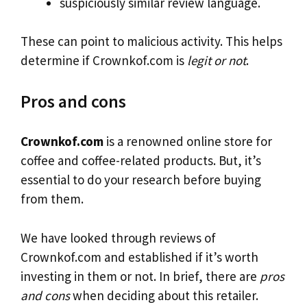
suspiciously similar review language.
These can point to malicious activity. This helps
determine if Crownkof.com is
legit or not
.
Pros and cons
Crownkof.com
is a renowned online store for
coffee and coffee-related products. But, it’s
essential to do your research before buying
from them.
We have looked through reviews of
Crownkof.com and established if it’s worth
investing in them or not. In brief, there are
pros
and cons
when deciding about this retailer.