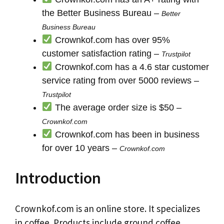
the Better Business Bureau –
Better
Business Bureau
Crownkof.com has over 95%
customer satisfaction rating –
Trustpilot
Crownkof.com has a 4.6 star customer
service rating from over 5000 reviews –
Trustpilot
The average order size is $50 –
Crownkof.com
Crownkof.com has been in business
for over 10 years –
Crownkof.com
Introduction
Crownkof.com is an online store. It specializes
in coffee. Products include ground coffee,