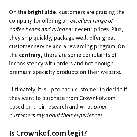
On the
bright side
, customers are praising the
company for offering an
excellent range of
coffee beans and grinds
at decent prices. Plus,
they ship quickly, package well, offer great
customer service and a rewarding program. On
the
contrary
, there are some complaints of
inconsistency with orders and not enough
premium specialty products on their website.
Ultimately, it is up to each customer to decide if
they want to purchase from Crownkof.com
based on their research and what
other
customers say about their experiences.
Is Crownkof.com legit?