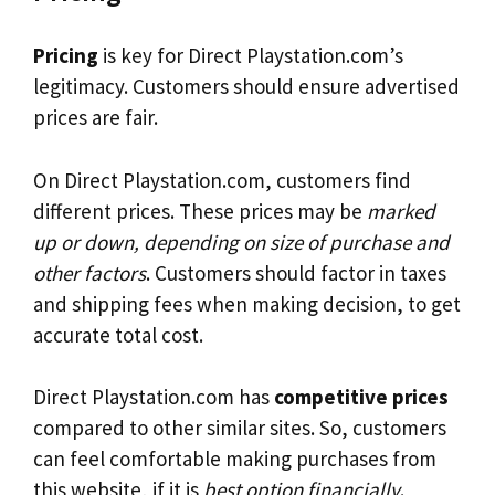
Pricing
is key for Direct Playstation.com’s
legitimacy. Customers should ensure advertised
prices are fair.
On Direct Playstation.com, customers find
different prices. These prices may be
marked
up or down, depending on size of purchase and
other factors
. Customers should factor in taxes
and shipping fees when making decision, to get
accurate total cost.
Direct Playstation.com has
competitive prices
compared to other similar sites. So, customers
can feel comfortable making purchases from
this website, if it is
best option financially
.