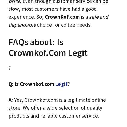
price
. Even though customer service can be
slow, most customers have had a good
experience. So,
CrownKof.com
is a
safe and
dependable
choice for coffee needs.
FAQs about: Is
Crownkof.Com Legit
?
Q: Is Crownkof.com
Legit
?
A:
Yes, Crownkof.com is a legitimate online
store. We offer a wide selection of quality
products and reliable customer service.