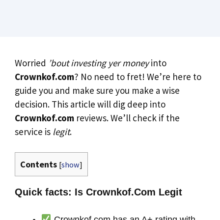
Worried
’bout investing yer money
into
Crownkof.com
? No need to fret! We’re here to
guide you and make sure you make a wise
decision. This article will dig deep into
Crownkof.com
reviews. We’ll check if the
service is
legit
.
Contents
[
show
]
Quick facts: Is Crownkof.Com Legit
Crownkof.com has an A+ rating with