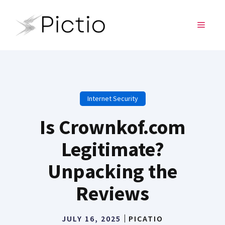
Skip
to
MENU
content
Internet Security
Is Crownkof.com
Legitimate?
Unpacking the
Reviews
JULY 16, 2025
PICATIO