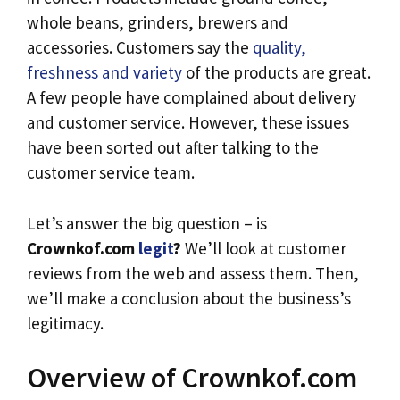
whole beans, grinders, brewers and
accessories. Customers say the
quality,
freshness and variety
of the products are great.
A few people have complained about delivery
and customer service. However, these issues
have been sorted out after talking to the
customer service team.
Let’s answer the big question – is
Crownkof.com
legit
?
We’ll look at customer
reviews from the web and assess them. Then,
we’ll make a conclusion about the business’s
legitimacy.
Overview of Crownkof.com