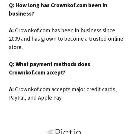
Q: How long has Crownkof.com been in
business?
A:
Crownkof.com has been in business since
2009 and has grown to become a trusted online
store.
Q: What payment methods does
Crownkof.com accept?
A:
Crownkof.com accepts major credit cards,
PayPal, and Apple Pay.