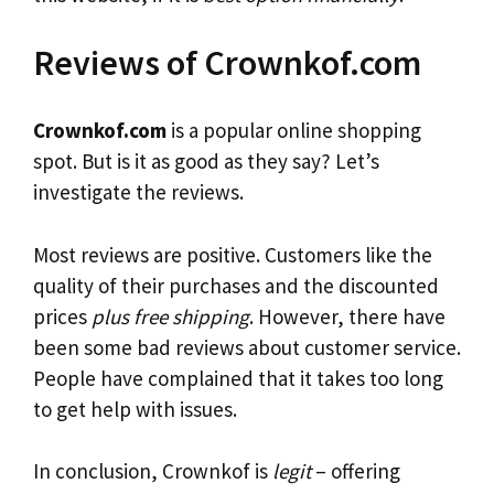
Reviews of Crownkof.com
Crownkof.com
is a popular online shopping
spot. But is it as good as they say? Let’s
investigate the reviews.
Most reviews are positive. Customers like the
quality of their purchases and the discounted
prices
plus free shipping
. However, there have
been some bad reviews about customer service.
People have complained that it takes too long
to get help with issues.
In conclusion, Crownkof is
legit
– offering