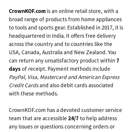
CrownKOF.com
is an online retail store, with a
broad range of products from home appliances
to tools and sports gear. Established in 2017, it is
headquartered in India. It offers free delivery
across the country and to countries like the
USA, Canada, Australia and New Zealand. You
can return any unsatisfactory product within
7
days
of receipt. Payment methods include
PayPal, Visa, Mastercard and American Express
Credit Cards
and also debit cards associated
with these methods.
CrownKOF.com has a devoted customer service
team that are accessible
24/7
to help address
any issues or questions concerning orders or