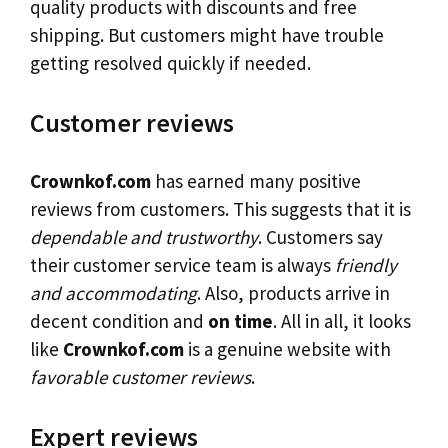
quality products with discounts and free
shipping. But customers might have trouble
getting resolved quickly if needed.
Customer reviews
Crownkof.com
has earned many positive
reviews from customers. This suggests that it is
dependable and trustworthy
. Customers say
their customer service team is always
friendly
and accommodating
. Also, products arrive in
decent condition and
on time
. All in all, it looks
like
Crownkof.com
is a genuine website with
favorable customer reviews
.
Expert reviews