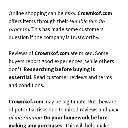
Online shopping can be risky.
Crownkof.com
offers items through their
Humble Bundle
program
. This has made some customers
question if the company is trustworthy.
Reviews of
Crownkof.com
are mixed. Some
buyers report good experiences, while others
don’t.
Researching before buying is
essential
. Read customer reviews and terms
and conditions.
Crownkof.com
may be legitimate. But, beware
of potential risks due to mixed reviews and
lack
of information
.
Do your homework before
making any purchases
. This will help make