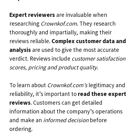
Expert reviewers
are invaluable when
researching
Crownkof.com
. They research
thoroughly and impartially, making their
reviews reliable.
Complex customer data and
analysis
are used to give the most accurate
verdict. Reviews include
customer satisfaction
scores, pricing and product quality
.
To learn about
Crownkof.com’s
legitimacy and
reliability, it’s important to
read these expert
reviews
. Customers can get detailed
information about the company’s operations
and make an
informed decision
before
ordering.