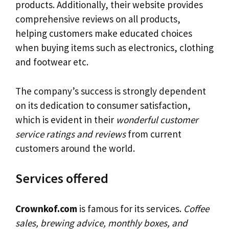
products. Additionally, their website provides
comprehensive reviews on all products,
helping customers make educated choices
when buying items such as electronics, clothing
and footwear etc.
The company’s success is strongly dependent
on its dedication to consumer satisfaction,
which is evident in their
wonderful customer
service ratings and reviews
from current
customers around the world.
Services offered
Crownkof.com
is famous for its services.
Coffee
sales, brewing advice, monthly boxes, and