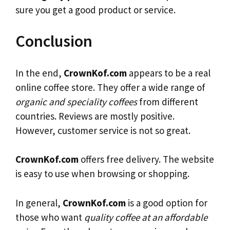
sure you get a good product or service.
Conclusion
In the end,
CrownKof.com
appears to be a real
online coffee store. They offer a wide range of
organic and speciality coffees
from different
countries. Reviews are mostly positive.
However, customer service is not so great.
CrownKof.com
offers free delivery. The website
is easy to use when browsing or shopping.
In general,
CrownKof.com
is a good option for
those who want
quality coffee at an affordable