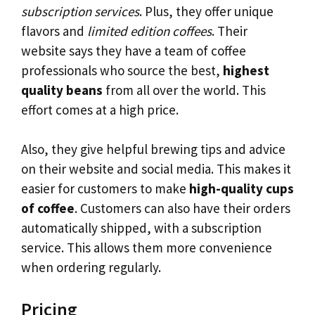
subscription services
. Plus, they offer unique
flavors and
limited edition coffees
. Their
website says they have a team of coffee
professionals who source the best,
highest
quality beans
from all over the world. This
effort comes at a high price.
Also, they give helpful brewing tips and advice
on their website and social media. This makes it
easier for customers to make
high-quality cups
of coffee
. Customers can also have their orders
automatically shipped, with a subscription
service. This allows them more convenience
when ordering regularly.
Pricing