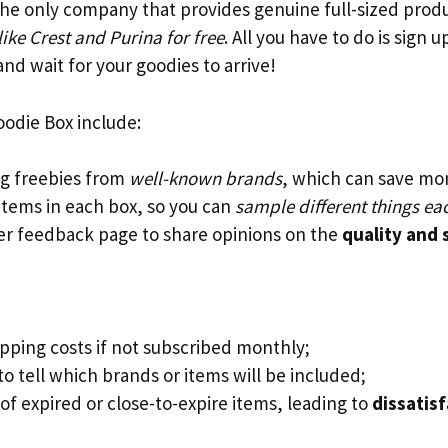
s the only company that provides genuine full-sized pro
ke Crest and Purina for free
. All you have to do is sign 
nd wait for your goodies to arrive!
oodie Box include:
ng freebies from
well-known brands
, which can save mo
 items in each box, so you can
sample different things e
r feedback page to share opinions on the
quality and 
ipping costs if not subscribed monthly;
o tell which brands or items will be included;
of expired or close-to-expire items, leading to
dissatis