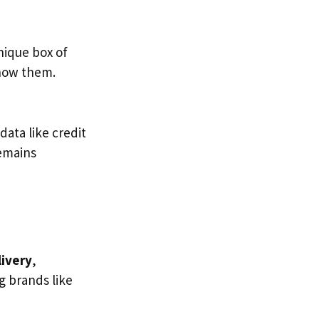
unique box of
know them.
data like credit
remains
livery
,
g brands like