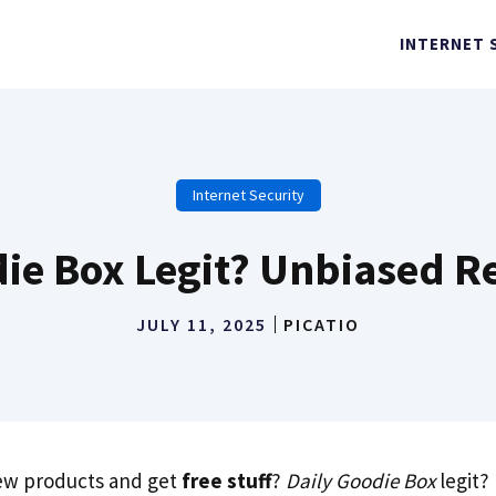
INTERNET 
Internet Security
die Box Legit? Unbiased R
JULY 11, 2025
PICATIO
new products and get
free stuff
?
Daily Goodie Box
legit?