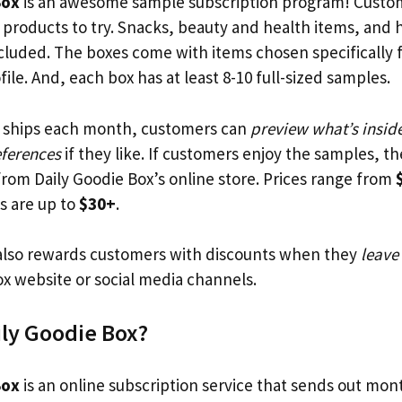
Box
is an awesome sample subscription program! Custom
ee products to try. Snacks, beauty and health items, and
ncluded. The boxes come with items chosen specifically 
ile. And, each box has at least 8-10 full-sized samples.
x ships each month, customers can
preview what’s insid
eferences
if they like. If customers enjoy the samples, t
 from Daily Goodie Box’s online store. Prices range from
s are up to
$30+
.
lso rewards customers with discounts when they
leave
ox website or social media channels.
ily Goodie Box?
Box
is an online subscription service that sends out mon