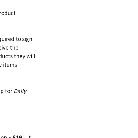
product
quired to sign
eive the
ucts they will
w items
.
up for
Daily
 only
$19
– it