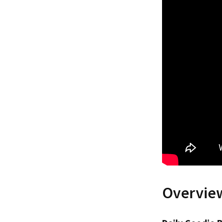
Overview