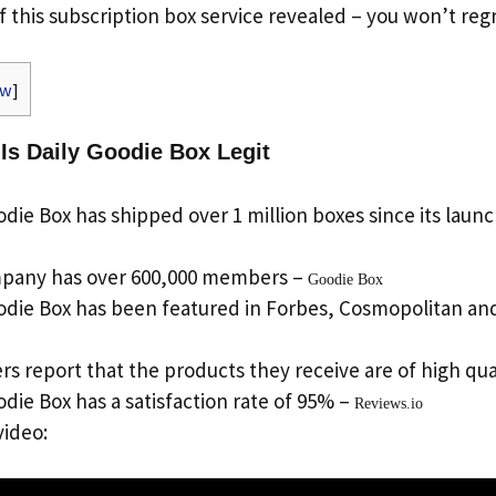
f this subscription box service revealed – you won’t regr
ow
]
 Is Daily Goodie Box Legit
die Box has shipped over 1 million boxes since its launc
pany has over 600,000 members –
Goodie Box
odie Box has been featured in Forbes, Cosmopolitan an
s report that the products they receive are of high qua
die Box has a satisfaction rate of 95% –
Reviews.io
video: