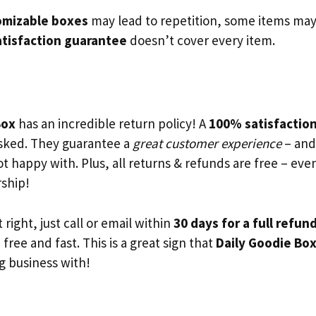
mizable boxes
may lead to repetition, some items ma
atisfaction guarantee
doesn’t cover every item.
Box
has an incredible return policy! A
100% satisfactio
sked. They guarantee a
great customer experience
– and 
ot happy with. Plus, all returns & refunds are free – ev
ship!
t right, just call or email within
30 days for a full refun
 free and fast. This is a great sign that
Daily Goodie Box
g business with!