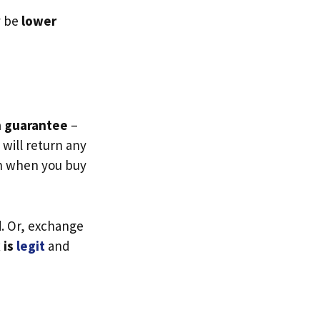
y be
lower
n guarantee
–
will return any
en when you buy
d
. Or, exchange
 is
legit
and