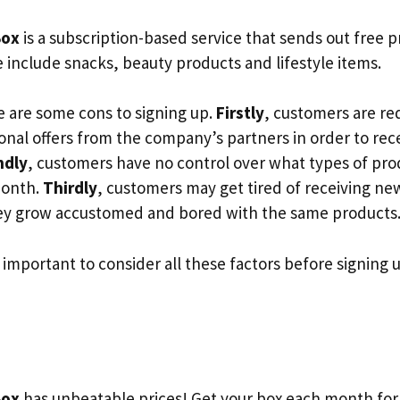
Box
is a subscription-based service that sends out free 
 include snacks, beauty products and lifestyle items.
 are some cons to signing up.
Firstly
, customers are re
onal offers from the company’s partners in order to rec
ndly
, customers have no control over what types of prod
month.
Thirdly
, customers may get tired of receiving ne
hey grow accustomed and bored with the same products
s important to consider all these factors before signing 
Box
has unbeatable prices! Get your box each month for