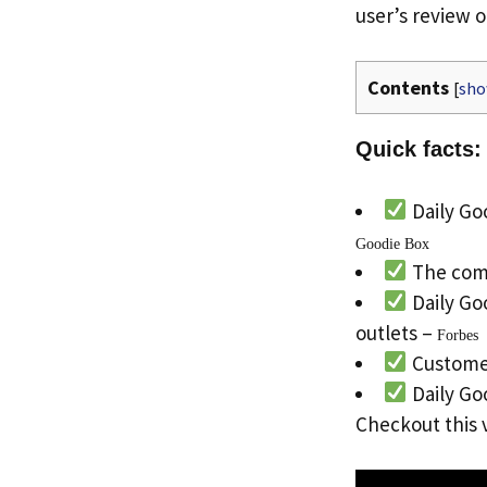
user’s review o
Contents
[
sh
Quick facts:
Daily Goo
Goodie Box
The com
Daily Go
outlets –
Forbes
Customer
Daily Goo
Checkout this 