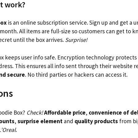
t work?
Box
is an online subscription service. Sign up and get a 
month. All items are full-size so customers can get to 
cret until the box arrives.
Surprise!
x keeps user info safe. Encryption technology protects 
dress. This ensures all info sent through their website 
and secure
. No third parties or hackers can access it.
ons
Goodie Box?
Check!
Affordable price
,
convenience of de
counts
,
surprise element
and
quality products
from bi
L’Oreal
.