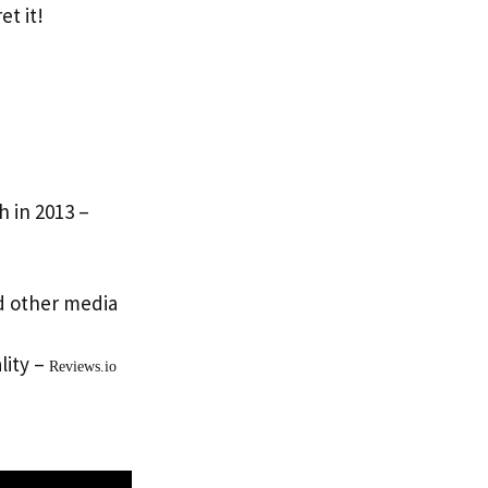
et it!
h in 2013 –
d other media
lity –
Reviews.io