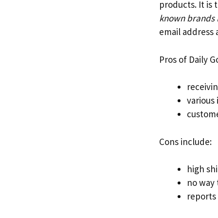
products. It i
known brands li
email address a
Pros of Daily G
receivi
various
custome
Cons include:
high sh
no way t
reports 