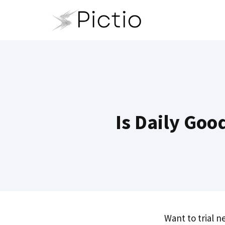
Skip
to
content
Is Daily Goo
Want to trial 