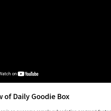
 of Daily Goodie Box