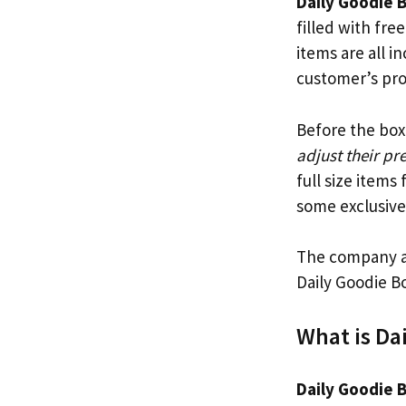
Daily Goodie 
filled with fr
items are all i
customer’s prof
Before the bo
adjust their pr
full size items
some exclusive
The company a
Daily Goodie B
What is Da
Daily Goodie 