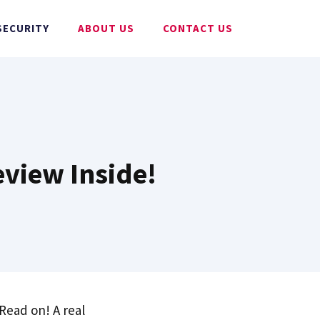
SECURITY
ABOUT US
CONTACT US
eview Inside!
 Read on! A real