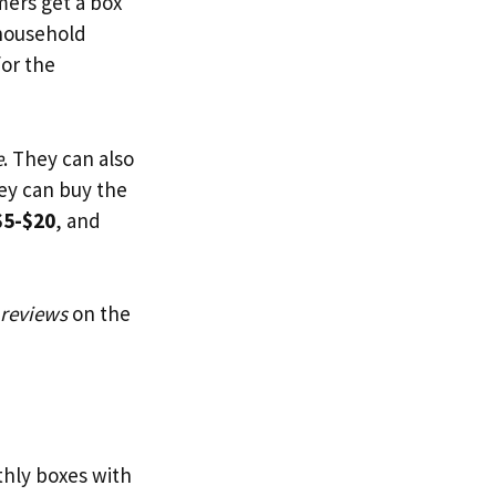
ers get a box
 household
for the
e
. They can also
hey can buy the
$5-$20
, and
 reviews
on the
thly boxes with