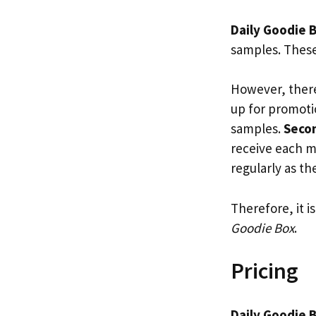
Daily Goodie 
samples. These
However, there
up for promoti
samples.
Seco
receive each 
regularly as t
Therefore, it i
Goodie Box
.
Pricing
Daily Goodie 