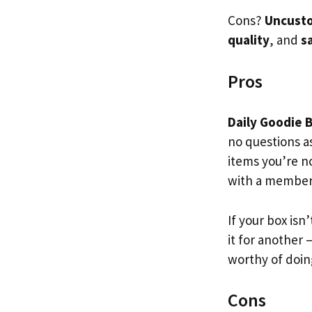
Cons?
Uncusto
quality
, and
s
Pros
Daily Goodie 
no questions a
items you’re n
with a member
If your box isn’
it for another –
worthy of doin
Cons