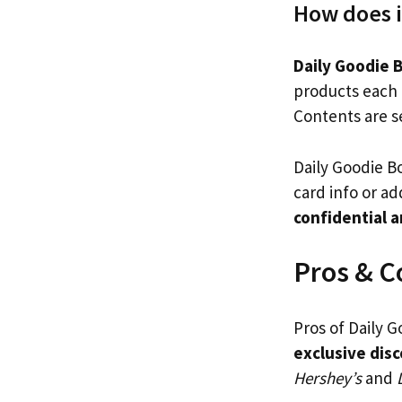
How does i
Daily Goodie 
products each 
Contents are se
Daily Goodie Bo
card info or ad
confidential 
Pros & C
Pros of Daily 
exclusive dis
Hershey’s
and