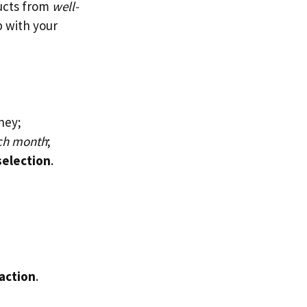
ducts from
well-
up with your
ney;
ach month
;
selection
.
faction
.