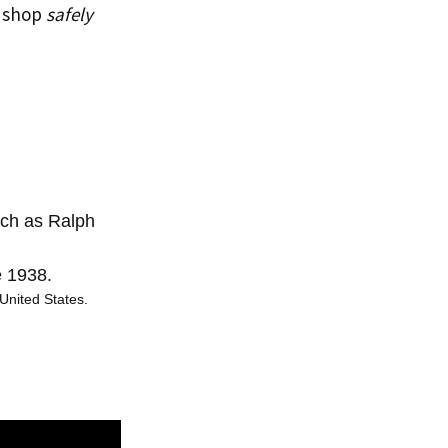
u shop
safely
uch as Ralph
e 1938.
United States.