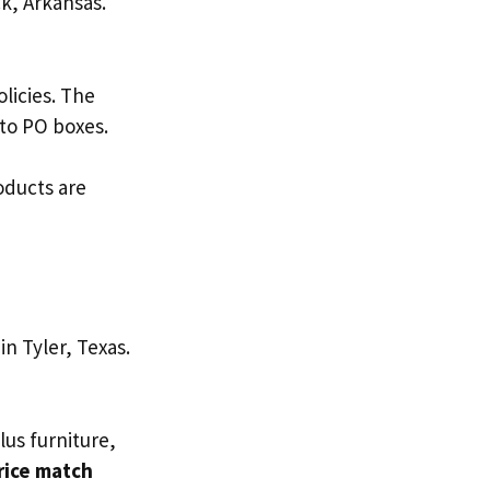
ck, Arkansas.
olicies. The
 to PO boxes.
roducts are
in Tyler, Texas.
lus furniture,
rice match