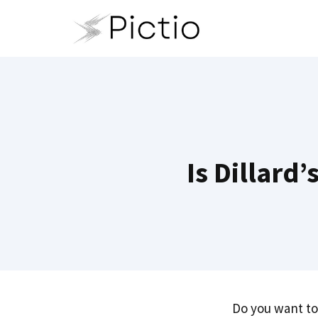
Skip
to
content
Is Dillard
Do you want to