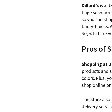
Dillard’s
is a U
huge selection
so you can sh
budget picks. 
So, what are y
Pros of S
Shopping at Di
products and se
colors. Plus, y
shop online or
The store also
delivery servi