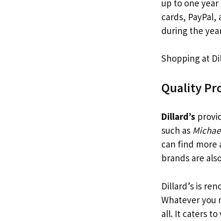
up to one year
cards, PayPal, 
during the year
Shopping at Dil
Quality Pr
Dillard’s
provid
such as
Michae
can find more 
brands are also
Dillard’s is re
Whatever you 
all. It caters t