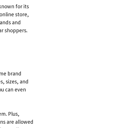
known for its
 online store,
rands and
ar shoppers.
name brand
s, sizes, and
You can even
em. Plus,
rns are allowed