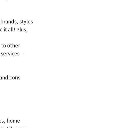
 brands, styles
it all! Plus,
to other
 services –
 and cons
hes, home