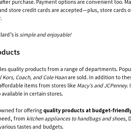
 after purchase. Payment options are convenient too. Maj
and store credit cards are accepted—plus, store cards o
.
lard’s is
simple and enjoyable!
oducts
es quality products from a range of departments. Popu
l Kors, Coach, and Cole Haan
are sold. In addition to th
affordable items from stores like
Macy’s and JCPenney
.
 available in certain stores.
nowned for offering
quality products at budget-friendly
need, from
kitchen appliances to handbags and shoes
, 
o various tastes and budgets.