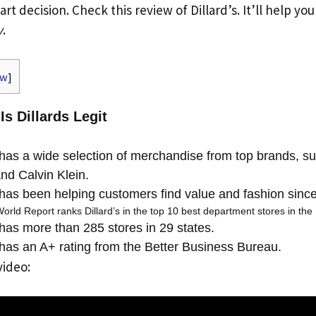
t decision. Check this review of Dillard’s. It’ll help yo
y
.
ow
]
Is Dillards Legit
 has a wide selection of merchandise from top brands, s
nd Calvin Klein.
 has been helping customers find value and fashion sinc
ld Report ranks Dillard’s in the top 10 best department stores in the 
 has more than 285 stores in 29 states.
 has an A+ rating from the Better Business Bureau.
video: