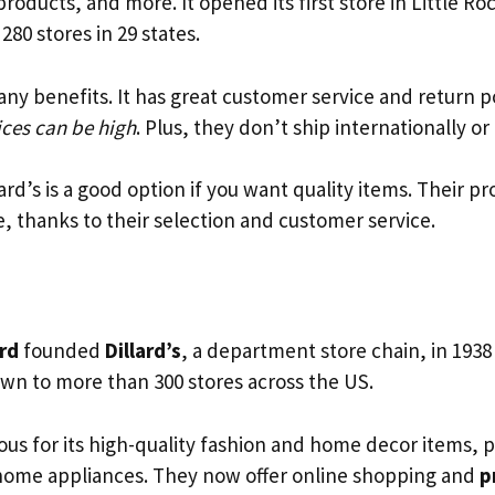
roducts, and more. It opened its first store in Little Ro
280 stores in 29 states.
any benefits. It has great customer service and return p
ices can be high
. Plus, they don’t ship internationally or
lard’s is a good option if you want quality items. Their p
, thanks to their selection and customer service.
ard
founded
Dillard’s
, a department store chain, in 1938 
own to more than 300 stores across the US.
mous for its high-quality fashion and home decor items, p
home appliances. They now offer online shopping and
p