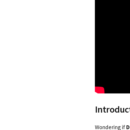
Introduc
Wondering if
D