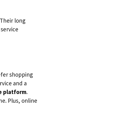
Their long
 service
refer shopping
ervice and a
e platform
.
me. Plus, online