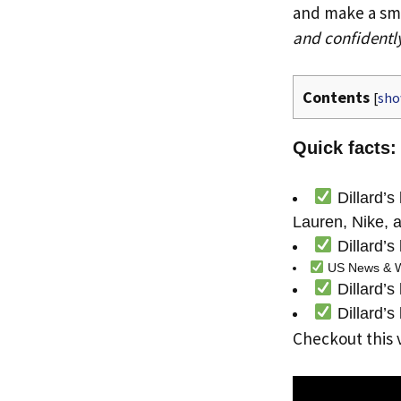
and make a smar
and confidentl
Contents
[
sh
Quick facts: 
Dillard’s
Lauren, Nike, a
Dillard’s
US News & Wor
Dillard’s
Dillard’s
Checkout this 