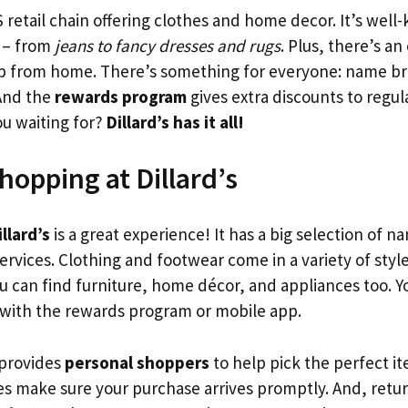
S retail chain offering clothes and home decor. It’s well-
 – from
jeans to fancy dresses and rugs
. Plus, there’s an
op from home. There’s something for everyone: name b
And the
rewards program
gives extra discounts to regul
ou waiting for?
Dillard’s has it all!
hopping at Dillard’s
llard’s
is a great experience! It has a big selection of 
rvices. Clothing and footwear come in a variety of style
ou can find furniture, home décor, and appliances too. 
 with the rewards program or mobile app.
 provides
personal shoppers
to help pick the perfect it
ces make sure your purchase arrives promptly. And, retu