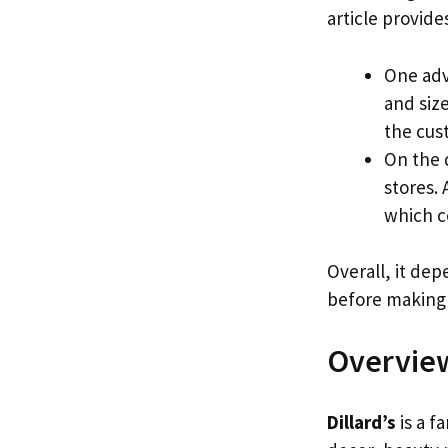
article provide
One adva
and size
the cus
On the 
stores. 
which c
Overall, it de
before making a
Overview
Dillard’s
is a f