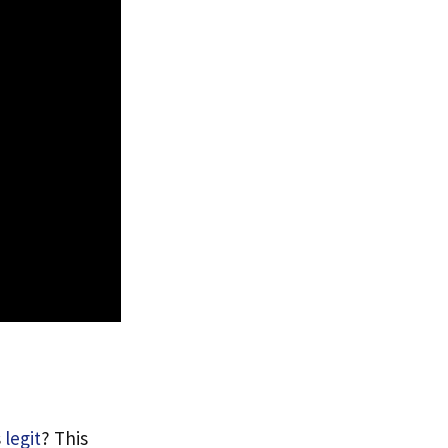
s
legit
? This