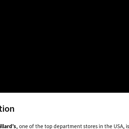
tion
illard’s
, one of the top department stores in the USA, i