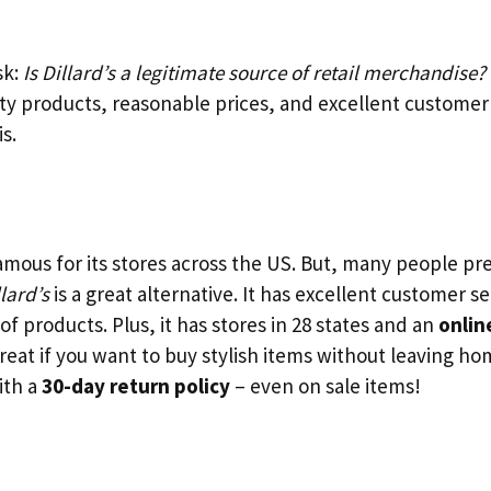
sk:
Is Dillard’s a legitimate source of retail merchandise?
ity products, reasonable prices, and excellent customer
is.
amous for its stores across the US. But, many people p
llard’s
is a great alternative. It has excellent customer s
of products. Plus, it has stores in 28 states and an
onlin
reat if you want to buy stylish items without leaving ho
ith a
30-day return policy
– even on sale items!