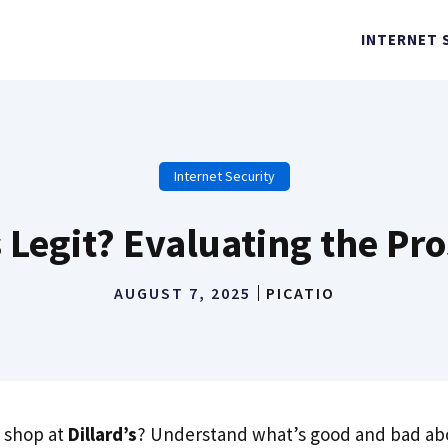
INTERNET 
Internet Security
’s Legit? Evaluating the Pr
AUGUST 7, 2025
PICATIO
 shop at
Dillard’s
? Understand what’s good and bad abo