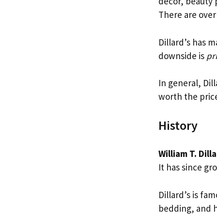
decor, beauty p
There are over 
Dillard’s has m
downside is
pr
In general, Dil
worth the price
History
William T. Dill
It has since gr
Dillard’s is fa
bedding, and 