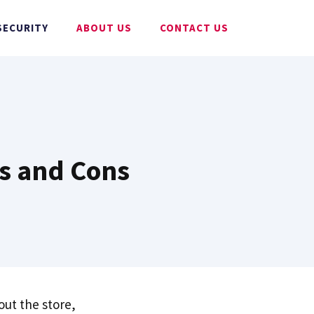
SECURITY
ABOUT US
CONTACT US
os and Cons
ut the store,