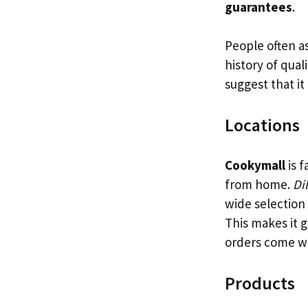
guarantees
.
People often a
history of qual
suggest that it 
Locations
Cookymall
is f
from home.
Di
wide selection 
This makes it g
orders come w
Products