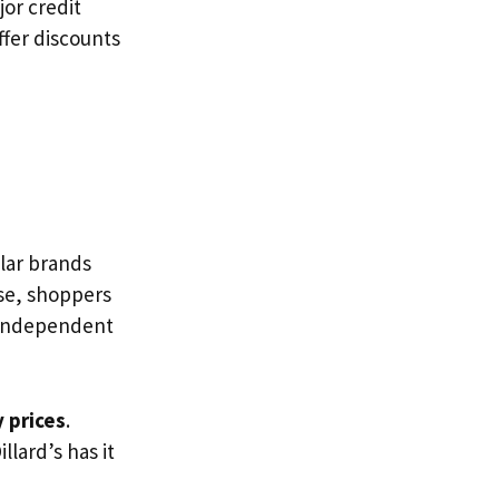
or credit
ffer discounts
lar brands
ese, shoppers
 Independent
 prices
.
Dillard’s has it