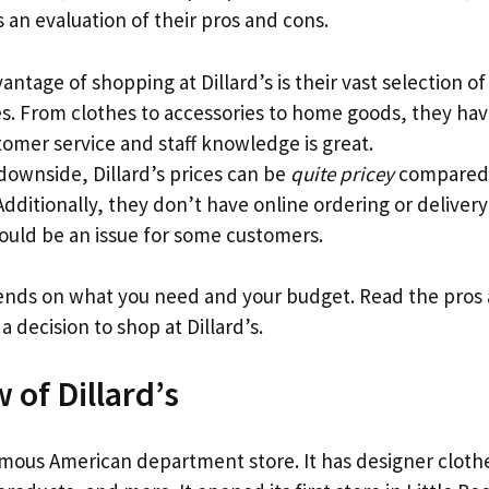
s an evaluation of their pros and cons.
ntage of shopping at Dillard’s is their vast selection of
s. From clothes to accessories to home goods, they have 
tomer service and staff knowledge is great.
downside, Dillard’s prices can be
quite pricey
compared 
Additionally, they don’t have online ordering or delivery
ould be an issue for some customers.
pends on what you need and your budget. Read the pros
 decision to shop at Dillard’s.
 of Dillard’s
amous American department store. It has designer clot