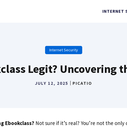
INTERNET 
Internet Security
class Legit? Uncovering t
JULY 12, 2025
PICATIO
ng Ebookclass?
Not sure if it’s real? You’re not the only