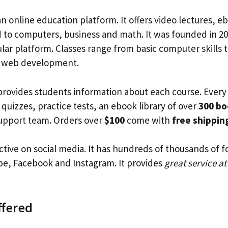
an online education platform. It offers video lectures, 
d to computers, business and math. It was founded in 2
ar platform. Classes range from basic computer skills to
 web development.
ovides students information about each course. Every
 quizzes, practice tests, an ebook library of over
300 bo
support team. Orders over
$100
come with
free shippin
ctive on social media. It has hundreds of thousands of f
be, Facebook and Instagram. It provides
great service at
ffered