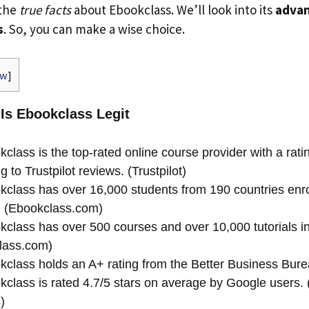
 the
true facts
about Ebookclass. We’ll look into its
advan
s
. So, you can make a wise choice.
ow
]
 Is Ebookclass Legit
class is the top-rated online course provider with a ratin
g to Trustpilot reviews. (Trustpilot)
class has over 16,000 students from 190 countries enrol
. (Ebookclass.com)
class has over 500 courses and over 10,000 tutorials in 
lass.com)
class holds an A+ rating from the Better Business Bure
class is rated 4.7/5 stars on average by Google users.
)