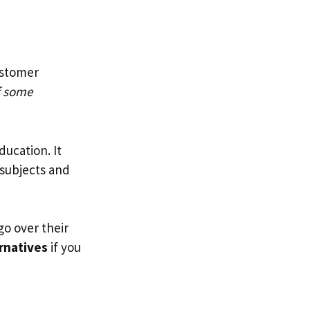
ustomer
 some
ducation. It
 subjects and
 go over their
rnatives
if you