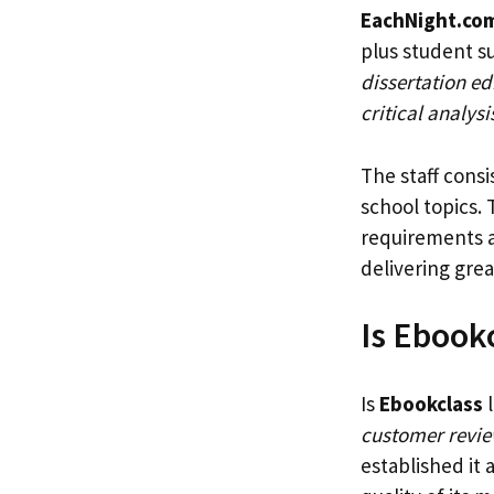
EachNight.co
plus student s
dissertation ed
critical analys
The staff cons
school topics.
requirements a
delivering gre
Is Ebook
Is
Ebookclass
l
customer revi
established it