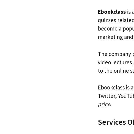
Ebookclass
is 
quizzes relate
become a popul
marketing and
The company pr
video lectures,
to the online 
Ebookclass is a
Twitter, YouTu
price
.
Services O