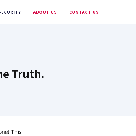
SECURITY
ABOUT US
CONTACT US
he Truth.
 one! This