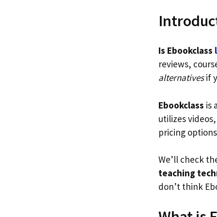
Introduc
Is Ebookclass
reviews, cours
alternatives
if 
Ebookclass
is 
utilizes videos
pricing options
We’ll check t
teaching tech
don’t think Ebo
What is 