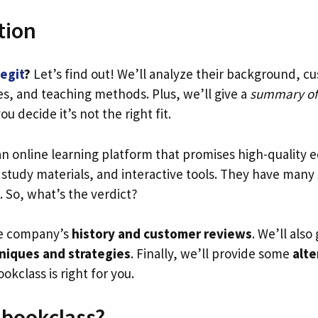
tion
legit
?
Let’s find out! We’ll analyze their background, c
es, and teaching methods. Plus, we’ll give a
summary of
you decide it’s not the right fit.
an online learning platform that promises high-quality e
, study materials, and interactive tools. They have many
. So, what’s the verdict?
he company’s
history and customer reviews
. We’ll also
niques and strategies
. Finally, we’ll provide some
alte
okclass is right for you.
Ebookclass?