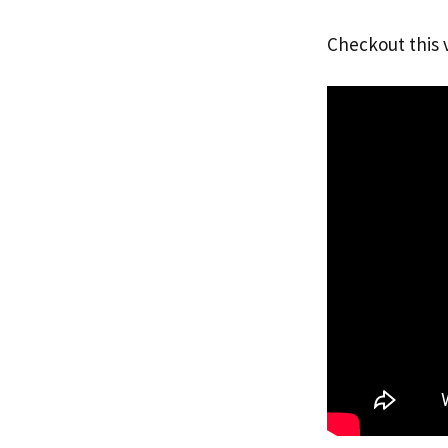
Checkout this 