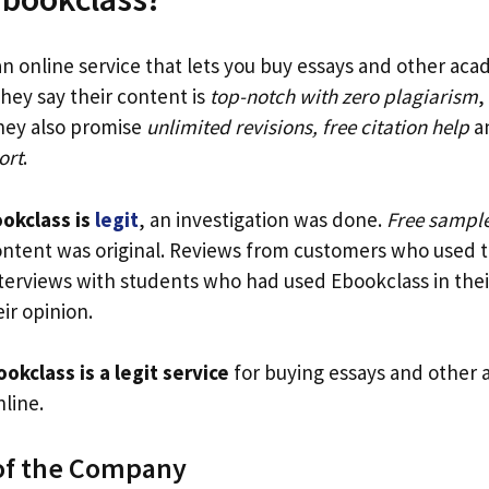
an online service that lets you buy essays and other ac
hey say their content is
top-notch with zero plagiarism
,
They also promise
unlimited revisions, free citation help
a
ort
.
okclass is
legit
, an investigation was done.
Free sample
ontent was original. Reviews from customers who used t
nterviews with students who had used Ebookclass in thei
ir opinion.
okclass is a legit service
for buying essays and other
line.
of the Company