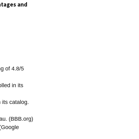
tages and
g of 4.8/5
led in its
its catalog.
au. (BBB.org)
 (Google