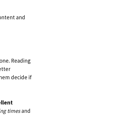
content and
 one. Reading
etter
hem decide if
llent
ing times
and