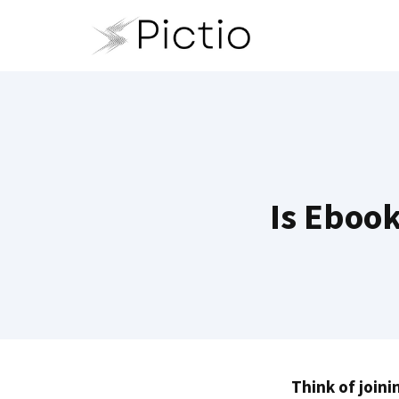
Skip
to
content
Is Ebook
Think of joini