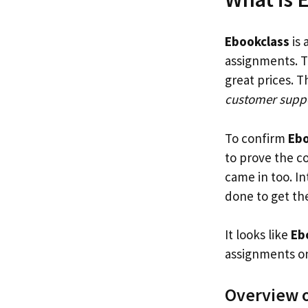
Ebookclass
is 
assignments. T
great prices. 
customer supp
To confirm
Ebo
to prove the c
came in too. I
done to get the
It looks like
Ebo
assignments on
Overview 