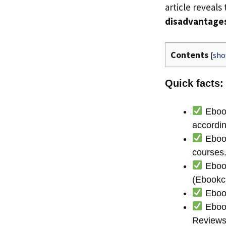
article reveals
disadvantage
Contents
[
sh
Quick facts:
Ebook
accordin
Ebook
courses
Ebook
(Ebookc
Ebook
Ebook
Reviews