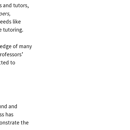
s and tutors,
pers,
needs like
e tutoring.
wledge of many
rofessors’
ted to
ound and
ss has
monstrate the