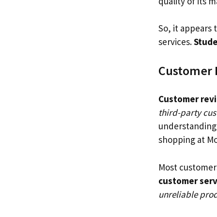
quality of its m
So, it appears 
services.
Stude
Customer 
Customer rev
third-party cu
understanding 
shopping at Mo
Most customer
customer serv
unreliable prod