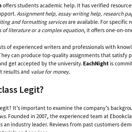
m
offers students academic help. It has verified resource
upport.
Assignment help, essay writing help, research pa
iting and formatting services
are available. For specific 
is of literature or a complex equation
, it offers one-on-on
ists of experienced writers and professionals with kno
 They can produce top-quality assignments that satisfy p
nd get accepted by the university.
EachNight
is commit
at results and
value for money
.
class Legit?
egit? It’s important to examine the company’s backgr
ews
. Founded in 2007, the experienced team at Ebookcla
 as an industry leader. Reviews from past customers de