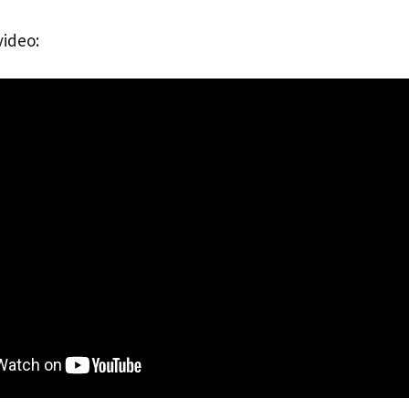
video: