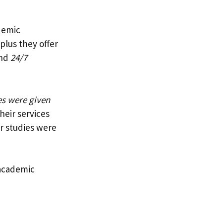
ademic
 plus they offer
nd
24/7
s were given
heir services
r studies were
 academic