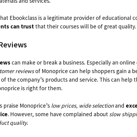
aterials and services.
that Ebookclass is a legitimate provider of educational 
nts can trust
that their courses will be of great quality.
Reviews
iews
can make or break a business. Especially an online
stomer reviews
of Monoprice can help shoppers gain a b
of the company’s products and service. This can help t
noprice is right for them.
s praise Monoprice’s
low prices, wide selection
and
exce
ice
. However, some have complained about
slow shipp
uct quality
.