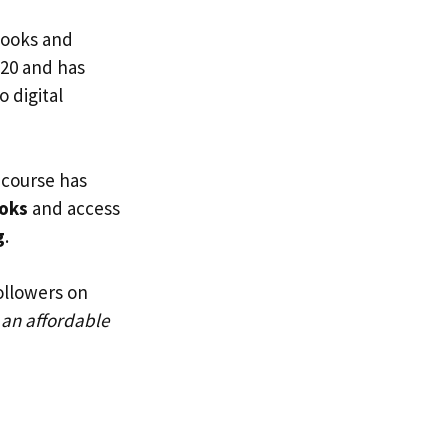
ebooks and
020 and has
 digital
 course has
oks
and access
g
.
ollowers on
 an affordable