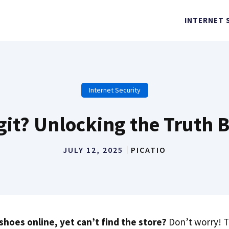
INTERNET 
Internet Security
egit? Unlocking the Truth
JULY 12, 2025
PICATIO
shoes online, yet can’t find the store?
Don’t worry! T