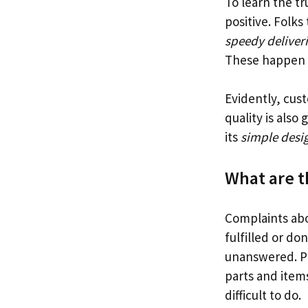
To learn the tr
positive. Folks
speedy deliver
These happen o
Evidently, cus
quality is also
its
simple desi
What are 
Complaints ab
fulfilled or do
unanswered. Pr
parts and items
difficult to do.