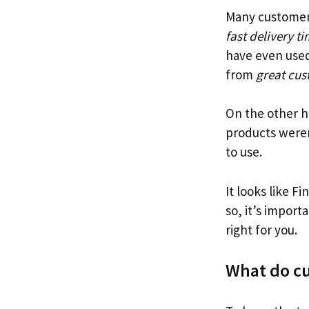
Many customers
fast delivery t
have even used
from
great cus
On the other h
products weren
to use.
It looks like F
so, it’s import
right for you.
What do cu