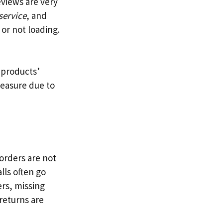
eviews are very
service
, and
or not loading.
 products’
pleasure due to
orders are not
lls often go
ers, missing
 returns are