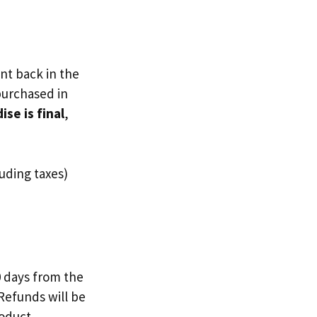
nt back in the
 purchased in
se is final
,
uding taxes)
0 days from the
 Refunds will be
roduct