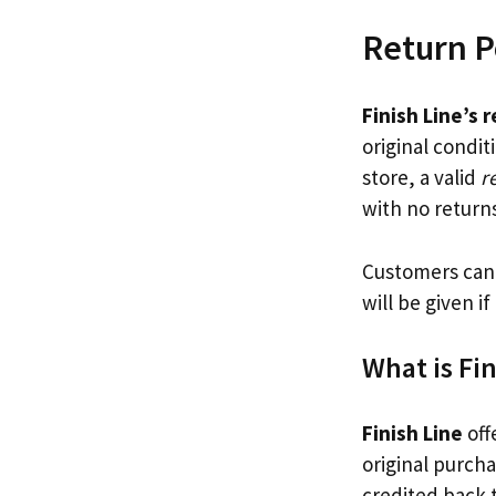
Return P
Finish Line’s 
original condi
store, a valid
r
with no return
Customers can 
will be given i
What is Fin
Finish Line
off
original purcha
credited back 