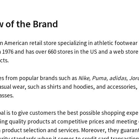
 of the Brand
an American retail store specializing in athletic footwear
 1976 and has over 660 stores in the US and a web store
cts.
es from popular brands such as
Nike, Puma, adidas, Jord
sual wear, such as shirts and hoodies, and accessories,
asses.
oal is to give customers the best possible shopping exp
ering quality products at competitive prices and meetin
n product selection and services. Moreover, they guaran
rity standards when it comes to credit card transactions