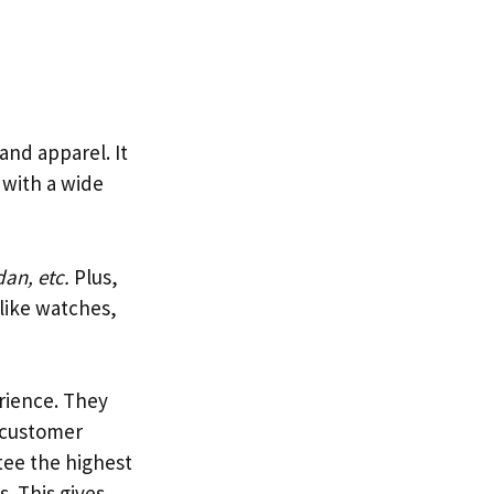
 and apparel. It
 with a wide
an, etc.
Plus,
 like watches,
erience. They
g customer
tee the highest
. This gives