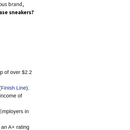
mous brand,
hase sneakers?
p of over $2.2
(
Finish Line
).
 income of
Employers in
 an A+ rating