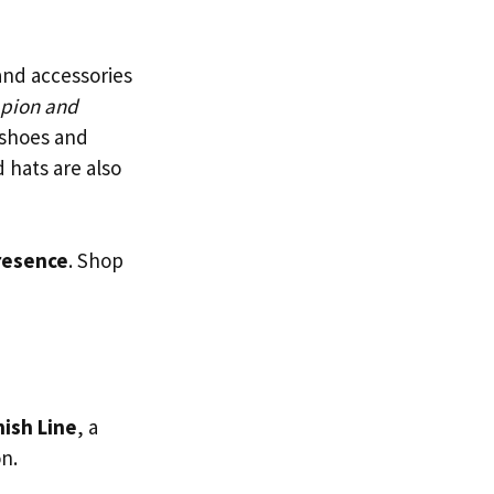
 and accessories
mpion and
 shoes and
 hats are also
resence
. Shop
nish Line
, a
n.