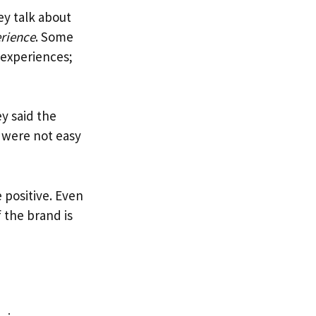
ey talk about
erience
. Some
 experiences;
y said the
s were not easy
e positive. Even
 the brand is