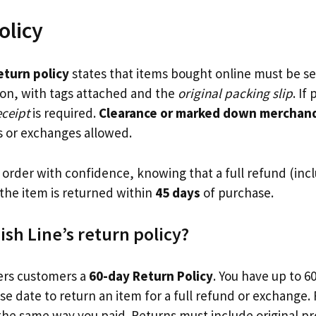
olicy
return policy
states that items bought online must be se
tion, with tags attached and the
original packing slip
. If
eceipt
is required.
Clearance or marked down merchandi
s or exchanges allowed.
order with confidence, knowing that a full refund (incl
f the item is returned within
45 days
of purchase.
ish Line’s return policy?
ers customers a
60-day Return Policy
. You have up to 6
se date to return an item for a full refund or exchange.
the same way you paid. Returns must include original p