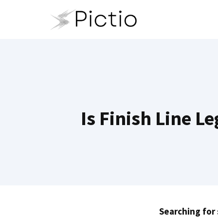
Skip
to
content
Is Finish Line L
Searching for 