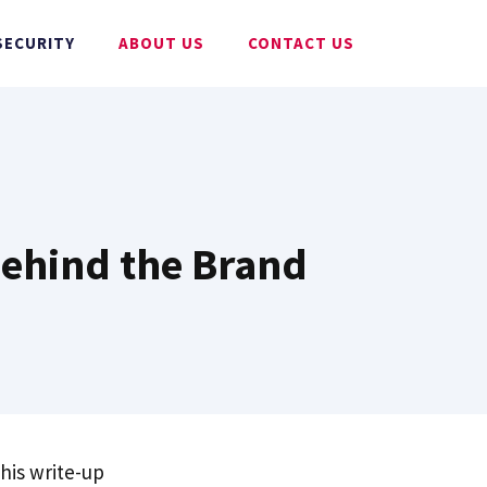
SECURITY
ABOUT US
CONTACT US
 Behind the Brand
his write-up