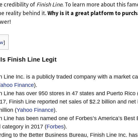
e credibility of
Finish Line
. To learn more about this fa
he reality behind it.
Why is it a great platform to purc
swer!
ow
]
Is Finish Line Legit
h Line Inc. is a publicly traded company with a market ca
ahoo Finance
).
h Line has over 950 stores in 47 states and Puerto Rico 
17, Finish Line reported net sales of $2.2 billion and net
illion (
Yahoo Finance
).
h Line has been named one of Forbes’s America’s Best 
il category in 2017 (
Forbes
).
ding to the Better Business Bureau, Finish Line Inc. has