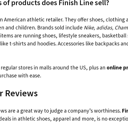
 of products does Finish Line sell?
an American athletic retailer. They offer shoes, clothing
 and children. Brands sold include
Nike, adidas, Cha
 items are running shoes, lifestyle sneakers, basketball
like t-shirts and hoodies. Accessories like backpacks and
 regular stores in malls around the US, plus an
online p
rchase with ease.
r Reviews
ws are a great way to judge a company’s worthiness.
Fi
eals in athletic shoes, apparel and more, is no exceptio