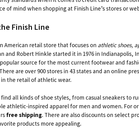
e of mind when shopping at Finish Line’s stores or web
the Finish Line
an American retail store that focuses on
athletic shoes, 
lan and Robert Hinkle started it in 1976 in Indianapolis, 
 a popular source for the most current footwear and fash
There are over 900 stores in 43 states and an online pre
 in the retail of athletic wear.
ind all kinds of shoe styles, from casual sneakers to r
ble athletic-inspired apparel for men and women. For or
ers
free shipping
. There are also discounts on select p
avorite products more appealing.