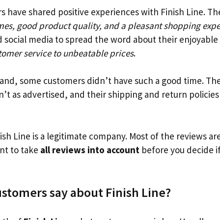
 have shared positive experiences with Finish Line. Th
imes, good product quality, and a pleasant shopping exp
 social media to spread the word about their enjoyable
tomer service to unbeatable prices
.
and, some customers didn’t have such a good time. The
’t as advertised, and their shipping and return policie
inish Line is a legitimate company. Most of the reviews ar
ant to take
all reviews into account
before you decide if
stomers say about Finish Line?