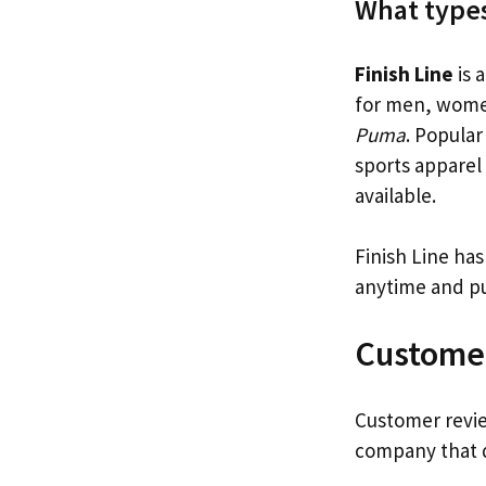
What types
Finish Line
is 
for men, women
Puma
. Popular
sports apparel 
available.
Finish Line has
anytime and pu
Custome
Customer revie
company that d