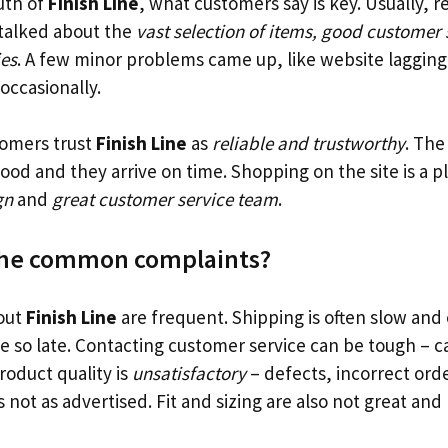
uth of
Finish Line
, what customers say is key. Usually, r
 talked about the
vast selection of items, good customer 
ies
. A few minor problems came up, like website lagging 
ccasionally.
tomers trust
Finish Line
as
reliable and trustworthy
. The
 good and they arrive on time. Shopping on the site is a 
gn
and
great customer service team
.
the common complaints?
out
Finish Line
are frequent. Shipping is often slow and 
ne so late. Contacting customer service can be tough – ca
oduct quality is
unsatisfactory
– defects, incorrect ord
 not as advertised. Fit and sizing are also not great and