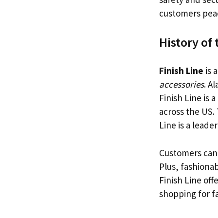
customers peac
History of 
Finish Line
is 
accessories
. A
Finish Line is
across the US. 
Line is a leader
Customers can f
Plus, fashiona
Finish Line off
shopping for f