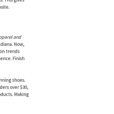
site.
apparel and
Indiana. Now,
ion trends
sence. Finish
unning shoes.
ders over $30,
roducts. Making