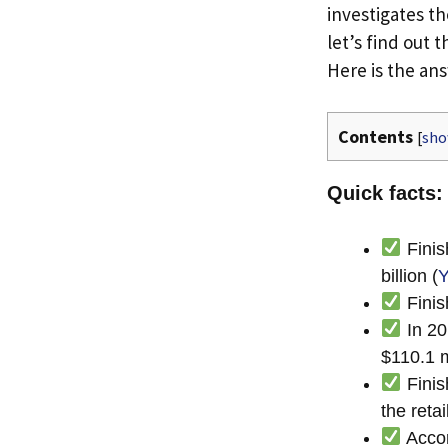
investigates th
let’s find out t
Here is the an
Contents
[
sh
Quick facts: 
Finis
billion (
Y
Finis
In 20
$110.1 m
Finis
the reta
Accor