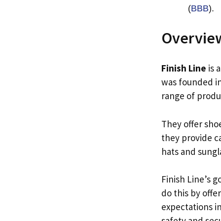
(
BBB
).
Overview
Finish Line
is 
was founded in
range of produ
They offer sho
they provide ca
hats and sungl
Finish Line’s g
do this by off
expectations i
safety and secu