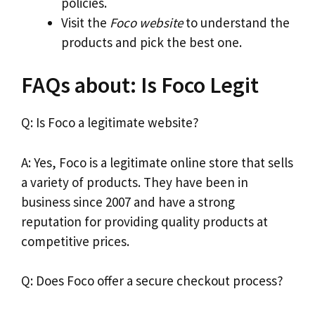
policies.
Visit the
Foco website
to understand the
products and pick the best one.
FAQs about: Is Foco Legit
Q: Is Foco a legitimate website?
A: Yes, Foco is a legitimate online store that sells
a variety of products. They have been in
business since 2007 and have a strong
reputation for providing quality products at
competitive prices.
Q: Does Foco offer a secure checkout process?