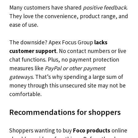
Many customers have shared
positive feedback
.
They love the convenience, product range, and
ease of use.
The downside? Apex Focus Group
lacks
customer support
. No contact numbers or live
chat functions. Plus, no payment protection
measures like
PayPal or other payment
gateways
. That’s why spending a large sum of
money through this unsecured site may not be
comfortable.
Recommendations for shoppers
Shoppers wanting to buy
Foco products
online