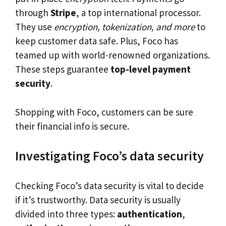
through
Stripe
, a top international processor.
They use
encryption, tokenization, and more
to
keep customer data safe. Plus, Foco has
teamed up with world-renowned organizations.
These steps guarantee
top-level payment
security
.
Shopping with Foco, customers can be sure
their financial info is secure.
Investigating Foco’s data security
Checking Foco’s data security is vital to decide
if it’s trustworthy. Data security is usually
divided into three types:
authentication
,