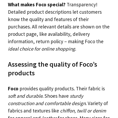
What makes Foco special?
Transparency!
Detailed product descriptions let customers
know the quality and features of their
purchases. All relevant details are shown on the
product page, like availability, delivery
information, return policy – making Foco the
ideal choice for online shopping
.
Assessing the quality of Foco’s
products
Foco
provides quality products. Their fabric is
soft and durable
. Shoes have
sturdy
construction and comfortable design
. Variety of
fabrics and textures like
chiffon, twill or denim
for apparel and
leather
for shoes. Many sizes for