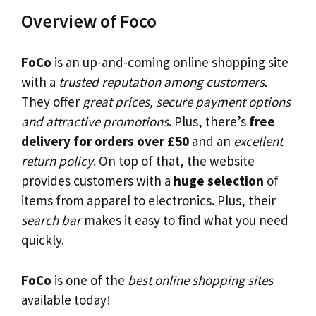
Overview of Foco
FoCo
is an up-and-coming online shopping site
with a
trusted reputation among customers
.
They offer
great prices, secure payment options
and attractive promotions
. Plus, there’s
free
delivery for orders over £50
and an
excellent
return policy
. On top of that, the website
provides customers with a
huge selection
of
items from apparel to electronics. Plus, their
search bar
makes it easy to find what you need
quickly.
FoCo
is one of the
best online shopping sites
available today!