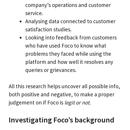
company’s operations and customer
service.
Analysing data connected to customer
satisfaction studies.
Looking into feedback from customers
who have used Foco to know what
problems they faced while using the
platform and how well it resolves any
queries or grievances.
All this research helps uncover all possible info,
both positive and negative, to make a proper
judgement on if Foco is
legit or not.
Investigating Foco’s background