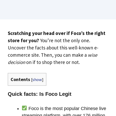
Scratching your head over if Foco’s the right
store for you?
You’re not the only one.
Uncover the facts about this well-known e-
commerce site. Then, you can make a
wise
decision
on if to shop there or not.
Contents
[
show
]
Quick facts: Is Foco Legit
Foco is the most popular Chinese live
streaming platform, with over 176 million