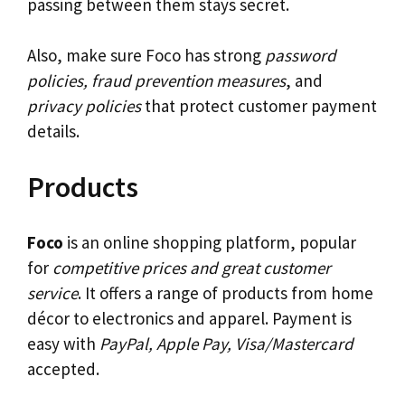
passing between them stays secret.
Also, make sure Foco has strong
password
policies, fraud prevention measures
, and
privacy policies
that protect customer payment
details.
Products
Foco
is an online shopping platform, popular
for
competitive prices and great customer
service
. It offers a range of products from home
décor to electronics and apparel. Payment is
easy with
PayPal, Apple Pay, Visa/Mastercard
accepted.