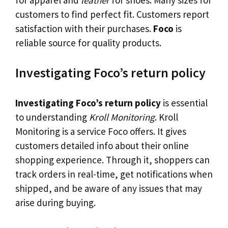
customers to find perfect fit. Customers report
satisfaction with their purchases.
Foco
is
reliable source for quality products.
Investigating Foco’s return policy
Investigating Foco’s return policy
is essential
to understanding
Kroll Monitoring
. Kroll
Monitoring is a service Foco offers. It gives
customers detailed info about their online
shopping experience. Through it, shoppers can
track orders in real-time, get notifications when
shipped, and be aware of any issues that may
arise during buying.