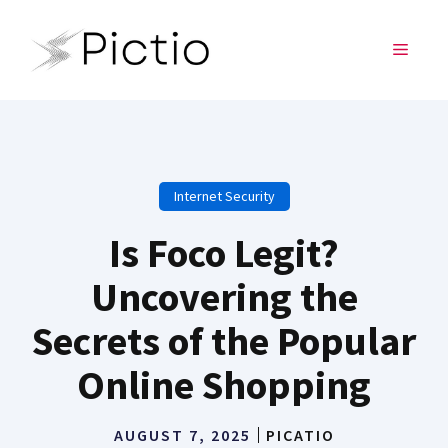
Skip
to
MENU
content
Internet Security
Is Foco Legit?
Uncovering the
Secrets of the Popular
Online Shopping
AUGUST 7, 2025
PICATIO