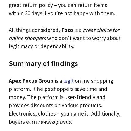
great return policy – you can return items
within 30 days if you’re not happy with them.
All things considered,
Foco
is a
great choice for
online shoppers
who don’t want to worry about
legitimacy or dependability.
Summary of findings
Apex Focus Group
is a
legit
online shopping
platform. It helps shoppers save time and
money. The platform is user-friendly and
provides discounts on various products.
Electronics, clothes – you name it! Additionally,
buyers earn
reward points
.