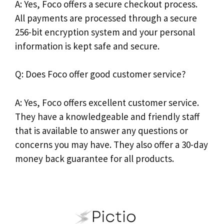
A: Yes, Foco offers a secure checkout process.
All payments are processed through a secure
256-bit encryption system and your personal
information is kept safe and secure.
Q: Does Foco offer good customer service?
A: Yes, Foco offers excellent customer service.
They have a knowledgeable and friendly staff
that is available to answer any questions or
concerns you may have. They also offer a 30-day
money back guarantee for all products.