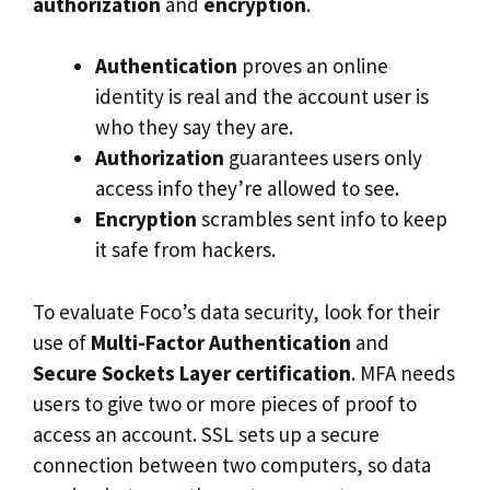
authorization
and
encryption
.
Authentication
proves an online
identity is real and the account user is
who they say they are.
Authorization
guarantees users only
access info they’re allowed to see.
Encryption
scrambles sent info to keep
it safe from hackers.
To evaluate Foco’s data security, look for their
use of
Multi-Factor Authentication
and
Secure Sockets Layer certification
. MFA needs
users to give two or more pieces of proof to
access an account. SSL sets up a secure
connection between two computers, so data