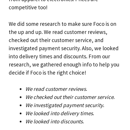
competitive too!
We did some research to make sure Foco is on
the up and up. We read customer reviews,
checked out their customer service, and
investigated payment security. Also, we looked
into delivery times and discounts. From our
research, we gathered enough info to help you
decide if Foco is the right choice!
We read customer reviews
.
We checked out their customer service
.
We investigated payment security
.
We looked into delivery times
.
We looked into discounts
.