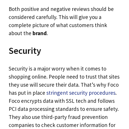
Both positive and negative reviews should be
considered carefully. This will give you a
complete picture of what customers think
about the
brand
.
Security
Security is a major worry when it comes to
shopping online. People need to trust that sites
they use will secure their data. That’s why Foco
has put in place
stringent security procedures
.
Foco encrypts data with SSL tech and follows
PCI data processing standards to ensure safety.
They also use third-party fraud prevention
companies to check customer information for