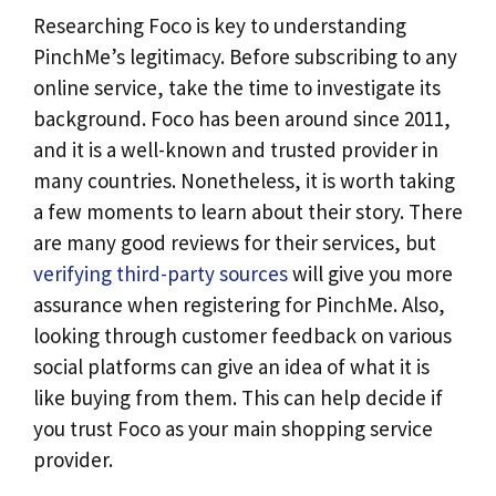
Researching Foco is key to understanding
PinchMe’s legitimacy. Before subscribing to any
online service, take the time to investigate its
background. Foco has been around since 2011,
and it is a well-known and trusted provider in
many countries. Nonetheless, it is worth taking
a few moments to learn about their story. There
are many good reviews for their services, but
verifying third-party sources
will give you more
assurance when registering for PinchMe. Also,
looking through customer feedback on various
social platforms can give an idea of what it is
like buying from them. This can help decide if
you trust Foco as your main shopping service
provider.