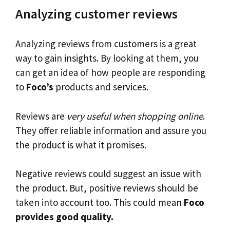
Analyzing customer reviews
Analyzing reviews from customers is a great
way to gain insights. By looking at them, you
can get an idea of how people are responding
to
Foco’s
products and services.
Reviews are
very useful when shopping online
.
They offer reliable information and assure you
the product is what it promises.
Negative reviews could suggest an issue with
the product. But, positive reviews should be
taken into account too. This could mean
Foco
provides good quality.