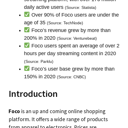
daily active users
(Source: Statista)
Over 90% of Foco users are under the
age of 35
(Source: TechNode)
Foco’s revenue grew by more than
200% in 2020
(Source: Venturebeat)
Foco users spent an average of over 2
hours per day streaming content in 2020
(Source: Parklu)
Foco’s user base grew by more than
150% in 2020
(Source: CNBC)
Introduction
Foco
is an up and coming online shopping
platform. It offers a wide range of products
from apparel to electronics. Prices are