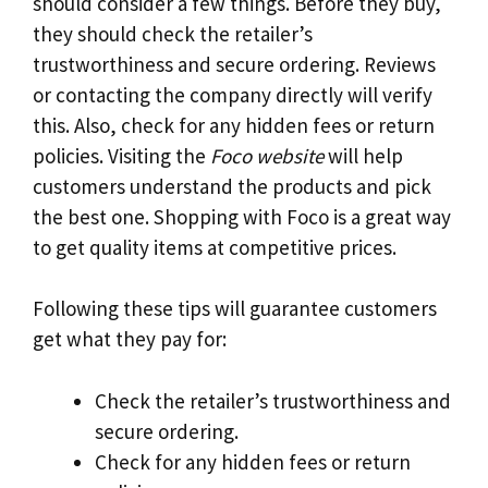
should consider a few things. Before they buy,
they should check the retailer’s
trustworthiness and secure ordering. Reviews
or contacting the company directly will verify
this. Also, check for any hidden fees or return
policies. Visiting the
Foco website
will help
customers understand the products and pick
the best one. Shopping with Foco is a great way
to get quality items at competitive prices.
Following these tips will guarantee customers
get what they pay for:
Check the retailer’s trustworthiness and
secure ordering.
Check for any hidden fees or return