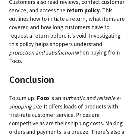
Customers also read reviews, contact customer
service, and access the
return policy
. This
outlines how to initiate a return, what items are
covered and how long customers have to
request a return before it’s void. Investigating
this policy helps shoppers understand
protection and satisfaction
when buying from
Foco.
Conclusion
To sum up,
Foco
is an
authentic and reliable e-
shopping site
. It offers loads of products with
first-rate customer service. Prices are
competitive as are their shipping costs. Making
orders and payments is a breeze. There’s also a