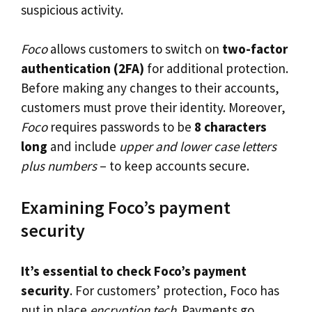
suspicious activity.
Foco
allows customers to switch on
two-factor
authentication (2FA)
for additional protection.
Before making any changes to their accounts,
customers must prove their identity. Moreover,
Foco
requires passwords to be
8 characters
long
and include
upper and lower case letters
plus numbers
– to keep accounts secure.
Examining Foco’s payment
security
It’s essential to check Foco’s payment
security
. For customers’ protection, Foco has
put in place
encryption tech
. Payments go