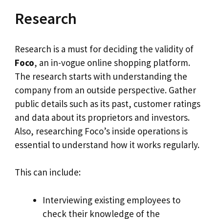
Research
Research is a must for deciding the validity of
Foco
, an in-vogue online shopping platform.
The research starts with understanding the
company from an outside perspective. Gather
public details such as its past, customer ratings
and data about its proprietors and investors.
Also, researching Foco’s inside operations is
essential to understand how it works regularly.
This can include:
Interviewing existing employees to
check their knowledge of the