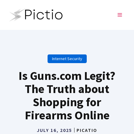
Skip
to
MENU
content
Internet Security
Is Guns.com Legit?
The Truth about
Shopping for
Firearms Online
JULY 16, 2025
PICATIO