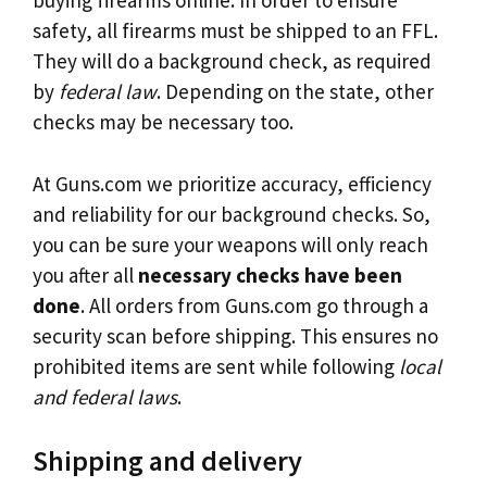
buying firearms online. In order to ensure
safety, all firearms must be shipped to an FFL.
They will do a background check, as required
by
federal law
. Depending on the state, other
checks may be necessary too.
At Guns.com we prioritize accuracy, efficiency
and reliability for our background checks. So,
you can be sure your weapons will only reach
you after all
necessary checks have been
done
. All orders from Guns.com go through a
security scan before shipping. This ensures no
prohibited items are sent while following
local
and federal laws
.
Shipping and delivery