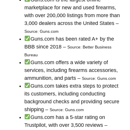
marketplace for new and used firearms,
with over 200,000 listings from more than
3,000 dealers across the United States –
Source: Guns.com
Guns.com has been rated A+ by the
BBB since 2018 –
Source: Better Business
Bureau
Guns.com offers a wide variety of
services, including firearms accessories,
ammunition, and parts –
Source: Guns.com
Guns.com takes extra steps to protect
its customers, including conducting
background checks and providing secure
shipping –
Source: Guns.com
Guns.com has a 5-star rating on
Trustpilot, with over 3,500 reviews –