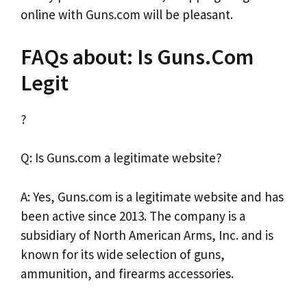
online with Guns.com will be pleasant.
FAQs about: Is Guns.Com
Legit
?
Q: Is Guns.com a legitimate website?
A: Yes, Guns.com is a legitimate website and has
been active since 2013. The company is a
subsidiary of North American Arms, Inc. and is
known for its wide selection of guns,
ammunition, and firearms accessories.