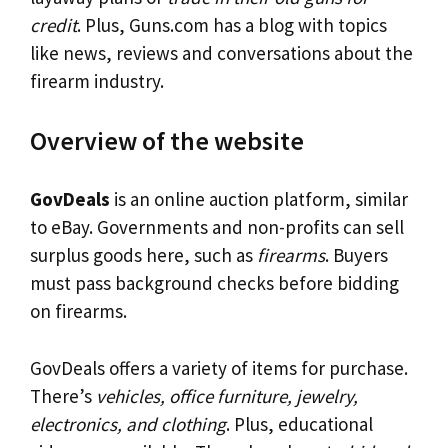
credit
. Plus, Guns.com has a blog with topics
like news, reviews and conversations about the
firearm industry.
Overview of the website
GovDeals
is an online auction platform, similar
to eBay. Governments and non-profits can sell
surplus goods here, such as
firearms
. Buyers
must pass background checks before bidding
on firearms.
GovDeals offers a variety of items for purchase.
There’s
vehicles, office furniture, jewelry,
electronics, and clothing
. Plus, educational