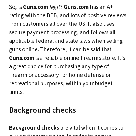
So, is
Guns.com
legit
?
Guns.com
has an A+
rating with the BBB, and lots of positive reviews
from customers all over the US. It also uses
secure payment processing, and follows all
applicable federal and state laws when selling
guns online. Therefore, it can be said that
Guns.com
is a reliable online firearms store. It’s
a great choice for purchasing any type of
firearm or accessory for home defense or
recreational purposes, within your budget
limits.
Background checks
Background checks
are vital when it comes to