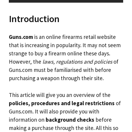
Introduction
Guns.com
is an online firearms retail website
that is increasing in popularity. It may not seem
strange to buy a firearm online these days.
However, the
laws, regulations and policies
of
Guns.com must be familiarised with before
purchasing a weapon through their site.
This article will give you an overview of the
policies, procedures and legal restrictions
of
Guns.com. It will also provide you with
information on
background checks
before
making a purchase through the site. All this so