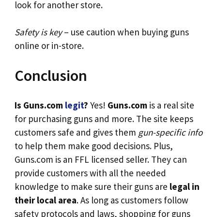
look for another store.
Safety is key
– use caution when buying guns
online or in-store.
Conclusion
Is Guns.com
legit
?
Yes!
Guns.com
is a real site
for purchasing guns and more. The site keeps
customers safe and gives them
gun-specific info
to help them make good decisions. Plus,
Guns.com is an FFL licensed seller. They can
provide customers with all the needed
knowledge to make sure their guns are
legal in
their local area
. As long as customers follow
safety protocols and laws, shopping for guns