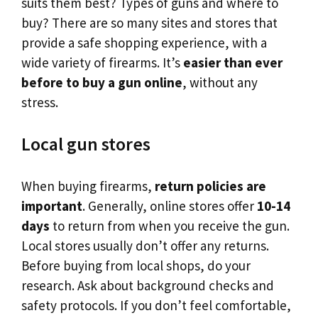
suits them best? Types of guns and where to
buy? There are so many sites and stores that
provide a safe shopping experience, with a
wide variety of firearms. It’s
easier than ever
before to buy a gun online
, without any
stress.
Local gun stores
When buying firearms,
return policies are
important
. Generally, online stores offer
10-14
days
to return from when you receive the gun.
Local stores usually don’t offer any returns.
Before buying from local shops, do your
research. Ask about background checks and
safety protocols. If you don’t feel comfortable,