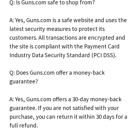
Q: Is Guns.com safe to shop from?
A: Yes, Guns.com is a safe website and uses the
latest security measures to protect its
customers. All transactions are encrypted and
the site is compliant with the Payment Card
Industry Data Security Standard (PCI DSS).
Q: Does Guns.com offer a money-back
guarantee?
A: Yes, Guns.com offers a 30-day money-back
guarantee. If you are not satisfied with your
purchase, you can return it within 30 days for a
full refund.