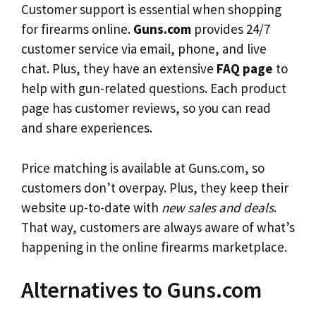
Customer support is essential when shopping
for firearms online.
Guns.com
provides 24/7
customer service via email, phone, and live
chat. Plus, they have an extensive
FAQ page
to
help with gun-related questions. Each product
page has customer reviews, so you can read
and share experiences.
Price matching is available at Guns.com, so
customers don’t overpay. Plus, they keep their
website up-to-date with
new sales and deals
.
That way, customers are always aware of what’s
happening in the online firearms marketplace.
Alternatives to Guns.com