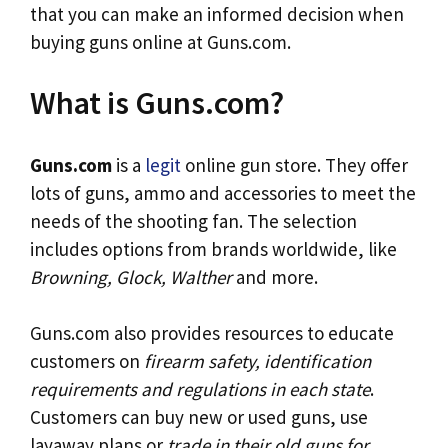
that you can make an informed decision when
buying guns online at Guns.com.
What is Guns.com?
Guns.com
is a
legit
online gun store. They offer
lots of guns, ammo and accessories to meet the
needs of the shooting fan. The selection
includes options from brands worldwide, like
Browning, Glock, Walther
and more.
Guns.com also provides resources to educate
customers on
firearm safety, identification
requirements and regulations in each state
.
Customers can buy new or used guns, use
layaway plans or
trade in their old guns for