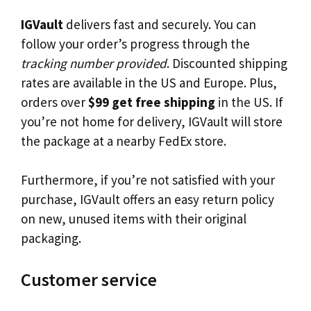
IGVault
delivers fast and securely. You can
follow your order’s progress through the
tracking number provided
. Discounted shipping
rates are available in the US and Europe. Plus,
orders over
$99 get free shipping
in the US. If
you’re not home for delivery, IGVault will store
the package at a nearby FedEx store.
Furthermore, if you’re not satisfied with your
purchase, IGVault offers an easy return policy
on new, unused items with their original
packaging.
Customer service