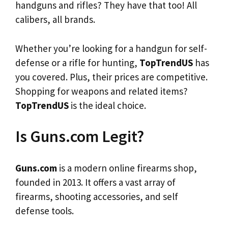
handguns and rifles? They have that too! All
calibers, all brands.
Whether you’re looking for a handgun for self-
defense or a rifle for hunting,
TopTrendUS
has
you covered. Plus, their prices are competitive.
Shopping for weapons and related items?
TopTrendUS
is the ideal choice.
Is Guns.com Legit?
Guns.com
is a modern online firearms shop,
founded in 2013. It offers a vast array of
firearms, shooting accessories, and self
defense tools.