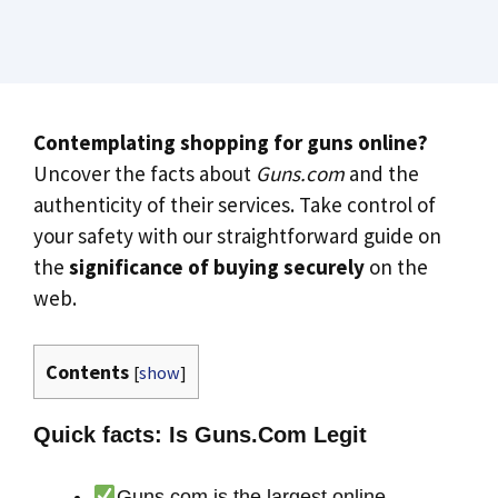
Contemplating shopping for guns online?
Uncover the facts about
Guns.com
and the
authenticity of their services. Take control of
your safety with our straightforward guide on
the
significance of buying securely
on the
web.
Contents
[
show
]
Quick facts: Is Guns.Com Legit
Guns.com is the largest online