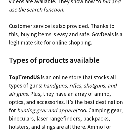
videos are available. They show how to
bid and
use the search function
.
Customer service is also provided. Thanks to
this, buying items is easy and safe. GovDeals is a
legitimate site for online shopping.
Types of products available
TopTrendUS
is an online store that stocks all
types of guns:
handguns, rifles, shotguns, and
air guns
. Plus, they have an array of ammo,
optics, and accessories. It’s the best destination
for
hunting gear and apparel
too. Camping gear,
binoculars, laser rangefinders, backpacks,
holsters, and slings are all there. Ammo for