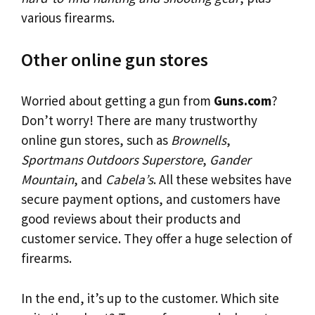
various firearms.
Other online gun stores
Worried about getting a gun from
Guns.com
?
Don’t worry! There are many trustworthy
online gun stores, such as
Brownells
,
Sportmans Outdoors Superstore
,
Gander
Mountain
, and
Cabela’s
. All these websites have
secure payment options, and customers have
good reviews about their products and
customer service. They offer a huge selection of
firearms.
In the end, it’s up to the customer. Which site