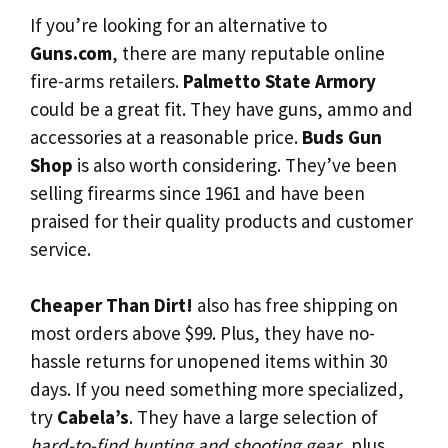
If you’re looking for an alternative to
Guns.com
, there are many reputable online
fire-arms retailers.
Palmetto State Armory
could be a great fit. They have guns, ammo and
accessories at a reasonable price.
Buds Gun
Shop
is also worth considering. They’ve been
selling firearms since 1961 and have been
praised for their quality products and customer
service.
Cheaper Than Dirt!
also has free shipping on
most orders above $99. Plus, they have no-
hassle returns for unopened items within 30
days. If you need something more specialized,
try
Cabela’s
. They have a large selection of
hard-to-find hunting and shooting gear
, plus