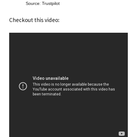
Source: Trustpilot
Checkout this video: