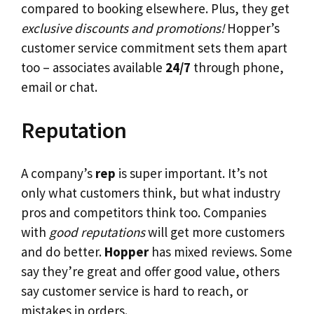
compared to booking elsewhere. Plus, they get
exclusive discounts and promotions!
Hopper’s
customer service commitment sets them apart
too – associates available
24/7
through phone,
email or chat.
Reputation
A company’s
rep
is super important. It’s not
only what customers think, but what industry
pros and competitors think too. Companies
with
good reputations
will get more customers
and do better.
Hopper
has mixed reviews. Some
say they’re great and offer good value, others
say customer service is hard to reach, or
mistakes in orders.