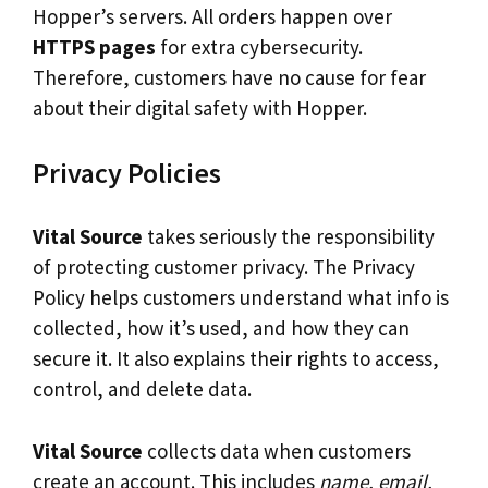
Hopper’s servers. All orders happen over
HTTPS pages
for extra cybersecurity.
Therefore, customers have no cause for fear
about their digital safety with Hopper.
Privacy Policies
Vital Source
takes seriously the responsibility
of protecting customer privacy. The Privacy
Policy helps customers understand what info is
collected, how it’s used, and how they can
secure it. It also explains their rights to access,
control, and delete data.
Vital Source
collects data when customers
create an account. This includes
name, email,