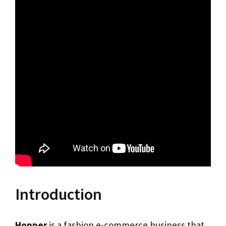
Introduction
Hopper
is a fashion e-commerce business that