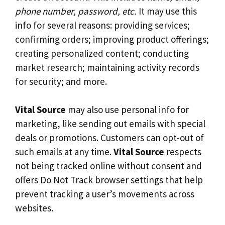
phone number, password, etc.
It may use this
info for several reasons: providing services;
confirming orders; improving product offerings;
creating personalized content; conducting
market research; maintaining activity records
for security; and more.
Vital Source
may also use personal info for
marketing, like sending out emails with special
deals or promotions. Customers can opt-out of
such emails at any time.
Vital Source
respects
not being tracked online without consent and
offers Do Not Track browser settings that help
prevent tracking a user’s movements across
websites.