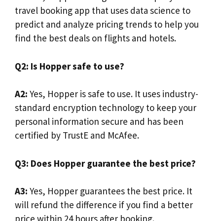
travel booking app that uses data science to
predict and analyze pricing trends to help you
find the best deals on flights and hotels.
Q2: Is Hopper safe to use?
A2:
Yes, Hopper is safe to use. It uses industry-
standard encryption technology to keep your
personal information secure and has been
certified by TrustE and McAfee.
Q3: Does Hopper guarantee the best price?
A3:
Yes, Hopper guarantees the best price. It
will refund the difference if you find a better
price within 24 hours after booking.