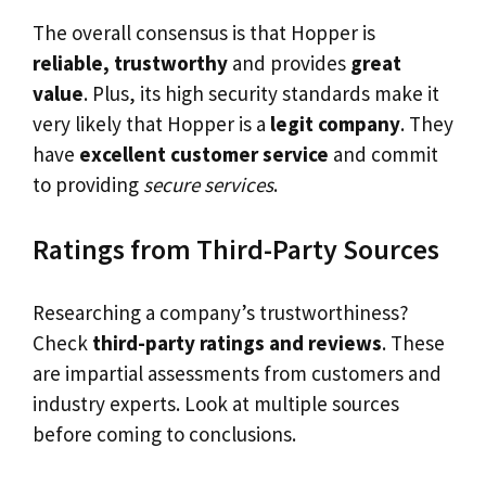
The overall consensus is that Hopper is
reliable, trustworthy
and provides
great
value
. Plus, its high security standards make it
very likely that Hopper is a
legit company
. They
have
excellent customer service
and commit
to providing
secure services
.
Ratings from Third-Party Sources
Researching a company’s trustworthiness?
Check
third-party ratings and reviews
. These
are impartial assessments from customers and
industry experts. Look at multiple sources
before coming to conclusions.