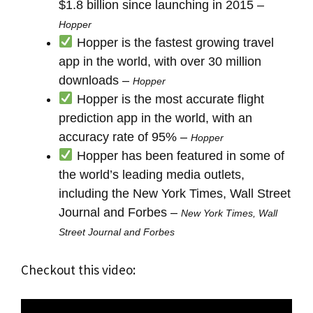
$1.8 billion since launching in 2015 –
Hopper
Hopper is the fastest growing travel
app in the world, with over 30 million
downloads –
Hopper
Hopper is the most accurate flight
prediction app in the world, with an
accuracy rate of 95% –
Hopper
Hopper has been featured in some of
the world’s leading media outlets,
including the New York Times, Wall Street
Journal and Forbes –
New York Times, Wall
Street Journal and Forbes
Checkout this video: