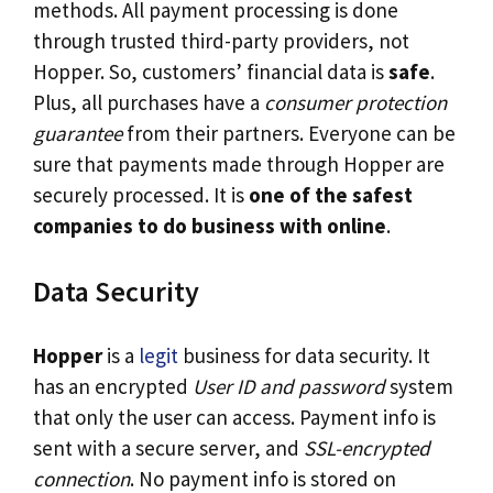
methods. All payment processing is done
through trusted third-party providers, not
Hopper. So, customers’ financial data is
safe
.
Plus, all purchases have a
consumer protection
guarantee
from their partners. Everyone can be
sure that payments made through Hopper are
securely processed. It is
one of the safest
companies to do business with online
.
Data Security
Hopper
is a
legit
business for data security. It
has an encrypted
User ID and password
system
that only the user can access. Payment info is
sent with a secure server, and
SSL-encrypted
connection
. No payment info is stored on