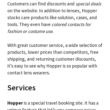
Customers can find discounts and
special deals
on the website. In addition to lenses, Hopper
stocks care products like solution, cases, and
tools. They even have
colored contacts for
fashion or costume use
.
With great customer service, a wide selection of
products, lower prices than competitors, free
shipping, and returning customer discounts,
it’s easy to see why Hopper is so popular with
contact lens wearers.
Services
Hopper
is a special travel booking site. It has a
unique feature that let’s you
compare prices