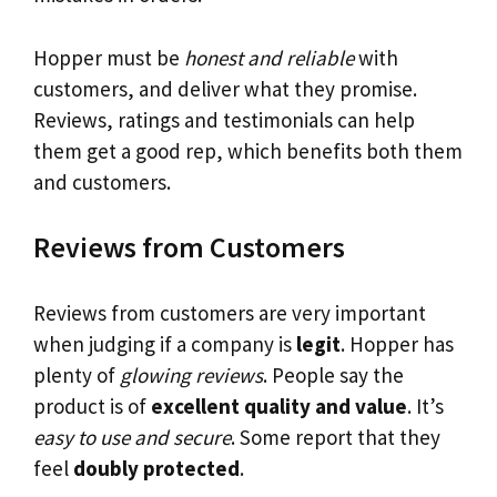
Hopper must be
honest and reliable
with
customers, and deliver what they promise.
Reviews, ratings and testimonials can help
them get a good rep, which benefits both them
and customers.
Reviews from Customers
Reviews from customers are very important
when judging if a company is
legit
. Hopper has
plenty of
glowing reviews
. People say the
product is of
excellent quality and value
. It’s
easy to use and secure
. Some report that they
feel
doubly protected
.