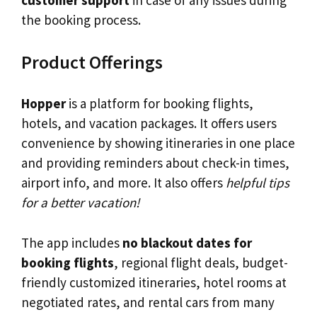
customer support
in case of any issues during
the booking process.
Product Offerings
Hopper
is a platform for booking flights,
hotels, and vacation packages. It offers users
convenience by showing itineraries in one place
and providing reminders about check-in times,
airport info, and more. It also offers
helpful tips
for a better vacation!
The app includes
no blackout dates for
booking flights
, regional flight deals, budget-
friendly customized itineraries, hotel rooms at
negotiated rates, and rental cars from many