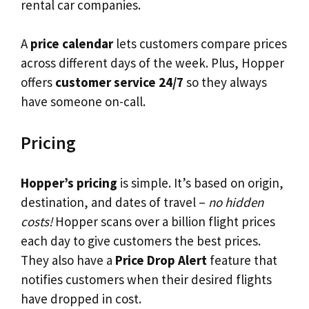
rental car companies.
A
price calendar
lets customers compare prices
across different days of the week. Plus, Hopper
offers
customer service 24/7
so they always
have someone on-call.
Pricing
Hopper’s pricing
is simple. It’s based on origin,
destination, and dates of travel –
no hidden
costs!
Hopper scans over a billion flight prices
each day to give customers the best prices.
They also have a
Price Drop Alert
feature that
notifies customers when their desired flights
have dropped in cost.