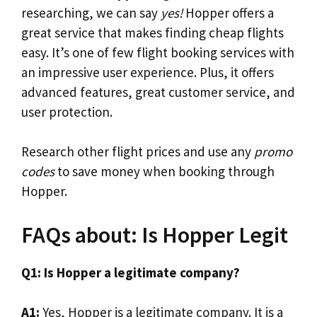
researching, we can say
yes!
Hopper offers a
great service that makes finding cheap flights
easy. It’s one of few flight booking services with
an impressive user experience. Plus, it offers
advanced features, great customer service, and
user protection.
Research other flight prices and use any
promo
codes
to save money when booking through
Hopper.
FAQs about: Is Hopper Legit
Q1: Is Hopper a legitimate company?
A1:
Yes, Hopper is a legitimate company. It is a