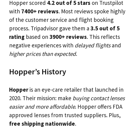
Hopper scored
4.2 out of 5 stars
on Trustpilot
with
7400+ reviews
. Most reviews spoke highly
of the customer service and flight booking
process. Tripadvisor gave them a
3.5 out of 5
rating
based on
3900+ reviews
. This reflects
negative experiences with
delayed flights
and
higher prices than expected
.
Hopper’s History
Hopper
is an eye-care retailer that launched in
2020. Their mission: make
buying contact lenses
easier and more affordable
. Hopper offers FDA
approved lenses from trusted suppliers. Plus,
free shipping nationwide
.