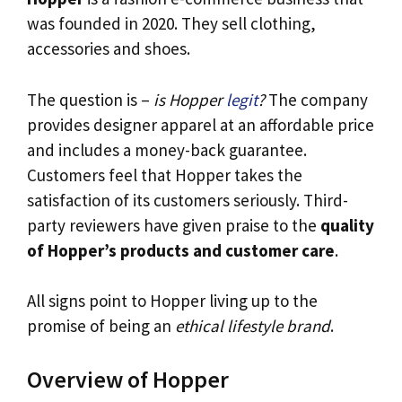
was founded in 2020. They sell clothing,
accessories and shoes.
The question is –
is Hopper
legit
?
The company
provides designer apparel at an affordable price
and includes a money-back guarantee.
Customers feel that Hopper takes the
satisfaction of its customers seriously. Third-
party reviewers have given praise to the
quality
of Hopper’s products and customer care
.
All signs point to Hopper living up to the
promise of being an
ethical lifestyle brand
.
Overview of Hopper