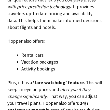
with price prediction technology
. It provides
travelers up-to-date pricing and availability
data. This helps them make informed decisions
about flights and hotels.
Hopper also offers:
Rental cars
Vacation packages
Activity bookings
Plus, it has a
‘fare watchdog’ feature
. This will
keep an eye on prices and
alert you if they
change significantly
. That way, you can adjust
your travel plans. Hopper also offers
24/7