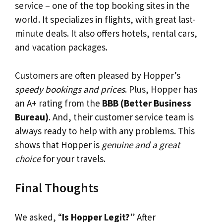
service – one of the top booking sites in the
world. It specializes in flights, with great last-
minute deals. It also offers hotels, rental cars,
and vacation packages.
Customers are often pleased by Hopper’s
speedy bookings and prices
. Plus, Hopper has
an A+ rating from the
BBB (Better Business
Bureau)
. And, their customer service team is
always ready to help with any problems. This
shows that Hopper is
genuine and a great
choice
for your travels.
Final Thoughts
We asked, “
Is Hopper Legit?
” After