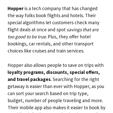
Hopper
is a tech company that has changed
the way folks book flights and hotels. Their
special algorithms let customers check many
flight deals at once and spot
savings that are
too good to be true
. Plus, they offer hotel
bookings, car rentals, and other transport
choices like cruises and train services.
Hopper also allows people to save on trips with
loyalty programs, discounts, special offers,
and travel packages
. Searching for the right
getaway is easier than ever with Hopper, as you
can sort your search based on trip type,
budget, number of people traveling and more.
Their mobile app also makes it easier to book by