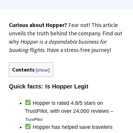
Curious about Hopper?
Fear not! This article
unveils the truth behind the company. Find out
why
Hopper is a dependable business for
booking flights.
Have a stress-free journey!
Contents
[
show
]
Quick facts: Is Hopper Legit
Hopper is rated 4.8/5 stars on
TrustPilot, with over 24,000 reviews –
TrustPilot
Hopper has helped save travelers