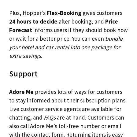
Plus, Hopper’s
Flex-Booking
gives customers
24 hours to decide
after booking, and
Price
Forecast
informs users if they should book now
or wait for a better price. You can even
bundle
your hotel and car rental into one package for
extra savings
.
Support
Adore Me
provides lots of ways for customers
to stay informed about their subscription plans.
Live customer service agents are available for
chatting, and
FAQs
are at hand. Customers can
also call Adore Me’s toll-free number or email
with the contact form. Returning items is easy