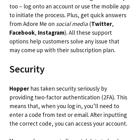
too – log onto an account or use the mobile app
to initiate the process. Plus, get quick answers
from Adore Me on
social media
(
Twitter
,
Facebook
,
Instagram
). All these support
options help customers solve any issue that
may come up with their subscription plan.
Security
Hopper
has taken security seriously by
providing two-factor authentication (2FA). This
means that, when you log in, you’ll need to
enter a code from text or email. After inputting
the correct code, you can access your account.