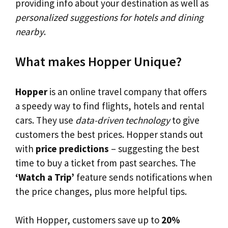
providing info about your destination as well as
personalized suggestions for hotels and dining
nearby
.
What makes Hopper Unique?
Hopper
is an online travel company that offers
a speedy way to find flights, hotels and rental
cars. They use
data-driven technology
to give
customers the best prices. Hopper stands out
with
price predictions
– suggesting the best
time to buy a ticket from past searches. The
‘Watch a Trip’
feature sends notifications when
the price changes, plus more helpful tips.
With Hopper, customers save up to
20%