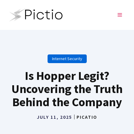
Skip
to
MENU
content
Internet Security
Is Hopper Legit?
Uncovering the Truth
Behind the Company
JULY 11, 2025
PICATIO