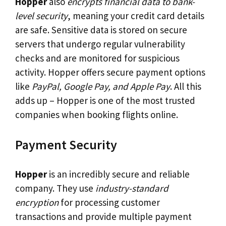
Hopper
also
encrypts financial data to bank-
level security
, meaning your credit card details
are safe. Sensitive data is stored on secure
servers that undergo regular vulnerability
checks and are monitored for suspicious
activity. Hopper offers secure payment options
like
PayPal, Google Pay, and Apple Pay
. All this
adds up – Hopper is one of the most trusted
companies when booking flights online.
Payment Security
Hopper
is an incredibly secure and reliable
company. They use
industry-standard
encryption
for processing customer
transactions and provide multiple payment