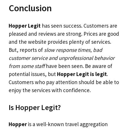
Conclusion
Hopper Legit
has seen success. Customers are
pleased and reviews are strong. Prices are good
and the website provides plenty of services.
But, reports of
slow response times, bad
customer service and unprofessional behavior
from some staff
have been seen. Be aware of
potential issues, but
Hopper Legit is legit
.
Customers who pay attention should be able to
enjoy the services with confidence.
Is Hopper Legit?
Hopper
is a well-known travel aggregation