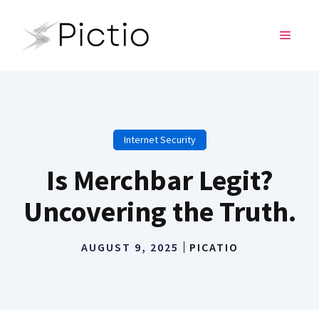
Skip
to
MENU
content
Internet Security
Is Merchbar Legit?
Uncovering the Truth.
AUGUST 9, 2025
PICATIO