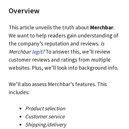
Overview
This article unveils the truth about
Merchbar
.
We want to help readers gain understanding of
the company’s reputation and reviews.
Is
Merchbar
legit
?
To answer this, we’ll review
customer reviews and ratings from multiple
websites. Plus, we’ll look into background info.
We’ll also assess Merchbar’s features. This
includes:
Product selection
Customer service
Shipping/delivery