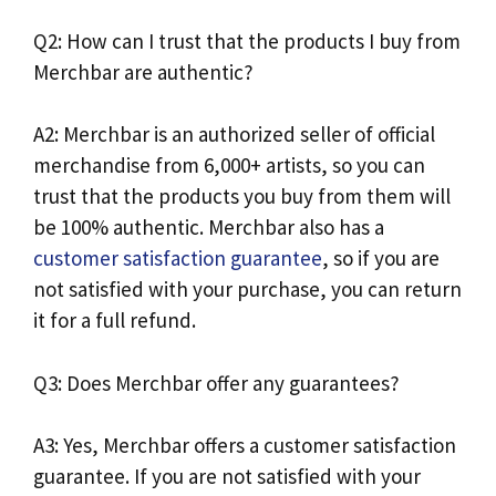
Q2: How can I trust that the products I buy from
Merchbar are authentic?
A2: Merchbar is an authorized seller of official
merchandise from 6,000+ artists, so you can
trust that the products you buy from them will
be 100% authentic. Merchbar also has a
customer satisfaction guarantee
, so if you are
not satisfied with your purchase, you can return
it for a full refund.
Q3: Does Merchbar offer any guarantees?
A3: Yes, Merchbar offers a customer satisfaction
guarantee. If you are not satisfied with your