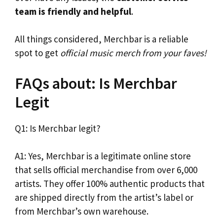
team is friendly and helpful
.
All things considered, Merchbar is a reliable
spot to get
official music merch from your faves!
FAQs about: Is Merchbar
Legit
Q1: Is Merchbar legit?
A1: Yes, Merchbar is a legitimate online store
that sells official merchandise from over 6,000
artists. They offer 100% authentic products that
are shipped directly from the artist’s label or
from Merchbar’s own warehouse.