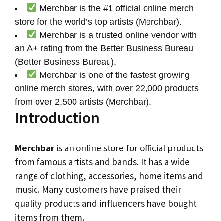
Merchbar is the #1 official online merch
store for the world’s top artists (Merchbar).
Merchbar is a trusted online vendor with
an A+ rating from the Better Business Bureau
(Better Business Bureau).
Merchbar is one of the fastest growing
online merch stores, with over 22,000 products
from over 2,500 artists (Merchbar).
Introduction
Merchbar
is an online store for official products
from famous artists and bands. It has a wide
range of clothing, accessories, home items and
music. Many customers have praised their
quality products and influencers have bought
items from them.