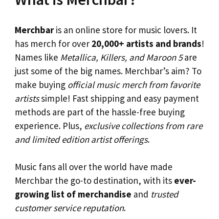
Merchbar
is an online store for music lovers. It
has merch for over
20,000+ artists and brands
!
Names like
Metallica, Killers, and Maroon 5
are
just some of the big names. Merchbar’s aim? To
make buying
official music merch from favorite
artists
simple! Fast shipping and easy payment
methods are part of the hassle-free buying
experience. Plus,
exclusive collections from rare
and limited edition artist offerings
.
Music fans all over the world have made
Merchbar the go-to destination, with its
ever-
growing list of merchandise
and
trusted
customer service reputation
.