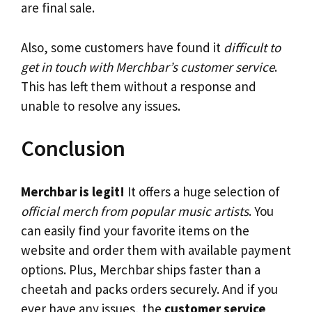
are final sale.
Also, some customers have found it
difficult to
get in touch with Merchbar’s customer service
.
This has left them without a response and
unable to resolve any issues.
Conclusion
Merchbar is legit!
It offers a huge selection of
official merch from popular music artists
. You
can easily find your favorite items on the
website and order them with available payment
options. Plus, Merchbar ships faster than a
cheetah and packs orders securely. And if you
ever have any issues, the
customer service