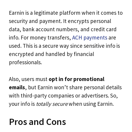
Earnin is a legitimate platform when it comes to
security and payment. It encrypts personal
data, bank account numbers, and credit card
info. For money transfers,
ACH payments
are
used. This is a secure way since sensitive info is
encrypted and handled by financial
professionals.
Also, users must
opt in for promotional
emails
, but Earnin won’t share personal details
with third-party companies or advertisers. So,
your info is
totally secure
when using Earnin.
Pros and Cons