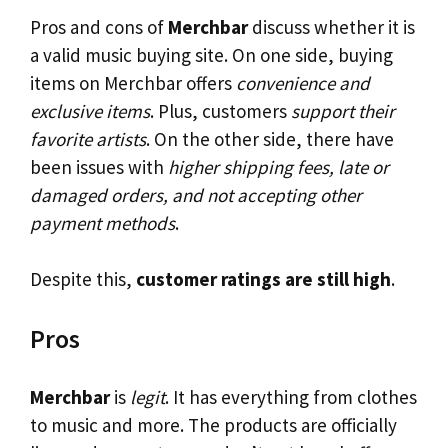
Pros and cons of
Merchbar
discuss whether it is
a valid music buying site. On one side, buying
items on Merchbar offers
convenience and
exclusive items
. Plus, customers
support their
favorite artists
. On the other side, there have
been issues with
higher shipping fees, late or
damaged orders, and not accepting other
payment methods
.
Despite this,
customer ratings are still high
.
Pros
Merchbar
is
legit
. It has everything from clothes
to music and more. The products are officially