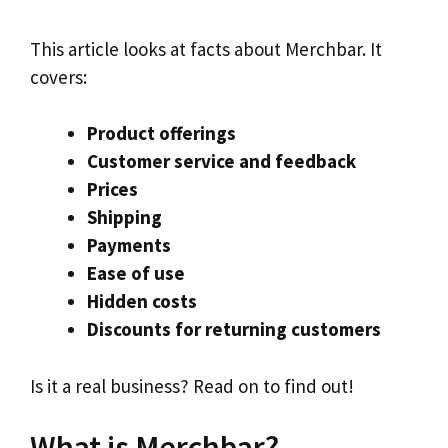
This article looks at facts about Merchbar. It
covers:
Product offerings
Customer service and feedback
Prices
Shipping
Payments
Ease of use
Hidden costs
Discounts for returning customers
Is it a real business? Read on to find out!
What is Merchbar?