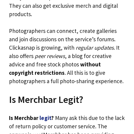
They can also get exclusive merch and digital
products.
Photographers can connect, create galleries
and join discussions on the service’s forums.
Clickasnap is growing, with
regular updates
. It
also offers
peer reviews
, a blog for creative
advice and free stock photos
without
copyright restrictions
. All this is to give
photographers a full photo-sharing experience.
Is Merchbar Legit?
Is Merchbar
legit
?
Many ask this due to the lack
of return policy or customer service. The