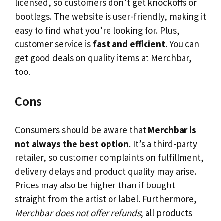
licensed, so customers don’t get knockoffs or
bootlegs. The website is user-friendly, making it
easy to find what you’re looking for. Plus,
customer service is
fast and efficient
. You can
get good deals on quality items at Merchbar,
too.
Cons
Consumers should be aware that
Merchbar is
not always the best option
. It’s a third-party
retailer, so customer complaints on fulfillment,
delivery delays and product quality may arise.
Prices may also be higher than if bought
straight from the artist or label. Furthermore,
Merchbar does not offer refunds
; all products