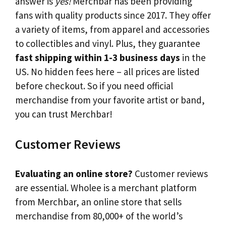
answer is
yes!
Merchbar has been providing
fans with quality products since 2017. They offer
a variety of items, from apparel and accessories
to collectibles and vinyl. Plus, they guarantee
fast shipping within 1-3 business days
in the
US. No hidden fees here – all prices are listed
before checkout. So if you need official
merchandise from your favorite artist or band,
you can trust Merchbar!
Customer Reviews
Evaluating an online store?
Customer reviews
are essential. Wholee is a merchant platform
from Merchbar, an online store that sells
merchandise from 80,000+ of the world’s