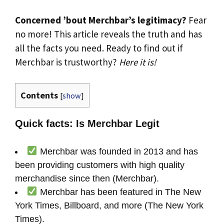
Concerned ’bout Merchbar’s legitimacy?
Fear
no more! This article reveals the truth and has
all the facts you need. Ready to find out if
Merchbar is trustworthy?
Here it is!
Contents
[
show
]
Quick facts: Is Merchbar Legit
Merchbar was founded in 2013 and has
been providing customers with high quality
merchandise since then (Merchbar).
Merchbar has been featured in The New
York Times, Billboard, and more (The New York
Times).