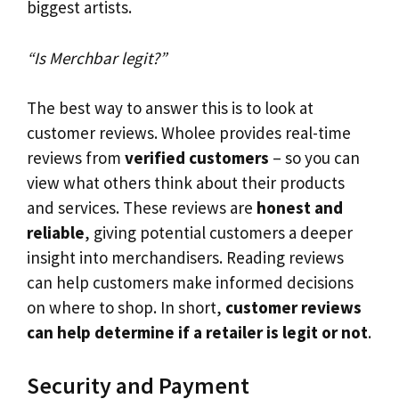
biggest artists.
“Is Merchbar legit?”
The best way to answer this is to look at
customer reviews. Wholee provides real-time
reviews from
verified customers
– so you can
view what others think about their products
and services. These reviews are
honest and
reliable
, giving potential customers a deeper
insight into merchandisers. Reading reviews
can help customers make informed decisions
on where to shop. In short,
customer reviews
can help determine if a retailer is legit or not
.
Security and Payment