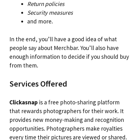
Return policies
Security measures
and more.
In the end, you’ll have a good idea of what
people say about Merchbar. You’ll also have
enough information to decide if you should buy
from them.
Services Offered
Clickasnap
is a free photo-sharing platform
that rewards photographers for their work. It
provides new money-making and recognition
opportunities. Photographers make royalties
every time their pictures are viewed or shared.