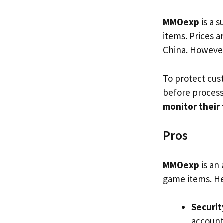
MMOexp
is a 
items. Prices 
China. However
To protect cu
before process
monitor their
Pros
MMOexp
is an
game items. He
Securit
account