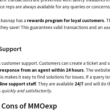
e reps are always available for any queries or concerns
ickasnap has a
rewards program for loyal customers
. 
they save! This guarantees valid transactions and an
ea
Support
s customer support. Customers can create a ticket and s
response from an agent within 24 hours
. The website
his makes it easy to find solutions for issues. If a query 
line support staff
. They are available
24/7
and will do t
s
quickly and satisfactorily
.
d Cons of MMOexp