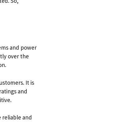
ted. So,
items and power
tly over the
on.
stomers. It is
ratings and
tive.
 reliable and