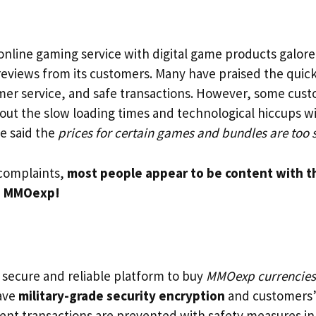
online gaming service with digital game products galore.
reviews from its customers. Many have praised the quick
omer service, and safe transactions. However, some cus
ut the slow loading times and technological hiccups wi
e said the
prices for certain games and bundles are too 
complaints,
most people appear to be content with t
n MMOexp!
a secure and reliable platform to buy
MMOexp currencies
have
military-grade security encryption
and customers’
lent transactions are prevented with safety measures in