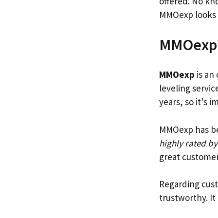
offered. No kno
MMOexp looks 
MMOexp’
MMOexp
is an
leveling servic
years, so it’s 
MMOexp has been
highly rated by
great customer
Regarding cust
trustworthy. I