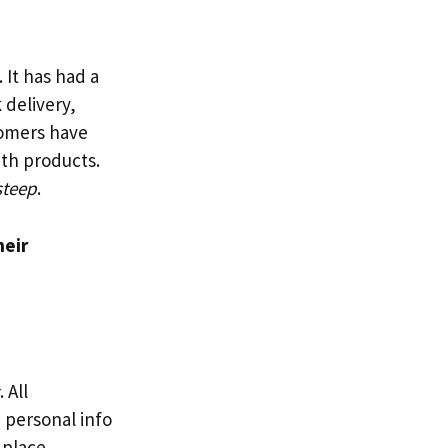
 It has had a
 delivery,
tomers have
th products.
steep
.
heir
. All
 personal info
 place.