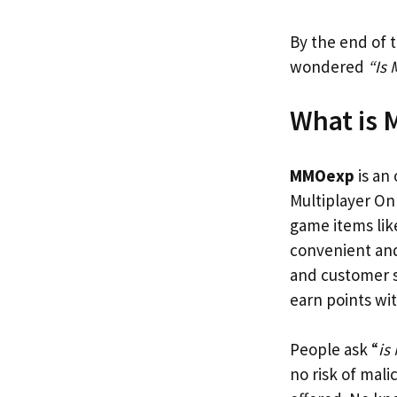
By the end of t
wondered
“Is
What is
MMOexp
is an
Multiplayer Onl
game items lik
convenient and 
and customer s
earn points wi
People ask “
is
no risk of mali