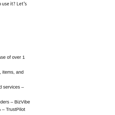
to use it? Let’s
se of over 1
, items, and
 services –
ders – BizVibe
– TrustPilot