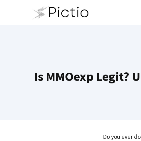
Skip
to
content
Is MMOexp Legit? Un
Do you ever do