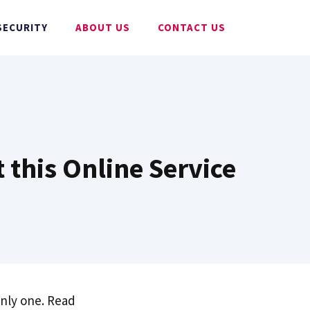
SECURITY
ABOUT US
CONTACT US
 this Online Service
only one. Read