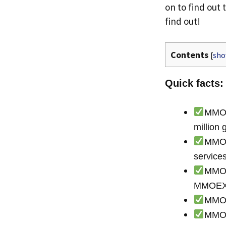
on to find out 
find out!
Contents
[
sh
Quick facts:
MMOEX
millio
MMOEX
servic
MMOEX
MMOE
MMOEX
MMOEX