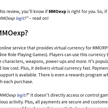
his review, you’ll know if
MMOexp
is right for you. So, i
 MMOexp
legit
?”
– read on!
 MMOexp?
 online service that provides virtual currency for MMORP
ine Role Playing Games). Players can use this currency 
e characters, weapons, power-ups and more. It’s popular
low cost. Plus, it delivers virtual currency fast. Paymen
upport is available. There is even a rewards program 
th each purchase.
 MMOexp
legit
?
” It doesn’t directly access or control ga
cious activity. Plus, all payments are secure and custome