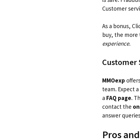
Customer servic
As a bonus, Cl
buy, the more 
experience.
Customer 
MMOexp
offer
team. Expect a
a
FAQ page
. T
contact the
on
answer querie
Pros an