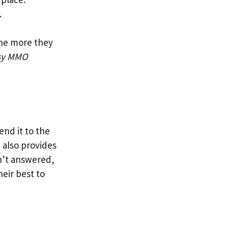
.
The more they
sy MMO
end it to the
 also provides
isn’t answered,
heir best to