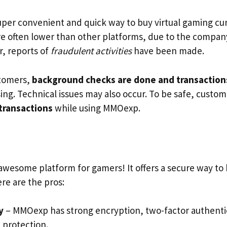
super convenient and quick way to buy virtual gaming c
are often lower than other platforms, due to the company
, reports of
fraudulent activities
have been made.
stomers,
background checks are done and transactions
ing. Technical issues may also occur. To be safe, custo
 transactions
while using MMOexp.
 awesome platform for gamers! It offers a secure way to 
re are the pros:
y
– MMOexp has strong encryption, two-factor authenti
 protection.