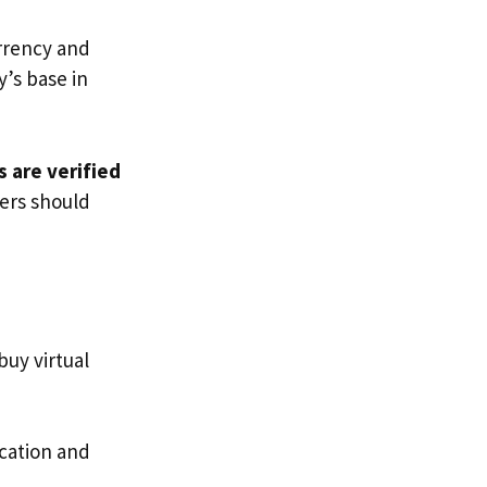
urrency and
’s base in
 are verified
mers should
buy virtual
cation and