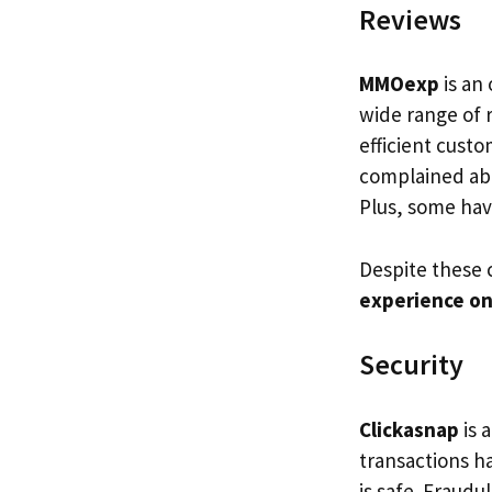
Reviews
MMOexp
is an 
wide range of 
efficient cust
complained abo
Plus, some hav
Despite these 
experience o
Security
Clickasnap
is 
transactions 
is safe. Fraudu