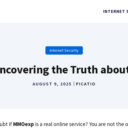
INTERNET 
Internet Security
covering the Truth about
AUGUST 9, 2025
PICATIO
ubt if
MMOexp
is a real online service? You are not the 