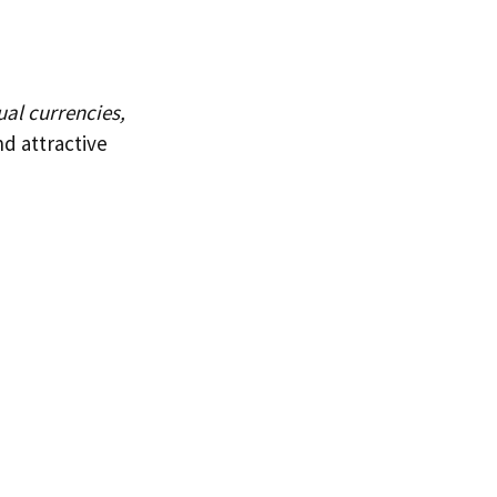
ual currencies,
nd attractive