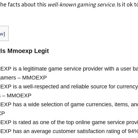
the facts about this
well-known gaming service
. Is it ok 
ow
]
 Is Mmoexp Legit
P is a legitimate game service provider with a user ba
n gamers – MMOEXP
P is a well-respected and reliable source for currency
es – MMOEXP
P has a wide selection of game currencies, items, and
XP
P is rated as one of the top online game service provi
P has an average customer satisfaction rating of 94% 