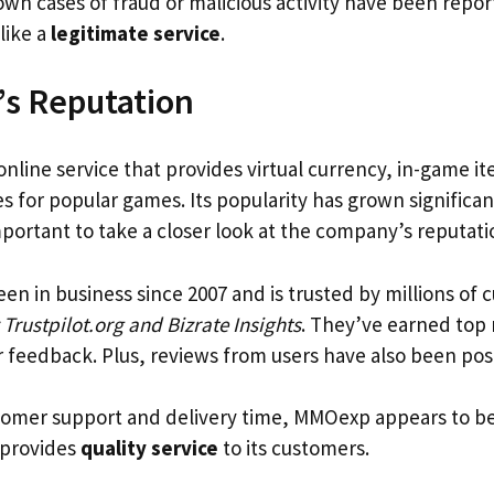
wn cases of fraud or malicious activity have been repor
like a
legitimate service
.
s Reputation
 online service that provides virtual currency, in-game 
es for popular games. Its popularity has grown significan
important to take a closer look at the company’s reputati
 in business since 2007 and is trusted by millions of cu
 Trustpilot.org and Bizrate Insights
. They’ve earned top 
 feedback. Plus, reviews from users have also been posi
omer support and delivery time, MMOexp appears to be
t provides
quality service
to its customers.