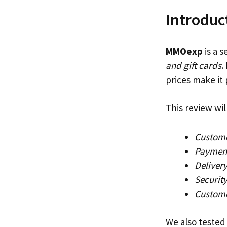
Introduc
MMOexp
is a s
and gift cards
.
prices make it
This review wil
Custome
Payment
Delivery
Securit
Custome
We also tested 