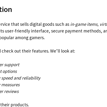
tion
ervice that sells digital goods such as
in-game items, virt
 Its user-friendly interface, secure payment methods, a
 popular among gamers.
l check out their features. We’ll look at:
r support
 options
 speed and reliability
y measures
r reviews
their products.