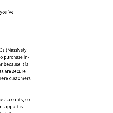
f you’ve
Gs (Massively
to purchase in-
 because it is
ts are secure
where customers
me accounts, so
r support is