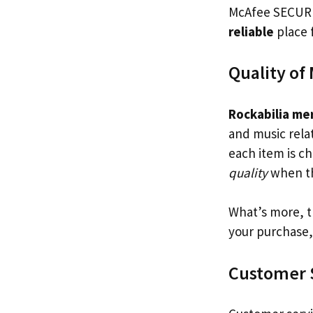
McAfee SECURE 
reliable
place f
Quality of
Rockabilia me
and music rela
each item is ch
quality
when th
What’s more, 
your purchase,
Customer 