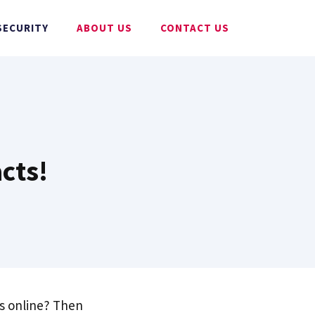
SECURITY
ABOUT US
CONTACT US
acts!
es online? Then