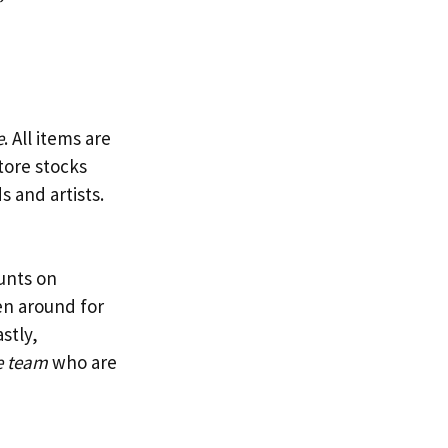
e
. All items are
tore stocks
s and artists.
ounts on
en around for
stly,
e team
who are