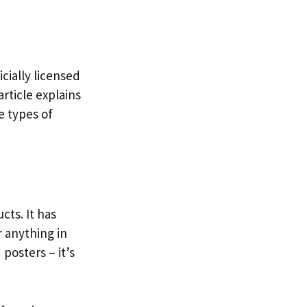
icially licensed
article explains
e types of
cts. It has
 anything in
posters – it’s