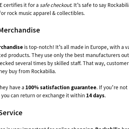
certifies it for a
safe checkout
. It’s safe to say Rockabili
or rock music apparel & collectibles.
 Merchandise
rchandise
is top-notch! It’s all made in Europe, with a v
ted products. They use only the best manufacturers out 
ecked several times by skilled staff. That way, custome
ey buy from Rockabilia.
they have a
100% satisfaction guarantee
. If you’re no
 you can return or exchange it within
14 days
.
Service