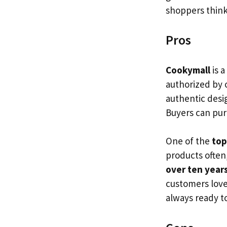
shoppers think 
Pros
Cookymall
is a
authorized by 
authentic desig
Buyers can pu
One of the
top
products often
over ten year
customers love
always ready t