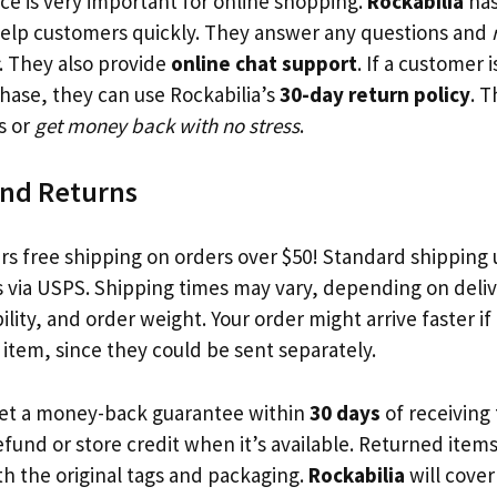
ce is very important for online shopping.
Rockabilia
has
help customers quickly. They answer any questions and
. They also provide
online chat support
. If a customer 
chase, they can use Rockabilia’s
30-day return policy
. 
s or
get money back with no stress
.
and Returns
rs free shipping on orders over $50! Standard shipping u
s via USPS. Shipping times may vary, depending on deliv
ility, and order weight. Your order might arrive faster if 
item, since they could be sent separately.
get a money-back guarantee within
30 days
of receiving 
efund or store credit when it’s available. Returned item
h the original tags and packaging.
Rockabilia
will cover