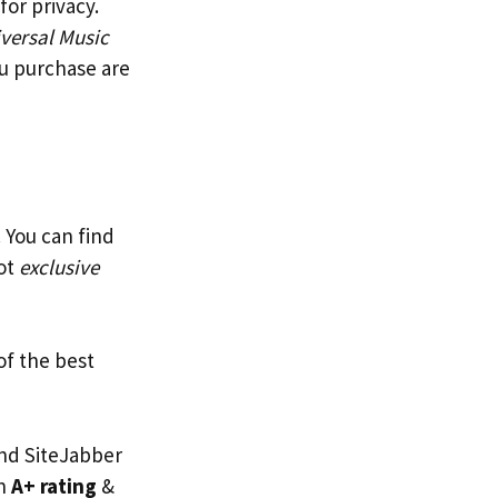
or privacy.
versal Music
ou purchase are
 You can find
got
exclusive
of the best
and SiteJabber
an
A+ rating
&