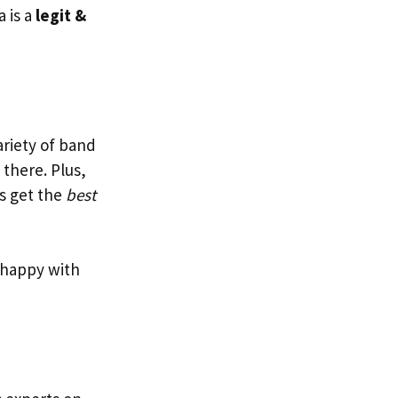
a is a
legit &
ariety of band
there. Plus,
rs get the
best
t happy with