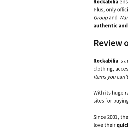
Rockabilia
ensu
Plus, only offi
Group
and
War
authentic and
Review o
Rockabilia
is a
clothing, acces
items you can’
With its huge 
sites for buyin
Since 2001, th
love their
quic