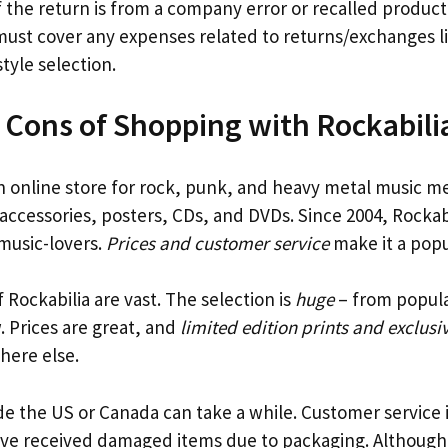
f the return is from a company error or recalled produc
ust cover any expenses related to returns/exchanges l
style selection.
 Cons of Shopping with Rockabili
n online store for rock, punk, and heavy metal music m
 accessories, posters, CDs, and DVDs. Since 2004, Rockab
 music-lovers.
Prices and customer service
make it a popu
 Rockabilia are vast. The selection is
huge
– from popular
 Prices are great, and
limited edition prints and exclusi
here else.
de the US or Canada can take a while. Customer service 
ve received damaged items due to packaging. Although