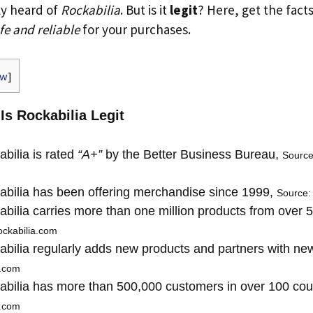
ly heard of
Rockabilia
. But is it
legit
? Here, get the facts
fe and reliable
for your purchases.
ow
]
 Is Rockabilia Legit
bilia is rated
“A+”
by the Better Business Bureau,
Source
bilia has been offering merchandise since 1999,
Source:
bilia carries more than one million products from over 
ockabilia.com
bilia regularly adds new products and partners with n
a.com
bilia has more than 500,000 customers in over 100 cou
a.com