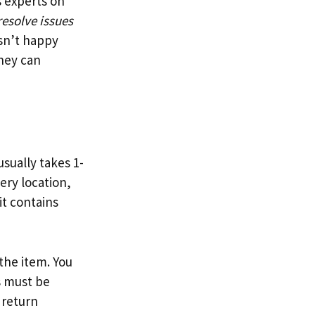
 experts on
resolve issues
isn’t happy
They can
sually takes 1-
ery location,
it contains
the item. You
s must be
 return