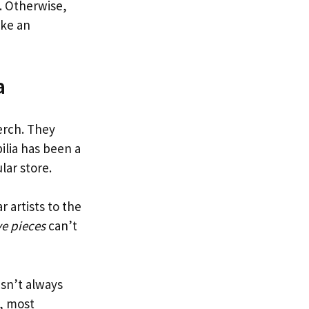
t. Otherwise,
ike an
a
erch. They
ilia has been a
lar store.
 artists to the
ve pieces
can’t
isn’t always
, most