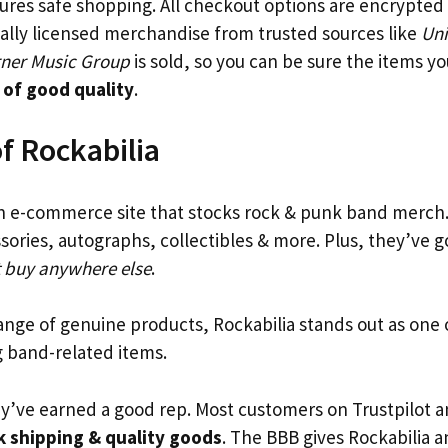
res safe shopping. All checkout options are encrypted f
cially licensed merchandise from trusted sources like
Uni
ner Music Group
is sold, so you can be sure the items y
 of good quality
.
f Rockabilia
n e-commerce site that stocks rock & punk band merch.
sories, autographs, collectibles & more. Plus, they’ve 
t buy anywhere else
.
range of genuine products, Rockabilia stands out as one 
g band-related items.
ey’ve earned a good rep. Most customers on Trustpilot 
k shipping & quality goods
. The BBB gives Rockabilia 