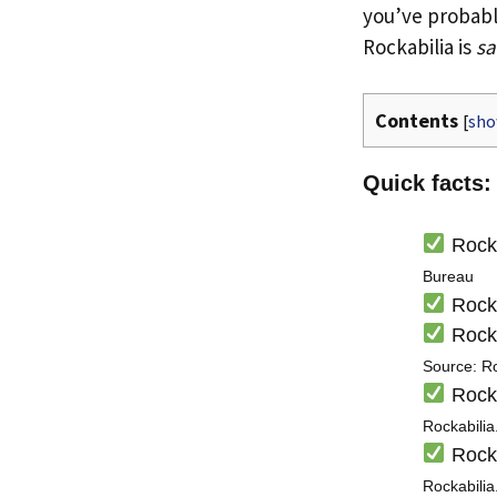
you’ve probab
Rockabilia is
sa
Contents
[
sh
Quick facts:
Rocka
Bureau
Rocka
Rocka
Source: R
Rocka
Rockabili
Rocka
Rockabili