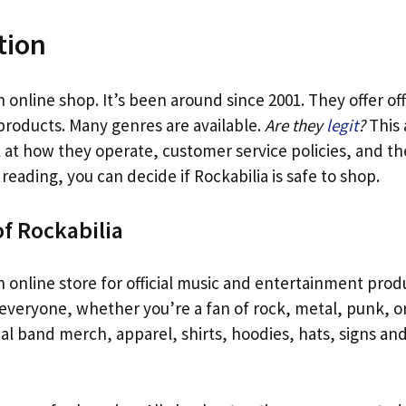
tion
n online shop. It’s been around since 2001. They offer off
products. Many genres are available.
Are they
legit
?
This 
ook at how they operate, customer service policies, and th
 reading, you can decide if Rockabilia is safe to shop.
f Rockabilia
n online store for official music and entertainment produ
everyone, whether you’re a fan of rock, metal, punk, or
al band merch, apparel, shirts, hoodies, hats, signs and 