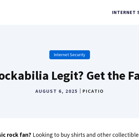
INTERNET 
Internet Security
ockabilia Legit? Get the F
AUGUST 6, 2025
PICATIO
sic rock fan?
Looking to buy shirts and other collectibl