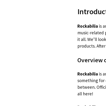
Introduc
Rockabilia
is a
music-related 
it all. We’ll l
products. After
Overview o
Rockabilia
is a
something for 
between. Offici
all here!