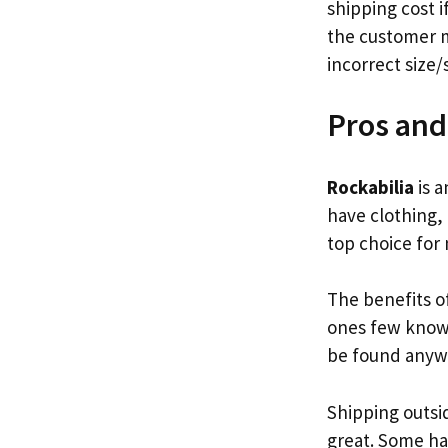
shipping cost i
the customer m
incorrect size/
Pros and
Rockabilia
is a
have clothing,
top choice for
The benefits of
ones few know.
be found anyw
Shipping outsi
great. Some ha