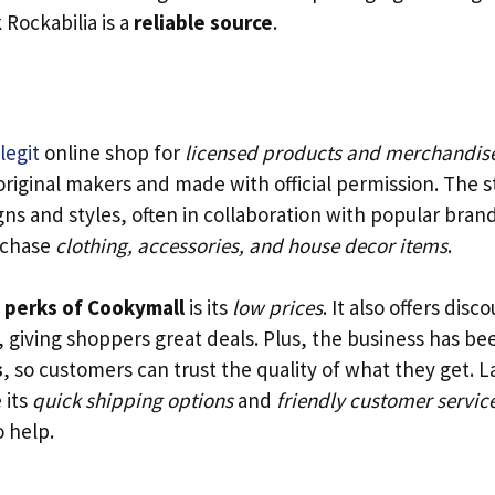
Rockabilia is a
reliable source
.
legit
online shop for
licensed products and merchandis
original makers and made with official permission. The s
ns and styles, often in collaboration with popular brand
rchase
clothing, accessories, and house decor items
.
 perks of Cookymall
is its
low prices
. It also offers disc
, giving shoppers great deals. Plus, the business has be
s
, so customers can trust the quality of what they get. La
 its
quick shipping options
and
friendly customer servic
o help.