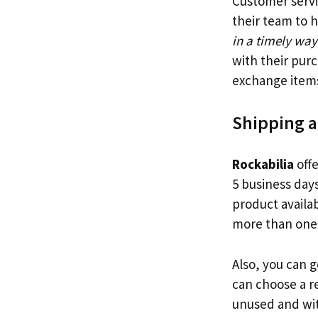
Customer servi
their team to 
in a timely way
with their pur
exchange item
Shipping 
Rockabilia
offe
5 business day
product availab
more than one 
Also, you can 
can choose a r
unused and wit