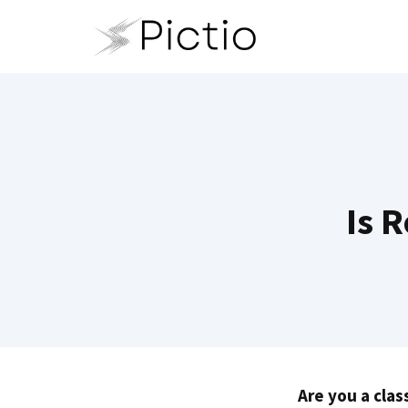
Skip
to
content
Is R
Are you a clas