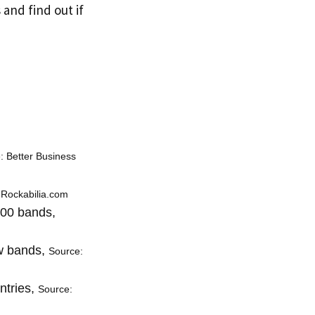
 and find out if
: Better Business
 Rockabilia.com
500 bands,
ew bands,
Source:
ntries,
Source: