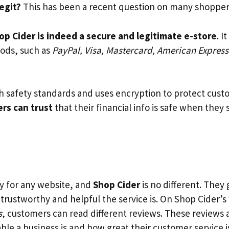
legit?
This has been a recent question on many shopper
op Cider is indeed a secure and legitimate e-store
. I
ds, such as
PayPal, Visa, Mastercard, American Express
th safety standards and uses encryption to protect cust
rs can trust
that their financial info is safe when they
y for any website, and
Shop Cider
is no different. They
 trustworthy and helpful the service is. On Shop Cider’
s
, customers can read different reviews. These reviews ar
le a business is and how great their customer service i