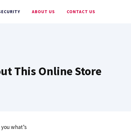
SECURITY
ABOUT US
CONTACT US
ut This Online Store
l you what’s