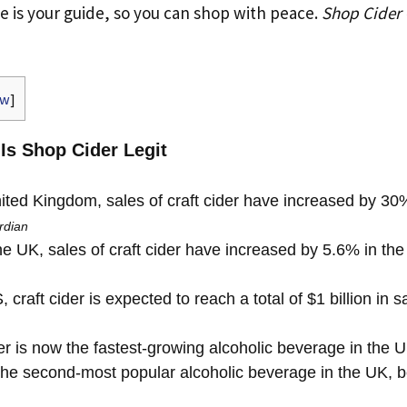
cle is your guide, so you can shop with peace.
Shop Cider
ow
]
 Is Shop Cider Legit
ited Kingdom, sales of craft cider have increased by 30%
rdian
e UK, sales of craft cider have increased by 5.6% in the
 craft cider is expected to reach a total of $1 billion in 
er is now the fastest-growing alcoholic beverage in the 
the second-most popular alcoholic beverage in the UK, 