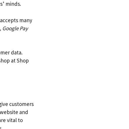
s’ minds.
t accepts many
, Google Pay
omer data.
 shop at Shop
 give customers
s website and
e vital to
s.