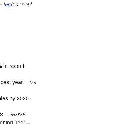
 –
legit
or not?
 in recent
 past year –
The
sales by 2020 –
US –
VinePair
behind beer –