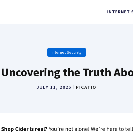
INTERNET 
Internet Security
? Uncovering the Truth Abo
JULY 11, 2025
PICATIO
 Shop Cider is real?
You’re not alone! We’re here to tel