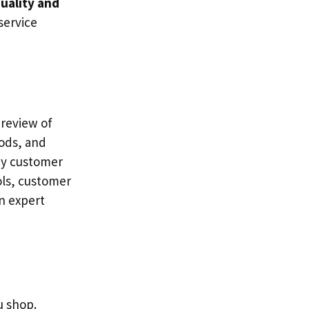
uality and
service
 review of
ods, and
any customer
ols, customer
an expert
u shop.