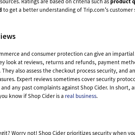
sources. Ratings are based on criteria such as
product q
d
to get a better understanding of Trip.com’s customer 
views
ommerce and consumer protection can give an impartial
ey look at reviews, returns and refunds, payment meth
. They also assess the checkout process security, and 
sures. Expert reviews sometimes cover security protoc
, and any past complaints against Shop Cider. In short, 
you know if Shop Cider is a
real business
.
egit? Worry not! Shop Cider prioritizes security when yo