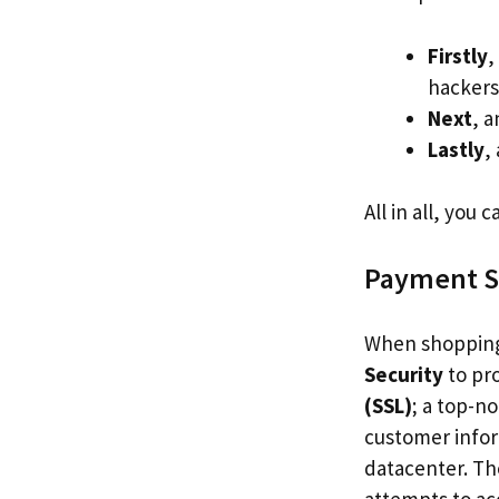
Firstly
,
hackers 
Next
, 
Lastly
,
All in all, you
Payment S
When shopping
Security
to pr
(SSL)
; a top-n
customer inform
datacenter. T