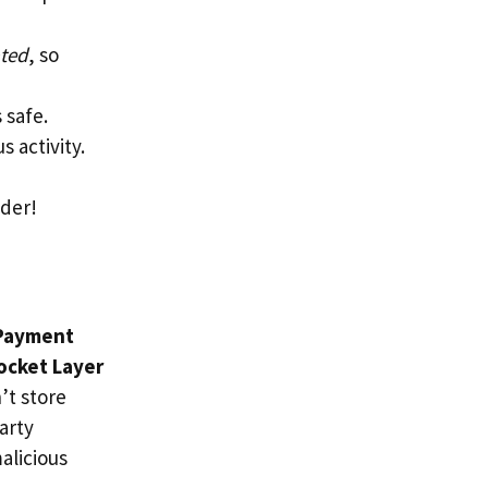
ted
, so
 safe.
s activity.
ider!
Payment
ocket Layer
’t store
arty
alicious