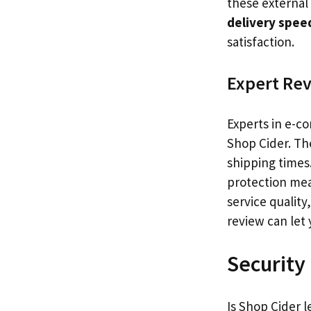
these external 
delivery spee
satisfaction.
Expert Re
Experts in e-c
Shop Cider. Th
shipping times
protection mea
service quality
review can let 
Security
Is Shop Cider l