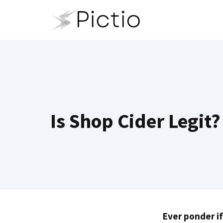
Skip
to
content
Is Shop Cider Legit
Ever ponder if