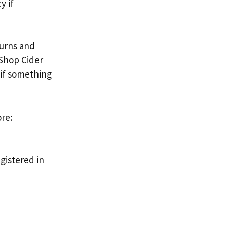
y if
turns and
 Shop Cider
 if something
re:
gistered in