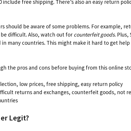
 include free shipping. There’s also an easy return polic
s should be aware of some problems. For example, re
e difficult. Also, watch out for
counterfeit goods
. Plus,
d in many countries. This might make it hard to get help
igh the pros and cons before buying from this online sto
lection, low prices, free shipping, easy return policy
fficult returns and exchanges, counterfeit goods, not re
untries
er Legit?