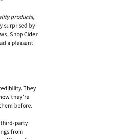
lity products,
y surprised by
ews, Shop Cider
ad a pleasant
redibility. They
 how they’re
 them before.
 third-party
tings from