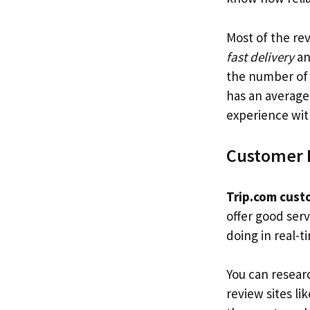
Most of the re
fast delivery
a
the number of 
has an average
experience wit
Customer 
Trip.com cust
offer good ser
doing in real-
You can resear
review sites li