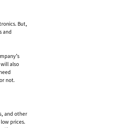
tronics. But,
s and
company’s
will also
 need
or not.
s, and other
 low prices.