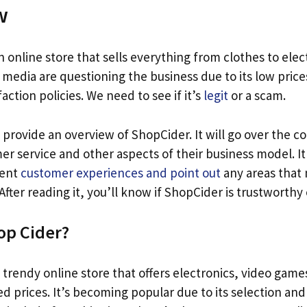
w
n online store that sells everything from clothes to elec
media are questioning the business due to its low price
action policies. We need to see if it’s
legit
or a scam.
ll provide an overview of ShopCider. It will go over the 
er service and other aspects of their business model. It 
cent
customer experiences and point out
any areas that
ter reading it, you’ll know if ShopCider is trustworthy 
op Cider?
a trendy online store that offers electronics, video game
d prices. It’s becoming popular due to its selection and