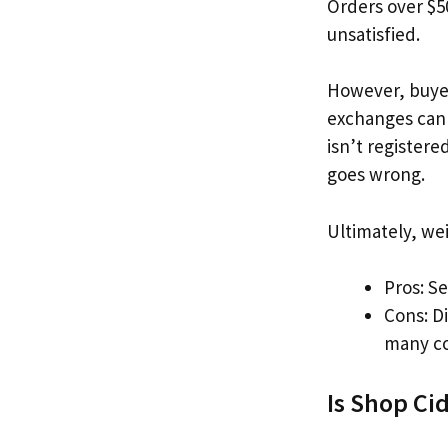
Orders over $50
unsatisfied.
However, buyer
exchanges can b
isn’t registere
goes wrong.
Ultimately, we
Pros: Se
Cons: Di
many co
Is Shop Cid