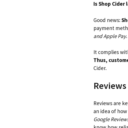
Is Shop Cider 
Good news:
Sh
payment metho
and Apple Pay
.
It complies wi
Thus, custome
Cider.
Reviews
Reviews are ke
an idea of how
Google Review
know how reliab