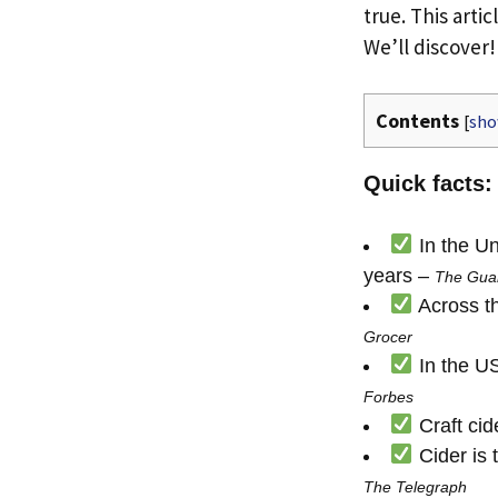
true. This arti
We’ll discover!
Contents
[
sh
Quick facts:
In the Un
years –
The Gua
Across th
Grocer
In the US,
Forbes
Craft cid
Cider is 
The Telegraph