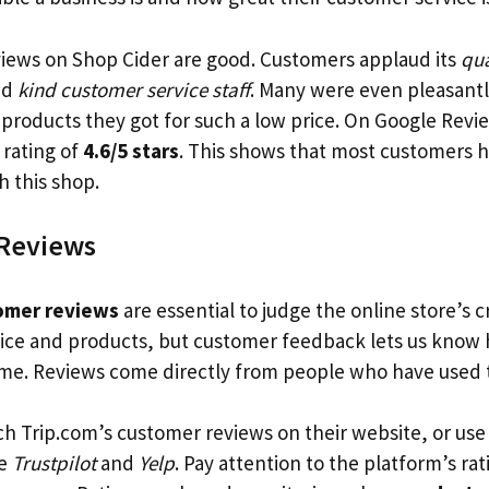
views on Shop Cider are good. Customers applaud its
qua
nd
kind customer service staff
. Many were even pleasantl
products they got for such a low price. On Google Revi
 rating of
4.6/5 stars
. This shows that most customers h
h this shop.
Reviews
omer reviews
are essential to judge the online store’s c
vice and products, but customer feedback lets us know
time. Reviews come directly from people who have used
ch Trip.com’s customer reviews on their website, or use
ke
Trustpilot
and
Yelp
. Pay attention to the platform’s ra