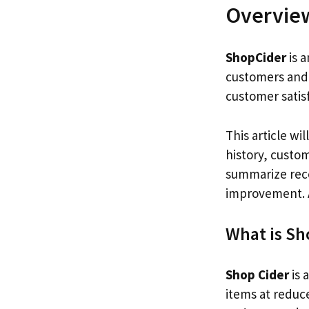
Overvie
ShopCider
is a
customers and 
customer satisf
This article wi
history, custom
summarize re
improvement. Af
What is Sh
Shop Cider
is 
items at reduce