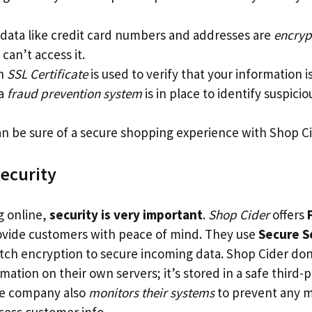
 data like credit card numbers and addresses are
encryp
can’t access it.
an
SSL Certificate
is used to verify that your information is
 a
fraud prevention system
is in place to identify suspiciou
 can be sure of a secure shopping experience with Shop C
ecurity
 online,
security is very important
.
Shop Cider
offers
ovide customers with peace of mind. They use
Secure S
otch encryption to secure incoming data. Shop Cider don
ation on their own servers; it’s stored in a safe third-p
he company also
monitors their systems
to prevent any m