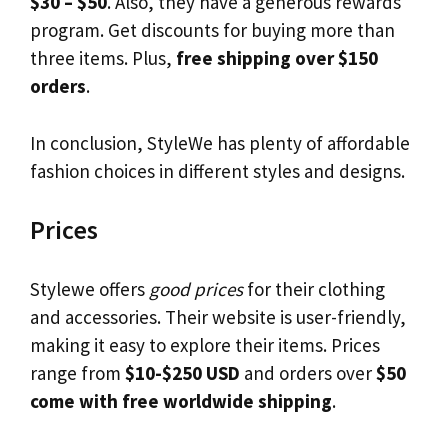
$30 – $50
. Also, they have a generous rewards
program. Get discounts for buying more than
three items. Plus,
free shipping over $150
orders
.
In conclusion, StyleWe has plenty of affordable
fashion choices in different styles and designs.
Prices
Stylewe offers
good prices
for their clothing
and accessories. Their website is user-friendly,
making it easy to explore their items. Prices
range from
$10-$250 USD
and orders over
$50
come with free worldwide shipping
.