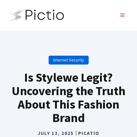
Skip
to
MENU
content
Internet Security
Is Stylewe Legit?
Uncovering the Truth
About This Fashion
Brand
JULY 13, 2025
PICATIO