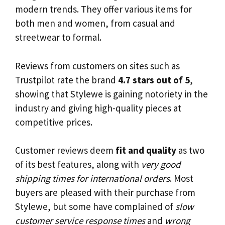
modern trends. They offer various items for
both men and women, from casual and
streetwear to formal.
Reviews from customers on sites such as
Trustpilot rate the brand
4.7 stars out of 5
,
showing that Stylewe is gaining notoriety in the
industry and giving high-quality pieces at
competitive prices.
Customer reviews deem
fit and quality
as two
of its best features, along with
very good
shipping times for international orders
. Most
buyers are pleased with their purchase from
Stylewe, but some have complained of
slow
customer service response times
and
wrong