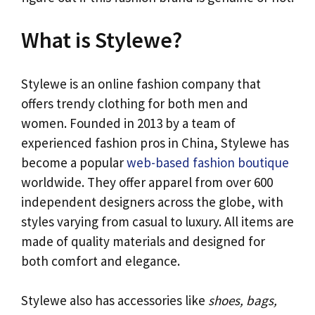
What is Stylewe?
Stylewe is an online fashion company that
offers trendy clothing for both men and
women. Founded in 2013 by a team of
experienced fashion pros in China, Stylewe has
become a popular
web-based fashion boutique
worldwide. They offer apparel from over 600
independent designers across the globe, with
styles varying from casual to luxury. All items are
made of quality materials and designed for
both comfort and elegance.
Stylewe also has accessories like
shoes, bags,