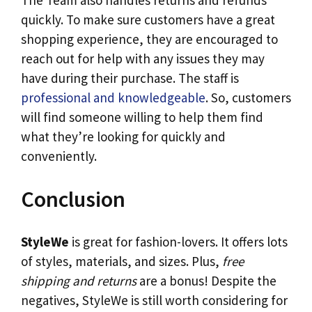
The Team also handles returns and refunds
quickly. To make sure customers have a great
shopping experience, they are encouraged to
reach out for help with any issues they may
have during their purchase. The staff is
professional and knowledgeable
. So, customers
will find someone willing to help them find
what they’re looking for quickly and
conveniently.
Conclusion
StyleWe
is great for fashion-lovers. It offers lots
of styles, materials, and sizes. Plus,
free
shipping and returns
are a bonus! Despite the
negatives, StyleWe is still worth considering for