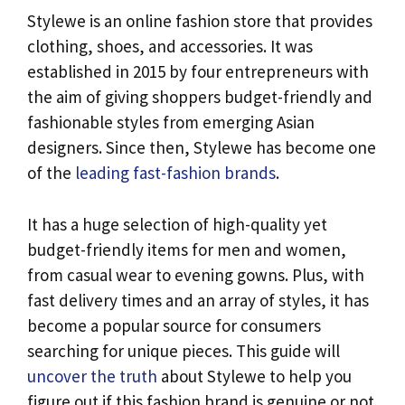
Stylewe is an online fashion store that provides
clothing, shoes, and accessories. It was
established in 2015 by four entrepreneurs with
the aim of giving shoppers budget-friendly and
fashionable styles from emerging Asian
designers. Since then, Stylewe has become one
of the
leading fast-fashion brands
.
It has a huge selection of high-quality yet
budget-friendly items for men and women,
from casual wear to evening gowns. Plus, with
fast delivery times and an array of styles, it has
become a popular source for consumers
searching for unique pieces. This guide will
uncover the truth
about Stylewe to help you
figure out if this fashion brand is genuine or not.