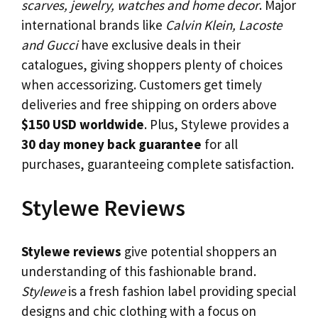
scarves, jewelry, watches and home decor
. Major
international brands like
Calvin Klein, Lacoste
and Gucci
have exclusive deals in their
catalogues, giving shoppers plenty of choices
when accessorizing. Customers get timely
deliveries and free shipping on orders above
$150 USD worldwide
. Plus, Stylewe provides a
30 day money back guarantee
for all
purchases, guaranteeing complete satisfaction.
Stylewe Reviews
Stylewe reviews
give potential shoppers an
understanding of this fashionable brand.
Stylewe
is a fresh fashion label providing special
designs and chic clothing with a focus on