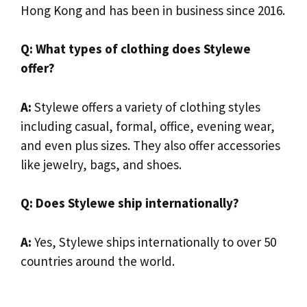
Hong Kong and has been in business since 2016.
Q: What types of clothing does Stylewe
offer?
A:
Stylewe offers a variety of clothing styles
including casual, formal, office, evening wear,
and even plus sizes. They also offer accessories
like jewelry, bags, and shoes.
Q: Does Stylewe ship internationally?
A:
Yes, Stylewe ships internationally to over 50
countries around the world.