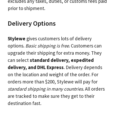
excludes any taxes, duties, or customs fees paid
prior to shipment.
Delivery Options
Stylewe
gives customers lots of delivery
options.
Basic shipping is free
. Customers can
upgrade their shipping for extra money. They
can select
standard delivery, expedited
delivery, and DHL Express
. Delivery depends
on the location and weight of the order. For
orders more than $200, Stylewe will pay for
standard shipping in many countries
. All orders
are tracked to make sure they get to their
destination fast.