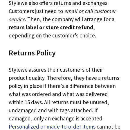
Stylewe also offers returns and exchanges.
Customers just need to
email or call customer
service
. Then, the company will arrange for a
return label or store credit refund
,
depending on the customer’s choice.
Returns Policy
Stylewe assures their customers of their
product quality. Therefore, they have a returns
policy in place if there’s a difference between
what was ordered and what was delivered
within 15 days. All returns must be unused,
undamaged and with tags attached. If
damaged, only an exchange is accepted.
Personalized or made-to-order items
cannot be