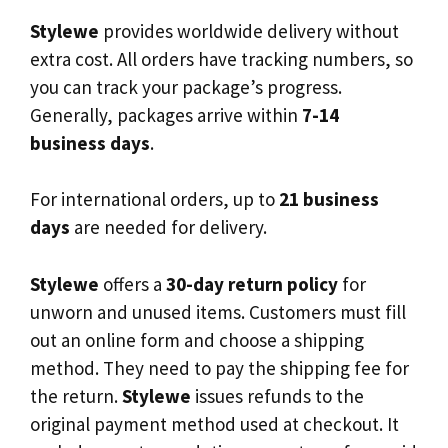
Stylewe
provides worldwide delivery without
extra cost. All orders have tracking numbers, so
you can track your package’s progress.
Generally, packages arrive within
7-14
business days
.
For international orders, up to
21 business
days
are needed for delivery.
Stylewe
offers a
30-day return policy
for
unworn and unused items. Customers must fill
out an online form and choose a shipping
method. They need to pay the shipping fee for
the return.
Stylewe
issues refunds to the
original payment method used at checkout. It