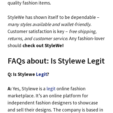
quality fashion items.
StyleWe has shown itself to be dependable –
many styles available and wallet-friendly
.
Customer satisfaction is key –
free shipping,
returns, and customer service
. Any fashion-lover
should
check out StyleWe!
FAQs about: Is Stylewe Legit
Q: Is Stylewe
Legit
?
A:
Yes, Stylewe is a
legit
online fashion
marketplace. It’s an online platform for
independent fashion designers to showcase
and sell their designs. The company is based in