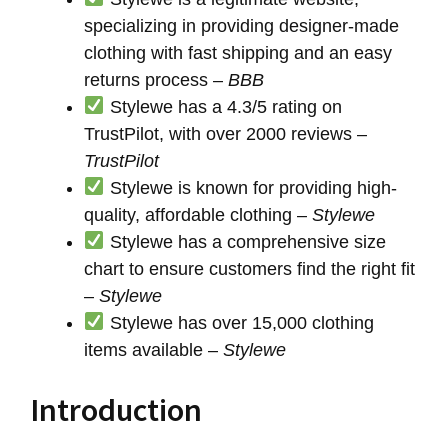
specializing in providing designer-made
clothing with fast shipping and an easy
returns process –
BBB
Stylewe has a 4.3/5 rating on
TrustPilot, with over 2000 reviews –
TrustPilot
Stylewe is known for providing high-
quality, affordable clothing –
Stylewe
Stylewe has a comprehensive size
chart to ensure customers find the right fit
–
Stylewe
Stylewe has over 15,000 clothing
items available –
Stylewe
Introduction