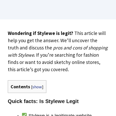
Wondering if Stylewe is legit?
This article will
help you get the answer. We’ll uncover the
truth and discuss the
pros and cons of shopping
with Stylewe
. If you’re searching for fashion
finds or want to avoid sketchy online stores,
this article’s got you covered.
Contents
[
show
]
Quick facts: Is Stylewe Legit
Stylewe is a legitimate website,