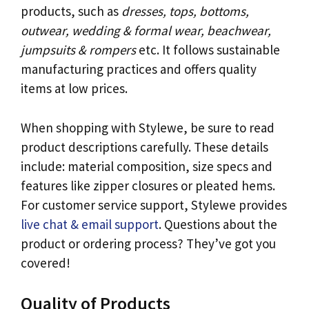
products, such as
dresses, tops, bottoms,
outwear, wedding & formal wear, beachwear,
jumpsuits & rompers
etc. It follows sustainable
manufacturing practices and offers quality
items at low prices.
When shopping with Stylewe, be sure to read
product descriptions carefully. These details
include: material composition, size specs and
features like zipper closures or pleated hems.
For customer service support, Stylewe provides
live chat & email support
. Questions about the
product or ordering process? They’ve got you
covered!
Quality of Products