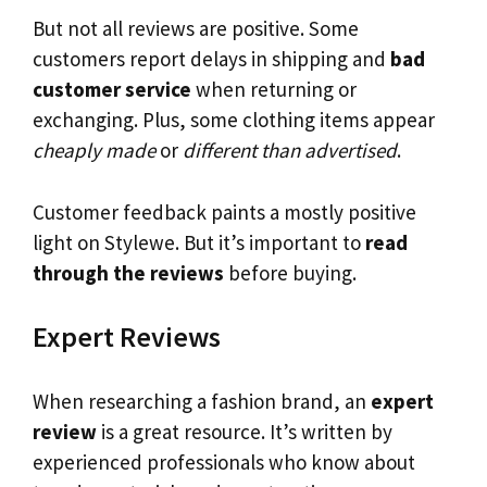
But not all reviews are positive. Some
customers report delays in shipping and
bad
customer service
when returning or
exchanging. Plus, some clothing items appear
cheaply made
or
different than advertised
.
Customer feedback paints a mostly positive
light on Stylewe. But it’s important to
read
through the reviews
before buying.
Expert Reviews
When researching a fashion brand, an
expert
review
is a great resource. It’s written by
experienced professionals who know about