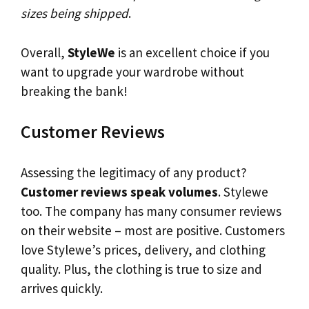
sizes being shipped
.
Overall,
StyleWe
is an excellent choice if you
want to upgrade your wardrobe without
breaking the bank!
Customer Reviews
Assessing the legitimacy of any product?
Customer reviews speak volumes
. Stylewe
too. The company has many consumer reviews
on their website – most are positive. Customers
love Stylewe’s prices, delivery, and clothing
quality. Plus, the clothing is true to size and
arrives quickly.