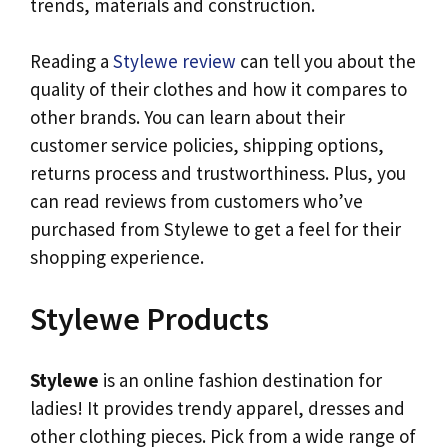
trends, materials and construction.
Reading a
Stylewe review
can tell you about the
quality of their clothes and how it compares to
other brands. You can learn about their
customer service policies, shipping options,
returns process and trustworthiness. Plus, you
can read reviews from customers who’ve
purchased from Stylewe to get a feel for their
shopping experience.
Stylewe Products
Stylewe
is an online fashion destination for
ladies! It provides trendy apparel, dresses and
other clothing pieces. Pick from a wide range of