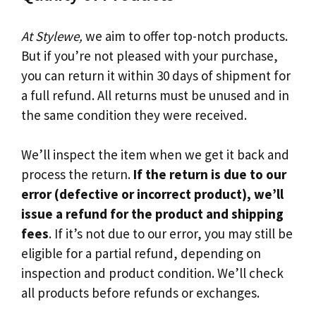
At Stylewe,
we aim to offer top-notch products.
But if you’re not pleased with your purchase,
you can return it within 30 days of shipment for
a full refund. All returns must be unused and in
the same condition they were received.
We’ll inspect the item when we get it back and
process the return.
If the return is due to our
error (defective or incorrect product), we’ll
issue a refund for the product and shipping
fees
. If it’s not due to our error, you may still be
eligible for a partial refund, depending on
inspection and product condition. We’ll check
all products before refunds or exchanges.