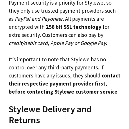
Payment security is a priority for Stylewe, so
they only use trusted payment providers such
as
PayPal and Payoneer
. All payments are
encrypted with
256 bit SSL technology
for
extra security. Customers can also pay by
credit/debit card, Apple Pay or Google Pay
.
It’s important to note that Stylewe has no
control over any third-party payments. If
customers have any issues, they should
contact
their respective payment provider first,
before contacting Stylewe customer service
.
Stylewe Delivery and
Returns