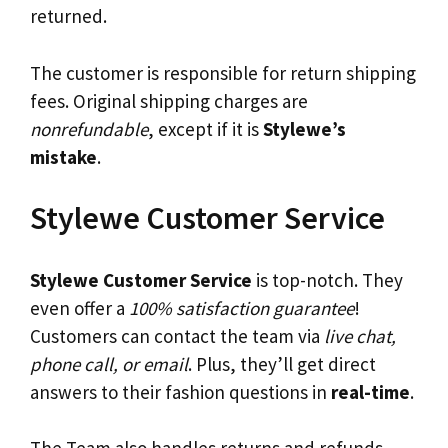
returned.
The customer is responsible for return shipping
fees. Original shipping charges are
nonrefundable
, except if it is
Stylewe’s
mistake
.
Stylewe Customer Service
Stylewe Customer Service
is top-notch. They
even offer a
100% satisfaction guarantee
!
Customers can contact the team via
live chat,
phone call, or email
. Plus, they’ll get direct
answers to their fashion questions in
real-time
.