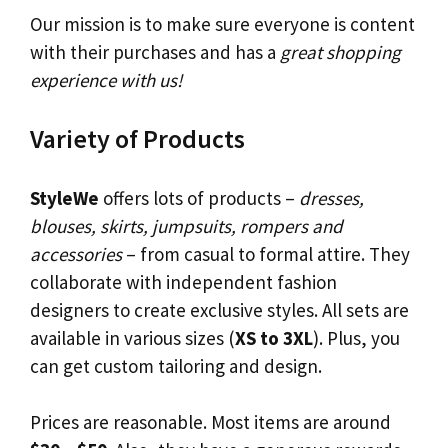
Our mission is to make sure everyone is content
with their purchases and has a
great shopping
experience with us!
Variety of Products
StyleWe
offers lots of products –
dresses,
blouses, skirts, jumpsuits, rompers and
accessories
– from casual to formal attire. They
collaborate with independent fashion
designers to create exclusive styles. All sets are
available in various sizes (
XS to 3XL
). Plus, you
can get custom tailoring and design.
Prices are reasonable. Most items are around