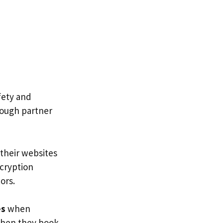
afety and
orough partner
 their websites
ncryption
ors.
es
when
 when they book