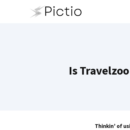
Skip
to
content
Is Travelzoo
Thinkin’ of us