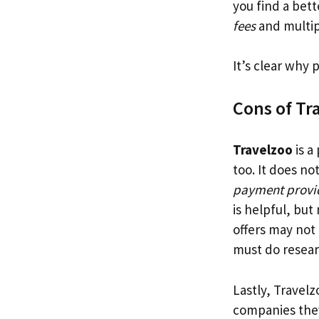
you find a bet
fees
and multip
It’s clear why
Cons of Tr
Travelzoo
is a
too. It does n
payment provi
is helpful, but
offers may not
must do resear
Lastly, Travel
companies they