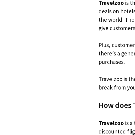
Travelzoo
is t
deals on hotels
the world. Tho
give customer
Plus, customer
there’s a gene
purchases.
Travelzoo is th
break from you
How does 
Travelzoo
is a
discounted fli