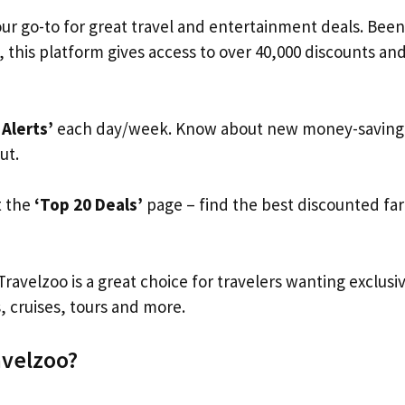
our go-to for great travel and entertainment deals. Bee
, this platform gives access to over 40,000 discounts and 
 Alerts’
each day/week. Know about new money-saving o
ut.
t the
‘Top 20 Deals’
page – find the best discounted far
Travelzoo is a great choice for travelers wanting exclusi
s, cruises, tours and more.
avelzoo?