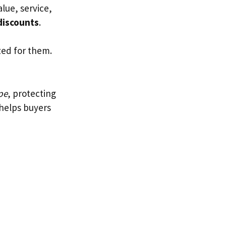
alue, service,
discounts
.
zed for them.
pe
, protecting
 helps buyers