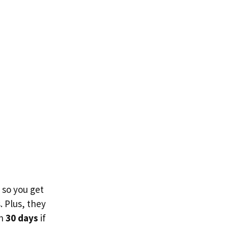
 so you get
 Plus, they
in
30 days
if