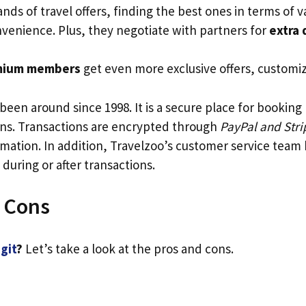
ds of travel offers, finding the best ones in terms of v
nvenience. Plus, they negotiate with partners for
extra 
mium members
get even more exclusive offers, customi
been around since 1998. It is a secure place for booking
s. Transactions are encrypted through
PayPal and Stri
mation. In addition, Travelzoo’s customer service team
 during or after transactions.
 Cons
egit
?
Let’s take a look at the pros and cons.