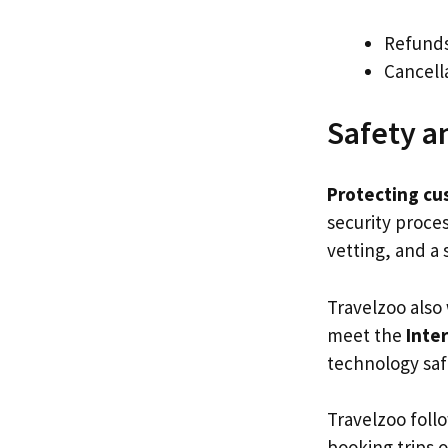
Refund
Cancell
Safety a
Protecting cu
security proces
vetting, and a
Travelzoo also
meet the
Inte
technology saf
Travelzoo foll
booking trips 