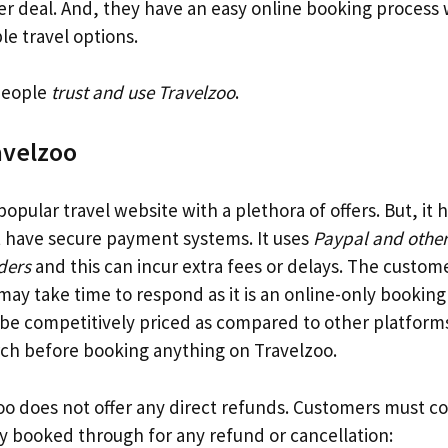
ter deal. And, they have an easy online booking process
le travel options.
 people
trust and use Travelzoo
.
avelzoo
 popular travel website with a plethora of offers. But, it
ot have secure payment systems. It uses
Paypal and other
ders
and this can incur extra fees or delays. The custom
 may take time to respond as it is an online-only bookin
 be competitively priced as compared to other platform
ch before booking anything on Travelzoo.
zoo does not offer any direct refunds. Customers must c
 booked through for any refund or cancellation: