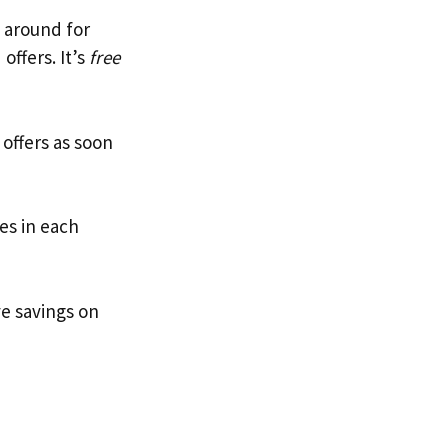
n around for
offers. It’s
free
ffers as soon
es in each
ve savings on