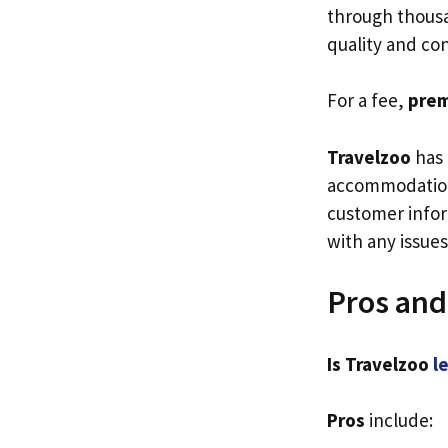
through thousan
quality and co
For a fee,
pre
Travelzoo
has 
accommodation
customer infor
with any issues
Pros and
Is Travelzoo
l
Pros
include: