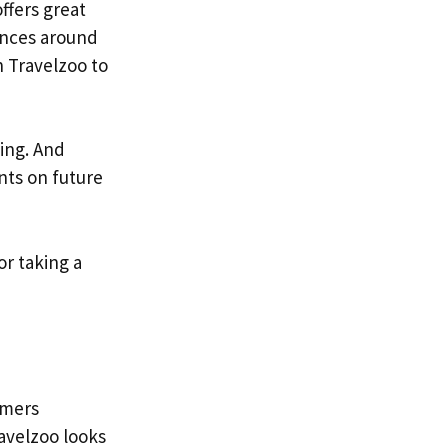
ffers great
iences around
 Travelzoo to
ing. And
nts on future
or taking a
omers
avelzoo looks