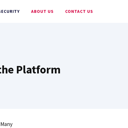
SECURITY
ABOUT US
CONTACT US
 the Platform
! Many