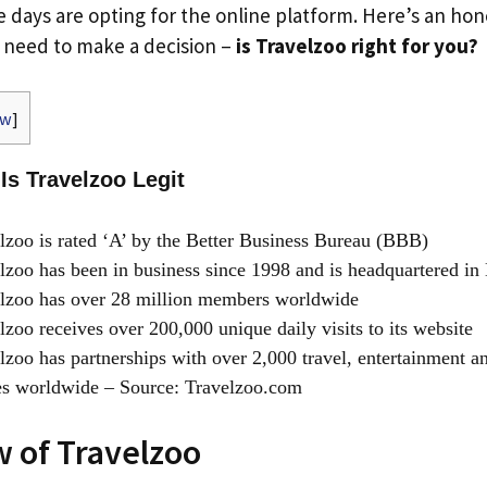
e days are opting for the online platform. Here’s an ho
u need to make a decision –
is Travelzoo right for you?
ow
]
 Is Travelzoo Legit
zoo is rated ‘A’ by the Better Business Bureau (BBB)
zoo has been in business since 1998 and is headquartered in
lzoo has over 28 million members worldwide
zoo receives over 200,000 unique daily visits to its website
zoo has partnerships with over 2,000 travel, entertainment an
es worldwide – Source: Travelzoo.com
 of Travelzoo