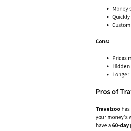
Money s
Quickly
Custome
Cons:
Prices 
Hidden 
Longer 
Pros of Tr
Travelzoo
has 
your money’s w
have a
60-day 