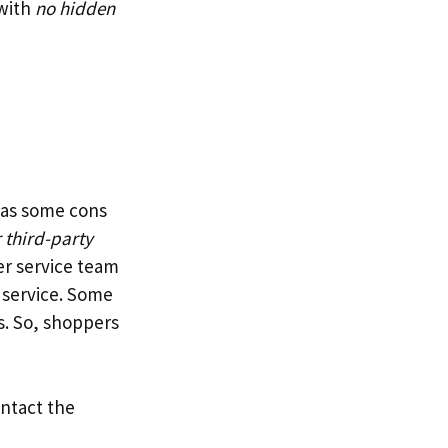
 with
no hidden
 has some cons
 third-party
er service team
g service. Some
s. So, shoppers
ontact the