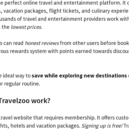
he perfect online travel and entertainment platform. It o
, vacation packages, flight tickets, and culinary exper
usands of travel and entertainment providers work with
s the
lowest prices
.
s can read
honest reviews
from other users before book
rous rewards system with points earned towards discou
e ideal way to
save while exploring new destinations
r regular routine.
Travelzoo work?
 travel website that requires membership. It offers cust
ghts, hotels and vacation packages.
Signing up is free!
Tr