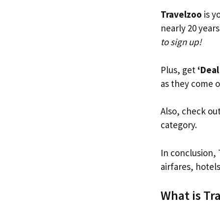
Travelzoo
is y
nearly 20 years
to sign up!
Plus, get
‘Deal
as they come o
Also, check ou
category.
In conclusion, 
airfares, hotel
What is Tr