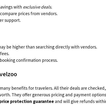
avings with
exclusive deals
.
 compare prices from vendors.
r support.
may be higher than searching directly with vendors.
fees.
booking confirmation process.
avelzoo
many benefits for travelers. All their deals are checked,
orth. They offer generous pricing and payment options.
price protection guarantee
and will give refunds with