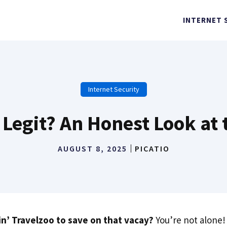
INTERNET 
Internet Security
 Legit? An Honest Look at
AUGUST 8, 2025
PICATIO
in’ Travelzoo to save on that vacay?
You’re not alone