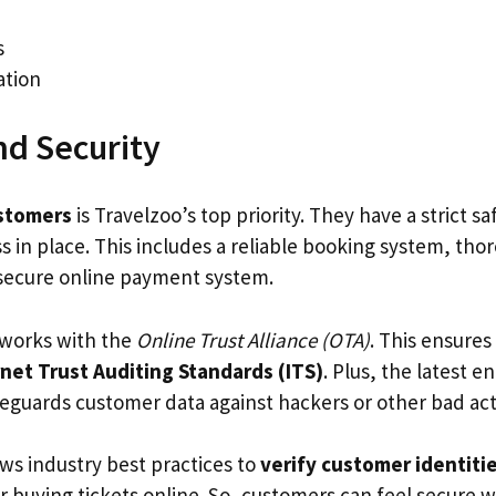
s
ation
nd Security
stomers
is Travelzoo’s top priority. They have a strict s
s in place. This includes a reliable booking system, th
 secure online payment system.
 works with the
Online Trust Alliance (OTA)
. This ensures
rnet Trust Auditing Standards (ITS)
. Plus, the latest e
eguards customer data against hackers or other bad act
ows industry best practices to
verify customer identiti
or buying tickets online. So, customers can feel secure