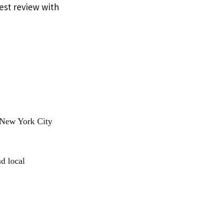
nest review with
 New York City
d local