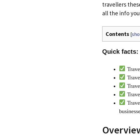
travellers thes
all the info yo
Contents
[
sh
Quick facts:
Travel
Travel
Trave
Travel
Travel
business
Overview