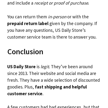
and include a
receipt or proof of purchase
.
You can return them
in-person
or with the
prepaid return label
given by the company. If
you have any questions, US Daily Store’s
customer service team is there to answer you.
Conclusion
US Daily Store
is
legit
. They’ve been around
since 2013. Their website and social media are
fresh. They have a wide selection of discounted
goodies. Plus,
fast shipping and helpful
customer service
.
A few customers had bad experiences, but that