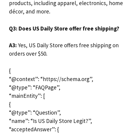
products, including apparel, electronics, home
décor, and more.
Q3: Does US Daily Store offer free shipping?
A3:
Yes, US Daily Store offers free shipping on
orders over $50.
{
“@context”: “https://schema.org”,
“@type”: “FAQPage”,
“mainEntity”: [
{
“@type”: “Question”,
“name”: “Is US Daily Store Legit?”,
“acceptedAnswer”: {