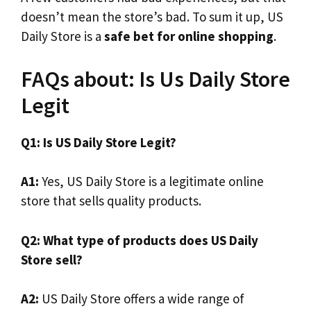
doesn’t mean the store’s bad. To sum it up, US
Daily Store is a
safe bet for online shopping
.
FAQs about: Is Us Daily Store
Legit
Q1: Is US Daily Store Legit?
A1:
Yes, US Daily Store is a legitimate online
store that sells quality products.
Q2: What type of products does US Daily
Store sell?
A2:
US Daily Store offers a wide range of