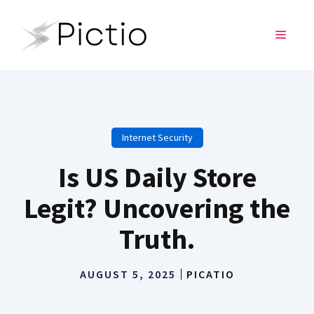
Skip
to
MENU
content
Internet Security
Is US Daily Store
Legit? Uncovering the
Truth.
AUGUST 5, 2025
PICATIO