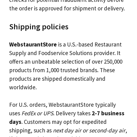
the order is approved for shipment or delivery.
Shipping policies
WebstaurantStore
is a U.S.-based Restaurant
Supply and Foodservice Solutions provider. It
offers an unbeatable selection of over 250,000
products from 1,000 trusted brands. These
products are shipped domestically and
worldwide.
For U.S. orders, WebstaurantStore typically
uses
FedEx or UPS
. Delivery takes
2-7 business
days
. Customers may opt for expedited
shipping, such as
next day air or second-day air
,