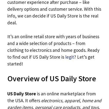
customer experience after purchase – like
delivery options and customer service. With this
info, we can decide if US Daily Store is the real
deal.
It’s an online retail store with years of business
and a wide selection of products – from
clothing to electronics and home goods. Ready
to find out if US Daily Store is
legit
? Let’s get
started!
Overview of US Daily Store
US Daily Store
is an online marketplace from
the USA. It offers
electronics, apparel, home and
garden items, personal care products, and toys
.