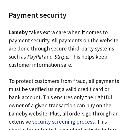
Payment security
Lameby
takes extra care when it comes to
payment security. All payments on the website
are done through secure third-party systems
such as
PayPal
and
Stripe
. This helps keep
customer information safe.
To protect customers from fraud, all payments
must be verified using a valid credit card or
bank account. This ensures only the rightful
owner of a given transaction can buy on the
Lameby website. Plus, all orders go through an
extensive
security screening process
. This
checks for potential fraudulent activity before