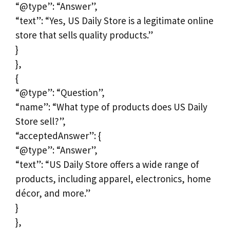
“@type”: “Answer”,
“text”: “Yes, US Daily Store is a legitimate online
store that sells quality products.”
}
},
{
“@type”: “Question”,
“name”: “What type of products does US Daily
Store sell?”,
“acceptedAnswer”: {
“@type”: “Answer”,
“text”: “US Daily Store offers a wide range of
products, including apparel, electronics, home
décor, and more.”
}
},