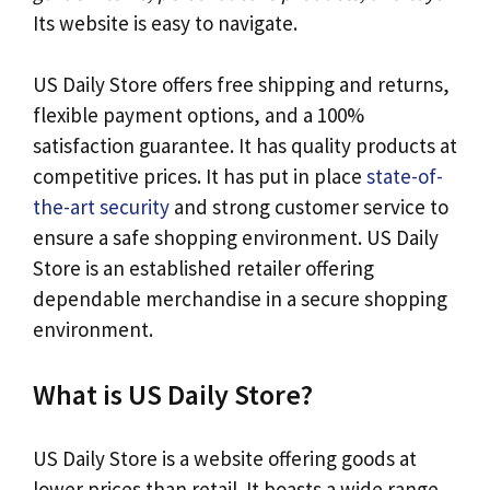
Its website is easy to navigate.
US Daily Store offers free shipping and returns,
flexible payment options, and a 100%
satisfaction guarantee. It has quality products at
competitive prices. It has put in place
state-of-
the-art security
and strong customer service to
ensure a safe shopping environment. US Daily
Store is an established retailer offering
dependable merchandise in a secure shopping
environment.
What is US Daily Store?
US Daily Store is a website offering goods at
lower prices than retail. It boasts a wide range