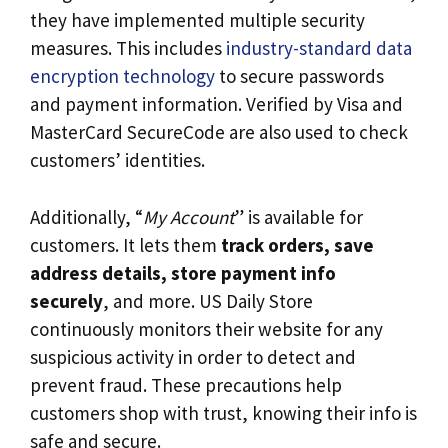
they have implemented multiple security
measures. This includes
industry-standard data
encryption technology
to secure passwords
and payment information. Verified by Visa and
MasterCard SecureCode are also used to check
customers’ identities.
Additionally, “
My Account
” is available for
customers. It lets them
track orders, save
address details, store payment info
securely
, and more. US Daily Store
continuously monitors their website for any
suspicious activity in order to detect and
prevent fraud. These precautions help
customers shop with trust, knowing their info is
safe and secure.