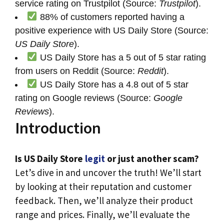
service rating on Trustpilot (Source:
Trustpilot
).
88% of customers reported having a
positive experience with US Daily Store (Source:
US Daily Store
).
US Daily Store has a 5 out of 5 star rating
from users on Reddit (Source:
Reddit
).
US Daily Store has a 4.8 out of 5 star
rating on Google reviews (Source:
Google
Reviews
).
Introduction
Is US Daily Store
legit
or just another scam?
Let’s dive in and uncover the truth! We’ll start
by looking at their reputation and customer
feedback. Then, we’ll analyze their product
range and prices. Finally, we’ll evaluate the