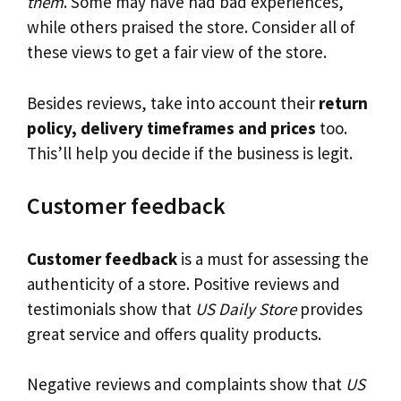
them
. Some may have had bad experiences,
while others praised the store. Consider all of
these views to get a fair view of the store.
Besides reviews, take into account their
return
policy, delivery timeframes and prices
too.
This’ll help you decide if the business is legit.
Customer feedback
Customer feedback
is a must for assessing the
authenticity of a store. Positive reviews and
testimonials show that
US Daily Store
provides
great service and offers quality products.
Negative reviews and complaints show that
US