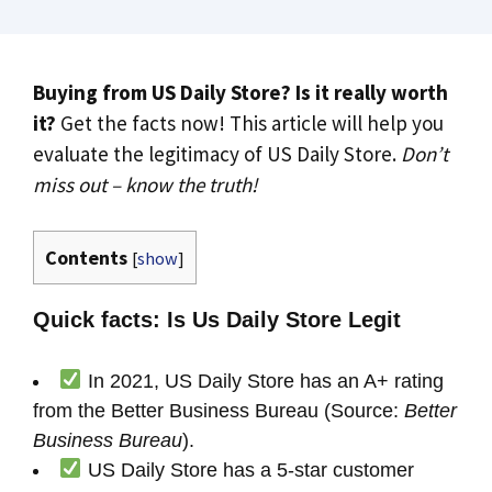
Buying from US Daily Store? Is it really worth
it?
Get the facts now! This article will help you
evaluate the legitimacy of US Daily Store.
Don’t
miss out – know the truth!
Contents
[
show
]
Quick facts: Is Us Daily Store Legit
In 2021, US Daily Store has an A+ rating
from the Better Business Bureau (Source:
Better
Business Bureau
).
US Daily Store has a 5-star customer