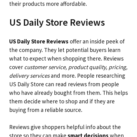
their products more affordable.
US Daily Store Reviews
US Daily Store Reviews
offer an inside peek of
the company. They let potential buyers learn
what to expect when shopping there. Reviews
cover
customer service, product quality, pricing,
delivery services
and more. People researching
US Daily Store can read reviews from people
who have already bought from them. This helps
them decide where to shop and if they are
buying from a reliable source.
Reviews give shoppers helpful info about the
store so they can make
smart decisions
when