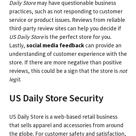
Daily Store
may have questionable business
practices, such as not responding to customer
service or product issues. Reviews from reliable
third-party review sites can help you decide if
US Daily Store
is the perfect store for you.
Lastly,
social media feedback
can provide an
understanding of customer experience with the
store. If there are more negative than positive
reviews, this could be a sign that the store is
not
legit
.
US Daily Store Security
US Daily Store is a web-based retail business
that sells apparel and accessories from around
the globe. For customer safety and satisfaction,