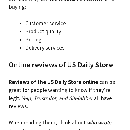
buying:
Customer service
Product quality
Pricing
Delivery services
Online reviews of US Daily Store
Reviews of the US Daily Store online
can be
great for people wanting to know if they’re
legit.
Yelp, Trustpilot, and Sitejabber
all have
reviews.
When reading them, think about
who wrote