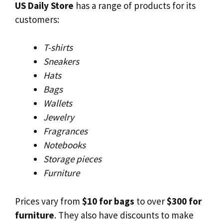
US Daily Store
has a range of products for its
customers:
T-shirts
Sneakers
Hats
Bags
Wallets
Jewelry
Fragrances
Notebooks
Storage pieces
Furniture
Prices vary from
$10 for bags
to over
$300 for
furniture
. They also have discounts to make