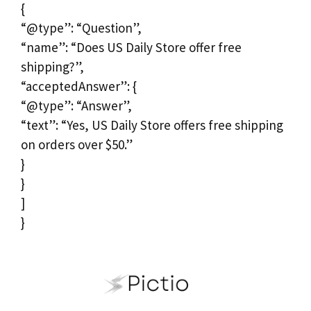
{
“@type”: “Question”,
“name”: “Does US Daily Store offer free
shipping?”,
“acceptedAnswer”: {
“@type”: “Answer”,
“text”: “Yes, US Daily Store offers free shipping
on orders over $50.”
}
}
]
}