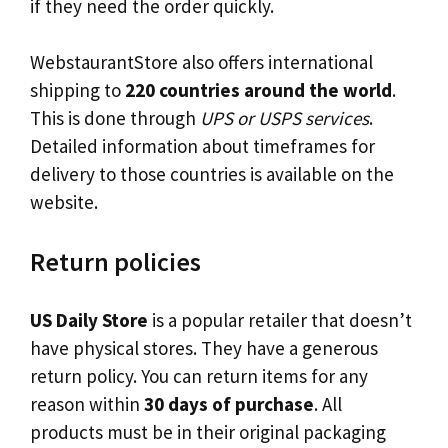
if they need the order quickly.
WebstaurantStore also offers international
shipping to
220 countries around the world
.
This is done through
UPS or USPS services
.
Detailed information about timeframes for
delivery to those countries is available on the
website.
Return policies
US Daily Store
is a popular retailer that doesn’t
have physical stores. They have a generous
return policy. You can return items for any
reason within
30 days of purchase
. All
products must be in their original packaging