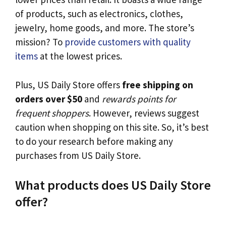
of products, such as electronics, clothes,
jewelry, home goods, and more. The store’s
mission? To
provide customers with quality
items
at the lowest prices.
Plus, US Daily Store offers
free shipping on
orders over $50
and
rewards points for
frequent shoppers
. However, reviews suggest
caution when shopping on this site. So, it’s best
to do your research before making any
purchases from US Daily Store.
What products does US Daily Store
offer?