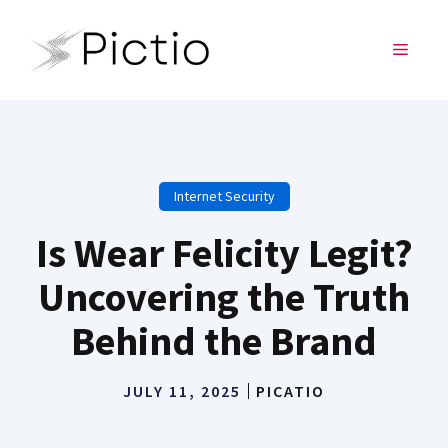
Skip
to
MENU
content
Internet Security
Is Wear Felicity Legit?
Uncovering the Truth
Behind the Brand
JULY 11, 2025
PICATIO