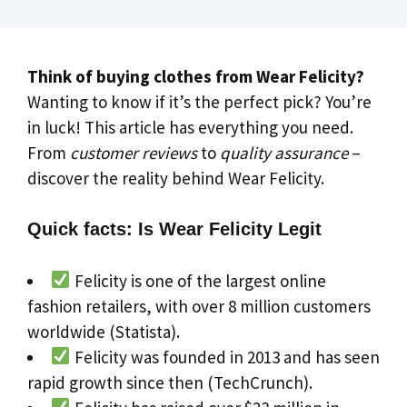
Think of buying clothes from Wear Felicity?
Wanting to know if it’s the perfect pick? You’re
in luck! This article has everything you need.
From
customer reviews
to
quality assurance
–
discover the reality behind Wear Felicity.
Quick facts: Is Wear Felicity Legit
Felicity is one of the largest online
fashion retailers, with over 8 million customers
worldwide (Statista).
Felicity was founded in 2013 and has seen
rapid growth since then (TechCrunch).