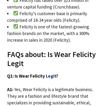
Felicity has raised over $23 million in
venture capital funding (Crunchbase).
Felicity’s customer base is primarily
comprised of 18-34 year olds (Felicity).
Felicity is one of the fastest-growing
fashion brands on the market, with a 300%
increase in sales in 2020 (Felicity).
FAQs about: Is Wear Felicity
Legit
Q1: Is Wear Felicity
Legit
?
A1:
Yes, Wear Felicity is a legitimate business.
They are a fashion and lifestyle brand that
specializes in providing sustainable, ethical,