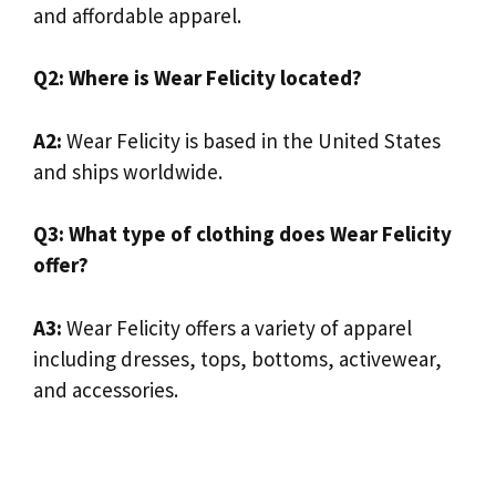
and affordable apparel.
Q2: Where is Wear Felicity located?
A2:
Wear Felicity is based in the United States
and ships worldwide.
Q3: What type of clothing does Wear Felicity
offer?
A3:
Wear Felicity offers a variety of apparel
including dresses, tops, bottoms, activewear,
and accessories.