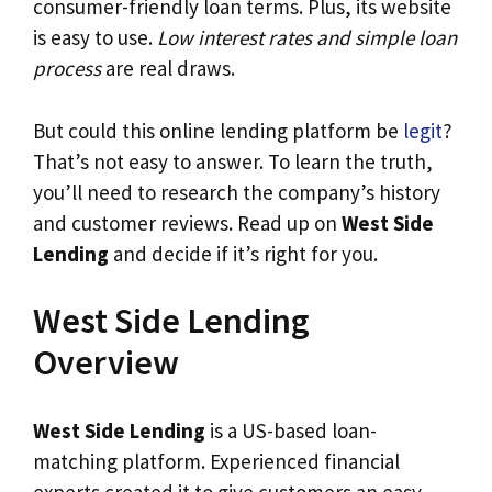
consumer-friendly loan terms. Plus, its website
is easy to use.
Low interest rates and simple loan
process
are real draws.
But could this online lending platform be
legit
?
That’s not easy to answer. To learn the truth,
you’ll need to research the company’s history
and customer reviews. Read up on
West Side
Lending
and decide if it’s right for you.
West Side Lending
Overview
West Side Lending
is a US-based loan-
matching platform. Experienced financial
experts created it to give customers an easy