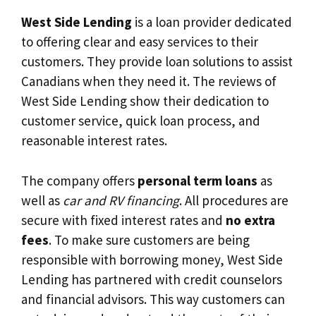
West Side Lending
is a loan provider dedicated
to offering clear and easy services to their
customers. They provide loan solutions to assist
Canadians when they need it. The reviews of
West Side Lending show their dedication to
customer service, quick loan process, and
reasonable interest rates.
The company offers
personal term loans
as
well as
car and RV financing
. All procedures are
secure with fixed interest rates and
no extra
fees
. To make sure customers are being
responsible with borrowing money, West Side
Lending has partnered with credit counselors
and financial advisors. This way customers can