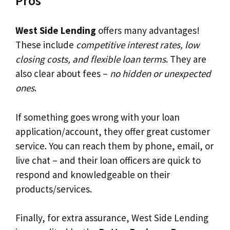
Pros
West Side Lending
offers many advantages!
These include
competitive interest rates, low
closing costs, and flexible loan terms
. They are
also clear about fees –
no hidden or unexpected
ones
.
If something goes wrong with your loan
application/account, they offer great customer
service. You can reach them by phone, email, or
live chat – and their loan officers are quick to
respond and knowledgeable on their
products/services.
Finally, for extra assurance, West Side Lending