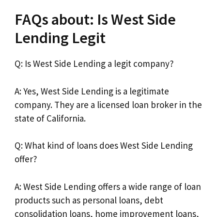
FAQs about: Is West Side
Lending Legit
Q: Is West Side Lending a legit company?
A: Yes, West Side Lending is a legitimate
company. They are a licensed loan broker in the
state of California.
Q: What kind of loans does West Side Lending
offer?
A: West Side Lending offers a wide range of loan
products such as personal loans, debt
consolidation loans, home improvement loans,