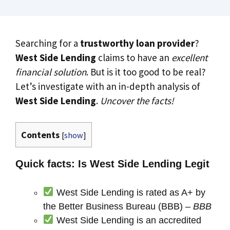
Searching for a
trustworthy loan provider
?
West Side Lending
claims to have an
excellent
financial solution
. But is it too good to be real?
Let’s investigate with an in-depth analysis of
West Side Lending
.
Uncover the facts!
Contents
[
show
]
Quick facts: Is West Side Lending Legit
West Side Lending is rated as A+ by
the Better Business Bureau (BBB) –
BBB
West Side Lending is an accredited