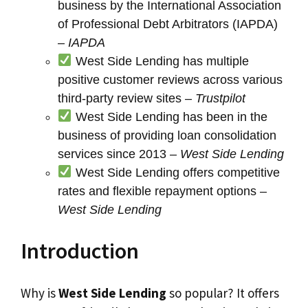
business by the International Association
of Professional Debt Arbitrators (IAPDA)
–
IAPDA
West Side Lending has multiple
positive customer reviews across various
third-party review sites –
Trustpilot
West Side Lending has been in the
business of providing loan consolidation
services since 2013 –
West Side Lending
West Side Lending offers competitive
rates and flexible repayment options –
West Side Lending
Introduction
Why is
West Side Lending
so popular? It offers