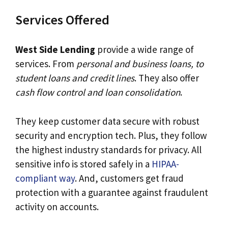
Services Offered
West Side Lending
provide a wide range of
services. From
personal and business loans, to
student loans and credit lines
. They also offer
cash flow control and loan consolidation
.
They keep customer data secure with robust
security and encryption tech. Plus, they follow
the highest industry standards for privacy. All
sensitive info is stored safely in a
HIPAA-
compliant way
. And, customers get fraud
protection with a guarantee against fraudulent
activity on accounts.