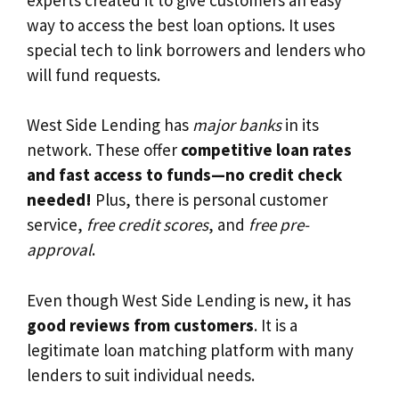
way to access the best loan options. It uses
special tech to link borrowers and lenders who
will fund requests.
West Side Lending has
major banks
in its
network. These offer
competitive loan rates
and fast access to funds—no credit check
needed!
Plus, there is personal customer
service,
free credit scores
, and
free pre-
approval
.
Even though West Side Lending is new, it has
good reviews from customers
. It is a
legitimate loan matching platform with many
lenders to suit individual needs.