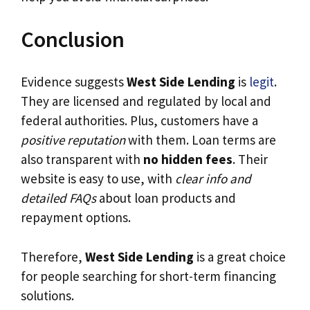
Conclusion
Evidence suggests
West Side Lending
is
legit
.
They are licensed and regulated by local and
federal authorities. Plus, customers have a
positive reputation
with them. Loan terms are
also transparent with
no hidden fees
. Their
website is easy to use, with
clear info and
detailed FAQs
about loan products and
repayment options.
Therefore,
West Side Lending
is a great choice
for people searching for short-term financing
solutions.