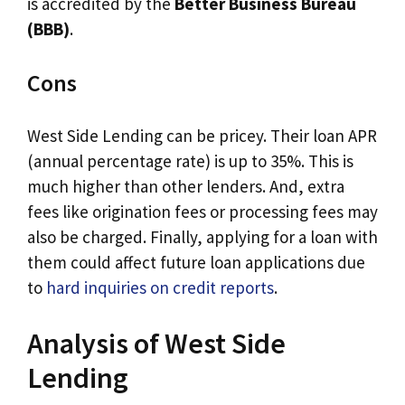
is accredited by the
Better Business Bureau
(BBB)
.
Cons
West Side Lending can be pricey. Their loan APR
(annual percentage rate) is up to 35%. This is
much higher than other lenders. And, extra
fees like origination fees or processing fees may
also be charged. Finally, applying for a loan with
them could affect future loan applications due
to
hard inquiries on credit reports
.
Analysis of West Side
Lending