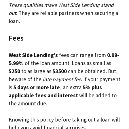
These qualities make West Side Lending stand
out
. They are reliable partners when securing a
loan.
Fees
West Side Lending’s
fees can range from
0.99-
5.99%
of the loan amount. Loans as small as
$250
to as large as
$3500
can be obtained. But,
beware of the
late payment fee
. If your payment
is
5 days or more late
, an extra
5% plus
applicable fees and interest
will be added to
the amount due.
Knowing this policy before taking out a loan will
help you avoid financial surprises.