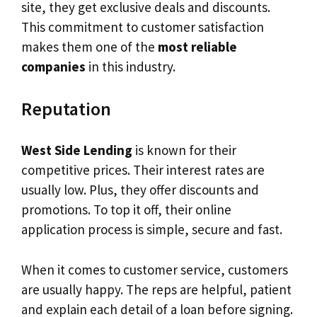
site, they get exclusive deals and discounts.
This commitment to customer satisfaction
makes them one of the
most reliable
companies
in this industry.
Reputation
West Side Lending
is known for their
competitive prices. Their interest rates are
usually low. Plus, they offer discounts and
promotions. To top it off, their online
application process is simple, secure and fast.
When it comes to customer service, customers
are usually happy. The reps are helpful, patient
and explain each detail of a loan before signing.