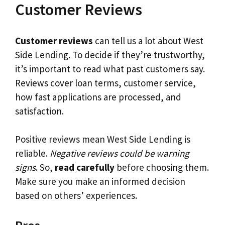
Customer Reviews
Customer reviews
can tell us a lot about West
Side Lending. To decide if they’re trustworthy,
it’s important to read what past customers say.
Reviews cover loan terms, customer service,
how fast applications are processed, and
satisfaction.
Positive reviews mean West Side Lending is
reliable.
Negative reviews could be warning
signs
. So,
read carefully
before choosing them.
Make sure you make an informed decision
based on others’ experiences.