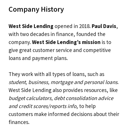
Company History
West Side Lending
opened in 2018.
Paul Davis
,
with two decades in finance, founded the
company.
West Side Lending’s mission
is to
give great customer service and competitive
loans and payment plans.
They work with all types of loans, such as
student, business, mortgage and personal loans
.
West Side Lending also provides resources, like
budget calculators, debt consolidation advice
and credit scores/reports info
, to help
customers make informed decisions about their
finances.