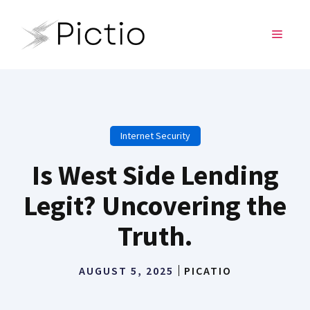
Skip
to
MENU
content
Internet Security
Is West Side Lending
Legit? Uncovering the
Truth.
AUGUST 5, 2025
PICATIO