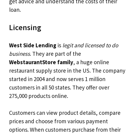
get advice and understand the costs of their
loan.
Licensing
West Side Lending
is
legit and licensed to do
business
. They are part of the
WebstaurantStore family
, a huge online
restaurant supply store in the US. The company
started in 2004 and now serves 1 million
customers in all 50 states. They offer over
275,000 products online.
Customers can view product details, compare
prices and choose from various payment
options. When customers purchase from their