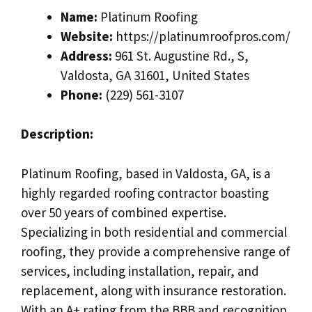
Name:
Platinum Roofing
Website:
https://platinumroofpros.com/
Address:
961 St. Augustine Rd., S,
Valdosta, GA 31601, United States
Phone:
(229) 561-3107
Description:
Platinum Roofing, based in Valdosta, GA, is a
highly regarded roofing contractor boasting
over 50 years of combined expertise.
Specializing in both residential and commercial
roofing, they provide a comprehensive range of
services, including installation, repair, and
replacement, along with insurance restoration.
With an A+ rating from the BBB and recognition