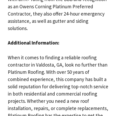
as an Owens Corning Platinum Preferred
Contractor, they also offer 24-hour emergency
assistance, as well as gutter and siding
solutions.
Additional Information:
When it comes to finding a reliable roofing
contractor in Valdosta, GA, look no further than
Platinum Roofing. With over 50 years of
combined experience, this company has built a
solid reputation for delivering top-notch service
in both residential and commercial roofing
projects. Whether you need a new roof
installation, repairs, or complete replacements,
Platinum Roofing has the expertise to get the