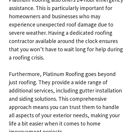
assistance. This is particularly important for
homeowners and businesses who may
experience unexpected roof damage due to
severe weather. Having a dedicated roofing
contractor available around the clock ensures
that you won’t have to wait long for help during
a roofing crisis.
Furthermore, Platinum Roofing goes beyond
just roofing. They provide a wide range of
additional services, including gutter installation
and siding solutions. This comprehensive
approach means you can trust them to handle
all aspects of your exterior needs, making your
life a bit easier when it comes to home
improvement projects.