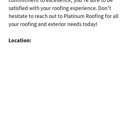
commitment to excellence, you’re sure to be
satisfied with your roofing experience. Don’t
hesitate to reach out to Platinum Roofing for all
your roofing and exterior needs today!
Location: