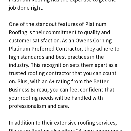
job done right.
One of the standout features of Platinum
Roofing is their commitment to quality and
customer satisfaction. As an Owens Corning
Platinum Preferred Contractor, they adhere to
high standards and best practices in the
industry. This recognition sets them apart as a
trusted roofing contractor that you can count
on. Plus, with an A+ rating from the Better
Business Bureau, you can feel confident that
your roofing needs will be handled with
professionalism and care.
In addition to their extensive roofing services,
Platinum Roofing also offers 24-hour emergency