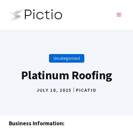
Skip
to
MENU
content
Uncategorized
Platinum Roofing
JULY 18, 2025
PICATIO
Business Information: