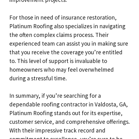
For those in need of insurance restoration,
Platinum Roofing also specializes in navigating
the often complex claims process. Their
experienced team can assist you in making sure
that you receive the coverage you’re entitled
to. This level of support is invaluable to
homeowners who may feel overwhelmed
during a stressful time.
In summary, if you’re searching for a
dependable roofing contractor in Valdosta, GA,
Platinum Roofing stands out for its expertise,
customer service, and comprehensive offerings.
With their impressive track record and