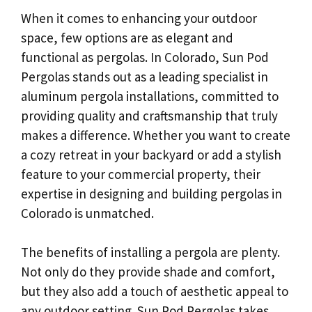
When it comes to enhancing your outdoor
space, few options are as elegant and
functional as pergolas. In Colorado, Sun Pod
Pergolas stands out as a leading specialist in
aluminum pergola installations, committed to
providing quality and craftsmanship that truly
makes a difference. Whether you want to create
a cozy retreat in your backyard or add a stylish
feature to your commercial property, their
expertise in designing and building pergolas in
Colorado is unmatched.
The benefits of installing a pergola are plenty.
Not only do they provide shade and comfort,
but they also add a touch of aesthetic appeal to
any outdoor setting. Sun Pod Pergolas takes