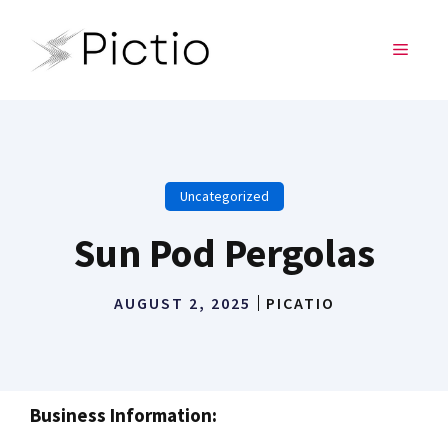
Skip
to
MENU
content
Uncategorized
Sun Pod Pergolas
AUGUST 2, 2025
PICATIO
Business Information: