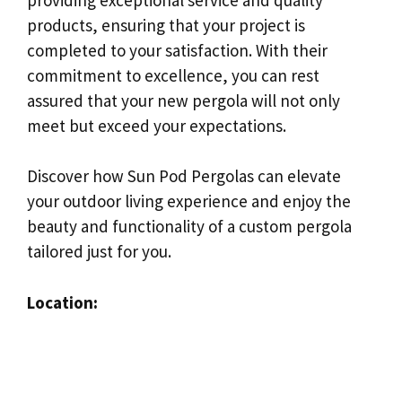
products, ensuring that your project is
completed to your satisfaction. With their
commitment to excellence, you can rest
assured that your new pergola will not only
meet but exceed your expectations.
Discover how Sun Pod Pergolas can elevate
your outdoor living experience and enjoy the
beauty and functionality of a custom pergola
tailored just for you.
Location: