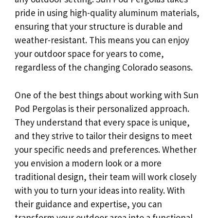
pride in using high-quality aluminum materials,
ensuring that your structure is durable and
weather-resistant. This means you can enjoy
your outdoor space for years to come,
regardless of the changing Colorado seasons.
One of the best things about working with Sun
Pod Pergolas is their personalized approach.
They understand that every space is unique,
and they strive to tailor their designs to meet
your specific needs and preferences. Whether
you envision a modern look or a more
traditional design, their team will work closely
with you to turn your ideas into reality. With
their guidance and expertise, you can
transform your outdoor area into a functional