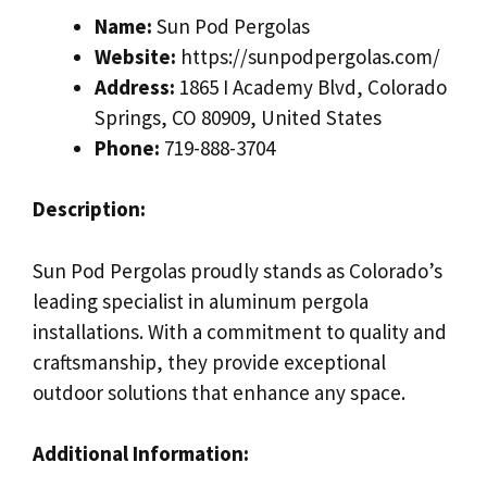
Name:
Sun Pod Pergolas
Website:
https://sunpodpergolas.com/
Address:
1865 I Academy Blvd, Colorado
Springs, CO 80909, United States
Phone:
719-888-3704
Description:
Sun Pod Pergolas proudly stands as Colorado’s
leading specialist in aluminum pergola
installations. With a commitment to quality and
craftsmanship, they provide exceptional
outdoor solutions that enhance any space.
Additional Information: