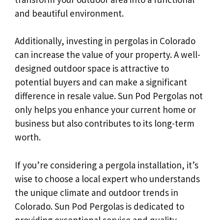
and beautiful environment.
Additionally, investing in pergolas in Colorado
can increase the value of your property. A well-
designed outdoor space is attractive to
potential buyers and can make a significant
difference in resale value. Sun Pod Pergolas not
only helps you enhance your current home or
business but also contributes to its long-term
worth.
If you’re considering a pergola installation, it’s
wise to choose a local expert who understands
the unique climate and outdoor trends in
Colorado. Sun Pod Pergolas is dedicated to
providing exceptional service and quality